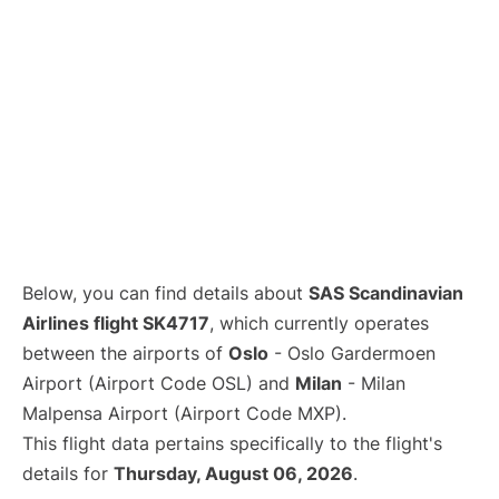
Below, you can find details about
SAS Scandinavian
Airlines flight SK4717
, which currently operates
between the airports of
Oslo
- Oslo Gardermoen
Airport (Airport Code OSL) and
Milan
- Milan
Malpensa Airport (Airport Code MXP).
This flight data pertains specifically to the flight's
details for
Thursday, August 06, 2026
.