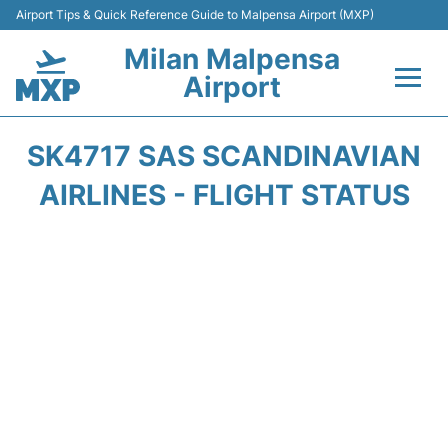
Airport Tips & Quick Reference Guide to Malpensa Airport (MXP)
Milan Malpensa
Airport
Flights&Airlines +
SK4717 SAS SCANDINAVIAN
Terminals Info +
AIRLINES - FLIGHT STATUS
Parking
Transport +
Passengers Guide +