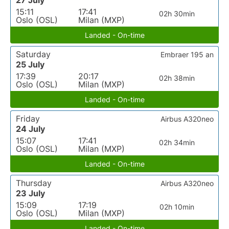
27 July
15:11
17:41
02h 30min
Oslo (OSL)
Milan (MXP)
Landed - On-time
Saturday
Embraer 195 an
25 July
17:39
20:17
02h 38min
Oslo (OSL)
Milan (MXP)
Landed - On-time
Friday
Airbus A320neo
24 July
15:07
17:41
02h 34min
Oslo (OSL)
Milan (MXP)
Landed - On-time
Thursday
Airbus A320neo
23 July
15:09
17:19
02h 10min
Oslo (OSL)
Milan (MXP)
Landed - On-time