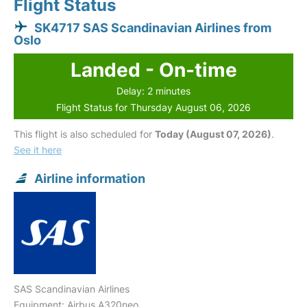
Flight Status
SK4717 SAS Scandinavian Airlines from
Oslo
Landed - On-time
Delay: 2 minutes
Flight Status for Thursday August 06, 2026
This flight is also scheduled for
Today (August 07, 2026)
.
See it here
Airline information
SAS Scandinavian Airlines
Equipment: Airbus A320neo