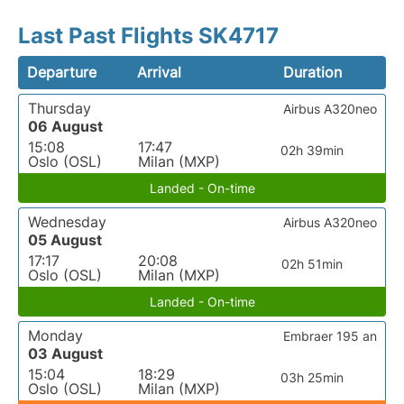
Last Past Flights SK4717
Departure
Arrival
Duration
Thursday
Airbus A320neo
06 August
15:08
17:47
02h 39min
Oslo (OSL)
Milan (MXP)
Landed - On-time
Wednesday
Airbus A320neo
05 August
17:17
20:08
02h 51min
Oslo (OSL)
Milan (MXP)
Landed - On-time
Monday
Embraer 195 an
03 August
15:04
18:29
03h 25min
Oslo (OSL)
Milan (MXP)