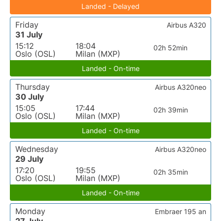
Landed - Delayed
Friday
Airbus A320
31 July
15:12
18:04
02h 52min
Oslo (OSL)
Milan (MXP)
Landed - On-time
Thursday
Airbus A320neo
30 July
15:05
17:44
02h 39min
Oslo (OSL)
Milan (MXP)
Landed - On-time
Wednesday
Airbus A320neo
29 July
17:20
19:55
02h 35min
Oslo (OSL)
Milan (MXP)
Landed - On-time
Monday
Embraer 195 an