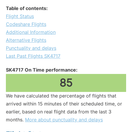
Table of contents:
Flight Status
Codeshare Flights
Additional Information
Alternative Flights
Punctuality and delays
Last Past Flights SK4717
SK4717 On Time performance:
85
We have calculated the percentage of flights that
arrived within 15 minutes of their scheduled time, or
earlier, based on real flight data from the last 3
months.
More about punctuality and delays