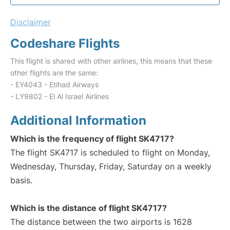
Disclaimer
Codeshare Flights
This flight is shared with other airlines, this means that these
other flights are the same:
- EY4043 - Etihad Airways
- LY9802 - El Al Israel Airlines
Additional Information
Which is the frequency of flight SK4717?
The flight SK4717 is scheduled to flight on Monday,
Wednesday, Thursday, Friday, Saturday on a weekly
basis.
Which is the distance of flight SK4717?
The distance between the two airports is 1628