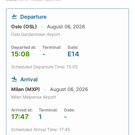
Departure
Oslo (OSL)
August 06, 2026
Oslo Gardermoen Airport
Departed at:
Terminal:
Gate:
15:08
-
E14
Scheduled Departure Time: 15:05
Arrival
Milan (MXP)
August 06, 2026
Milan Malpensa Airport
Arrived at:
Terminal:
Gate:
17:47
1
-
Scheduled Arrival Time: 17:45