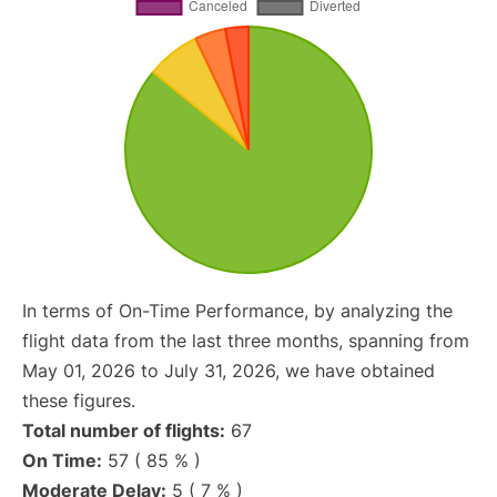
In terms of On-Time Performance, by analyzing the
flight data from the last three months, spanning from
May 01, 2026 to July 31, 2026, we have obtained
these figures.
Total number of flights:
67
On Time:
57 ( 85 % )
Moderate Delay:
5 ( 7 % )