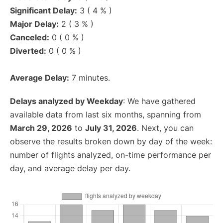
Significant Delay:
3 ( 4 % )
Major Delay:
2 ( 3 % )
Canceled:
0 ( 0 % )
Diverted:
0 ( 0 % )
Average Delay:
7 minutes.
Delays analyzed by Weekday
: We have gathered
available data from last six months, spanning from
March 29, 2026
to
July 31, 2026
. Next, you can
observe the results broken down by day of the week:
number of flights analyzed, on-time performance per
day, and average delay per day.