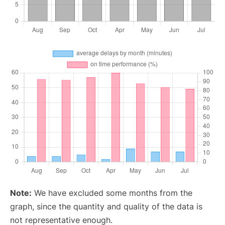
Note:
We have excluded some months from the
graph, since the quantity and quality of the data is
not representative enough.