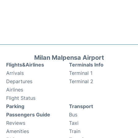
Milan Malpensa Airport
Flights&Airlines
Terminals Info
Arrivals
Terminal 1
Departures
Terminal 2
Airlines
Flight Status
Parking
Transport
Passengers Guide
Bus
Reviews
Taxi
Amenities
Train