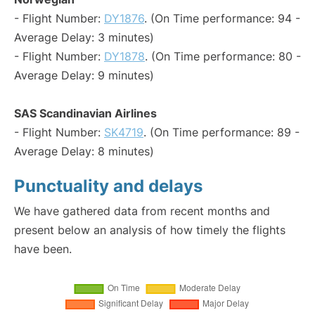
- Flight Number:
DY1876
. (On Time performance: 94 -
Average Delay: 3 minutes)
- Flight Number:
DY1878
. (On Time performance: 80 -
Average Delay: 9 minutes)
SAS Scandinavian Airlines
- Flight Number:
SK4719
. (On Time performance: 89 -
Average Delay: 8 minutes)
Punctuality and delays
We have gathered data from recent months and
present below an analysis of how timely the flights
have been.