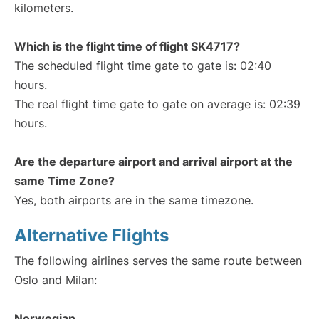
kilometers.
Which is the flight time of flight SK4717?
The scheduled flight time gate to gate is: 02:40
hours.
The real flight time gate to gate on average is: 02:39
hours.
Are the departure airport and arrival airport at the
same Time Zone?
Yes, both airports are in the same timezone.
Alternative Flights
The following airlines serves the same route between
Oslo and Milan:
Norwegian