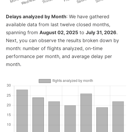
Delays analyzed by Month
: We have gathered
available data from last twelve closed months,
spanning from
August 02, 2025
to
July 31, 2026
.
Next, you can observe the results broken down by
month: number of flights analyzed, on-time
performance per month, and average delay per
month.