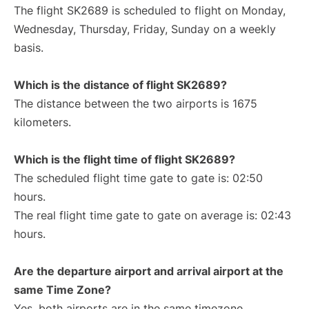
The flight SK2689 is scheduled to flight on Monday,
Wednesday, Thursday, Friday, Sunday on a weekly
basis.
Which is the distance of flight SK2689?
The distance between the two airports is 1675
kilometers.
Which is the flight time of flight SK2689?
The scheduled flight time gate to gate is: 02:50
hours.
The real flight time gate to gate on average is: 02:43
hours.
Are the departure airport and arrival airport at the
same Time Zone?
Yes, both airports are in the same timezone.