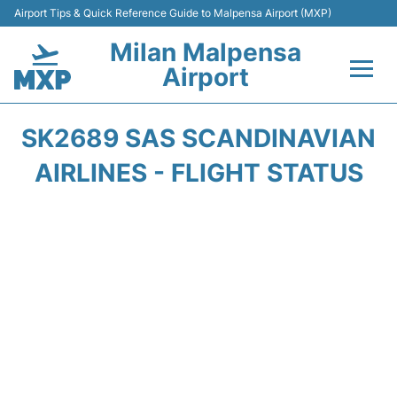
Airport Tips & Quick Reference Guide to Malpensa Airport (MXP)
Milan Malpensa
Airport
Flights&Airlines +
SK2689 SAS SCANDINAVIAN
Terminals Info +
AIRLINES - FLIGHT STATUS
Parking
Transport +
Passengers Guide +