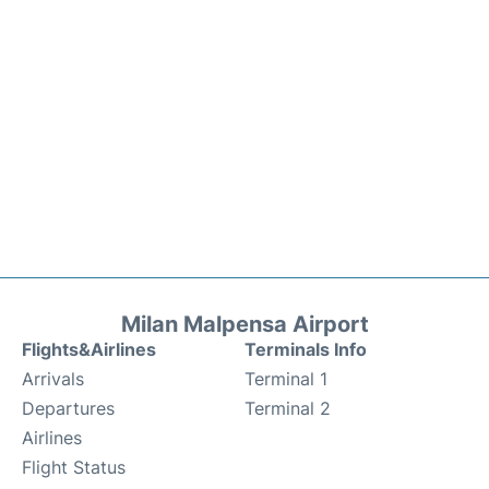
Milan Malpensa Airport
Flights&Airlines
Terminals Info
Arrivals
Terminal 1
Departures
Terminal 2
Airlines
Flight Status