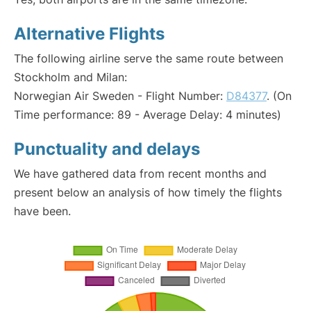
Alternative Flights
The following airline serve the same route between
Stockholm and Milan:
Norwegian Air Sweden - Flight Number:
D84377
. (On
Time performance: 89 - Average Delay: 4 minutes)
Punctuality and delays
We have gathered data from recent months and
present below an analysis of how timely the flights
have been.