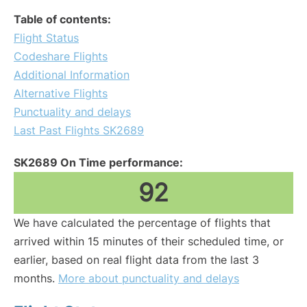
Table of contents:
Flight Status
Codeshare Flights
Additional Information
Alternative Flights
Punctuality and delays
Last Past Flights SK2689
SK2689 On Time performance:
92
We have calculated the percentage of flights that
arrived within 15 minutes of their scheduled time, or
earlier, based on real flight data from the last 3
months.
More about punctuality and delays