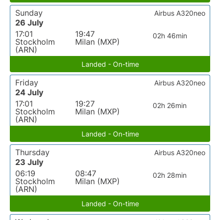
Sunday
Airbus A320neo
26 July
17:01
19:47
02h 46min
Stockholm
Milan (MXP)
(ARN)
Landed - On-time
Friday
Airbus A320neo
24 July
17:01
19:27
02h 26min
Stockholm
Milan (MXP)
(ARN)
Landed - On-time
Thursday
Airbus A320neo
23 July
06:19
08:47
02h 28min
Stockholm
Milan (MXP)
(ARN)
Landed - On-time