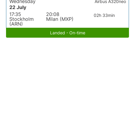
Wednesday
Airbus A320neo
22 July
17:35
20:08
02h 33min
Stockholm
Milan (MXP)
(ARN)
Landed - On-time