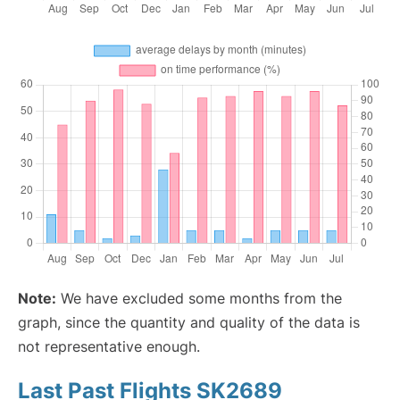
Note:
We have excluded some months from the
graph, since the quantity and quality of the data is
not representative enough.
Last Past Flights SK2689