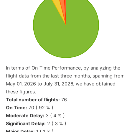
In terms of On-Time Performance, by analyzing the
flight data from the last three months, spanning from
May 01, 2026 to July 31, 2026, we have obtained
these figures.
Total number of flights:
76
On Time:
70 ( 92 % )
Moderate Delay:
3 ( 4 % )
Significant Delay:
2 ( 3 % )
Major Delay:
1 ( 1 % )