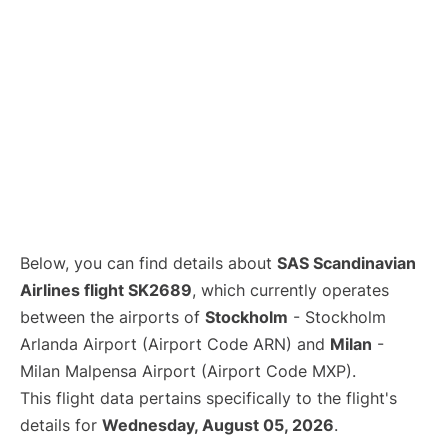
Below, you can find details about
SAS Scandinavian
Airlines flight SK2689
, which currently operates
between the airports of
Stockholm
- Stockholm
Arlanda Airport (Airport Code ARN) and
Milan
-
Milan Malpensa Airport (Airport Code MXP).
This flight data pertains specifically to the flight's
details for
Wednesday, August 05, 2026
.