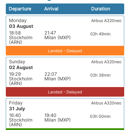
Departure
Arrival
Duration
Monday
Airbus A320neo
03 August
18:58
21:47
02h 49min
Stockholm
Milan (MXP)
(ARN)
Landed - Delayed
Sunday
Airbus A320neo
02 August
19:29
22:07
02h 38min
Stockholm
Milan (MXP)
(ARN)
Landed - Delayed
Friday
Airbus A320neo
31 July
16:40
19:40
03h 00min
Stockholm
Milan (MXP)
(ARN)