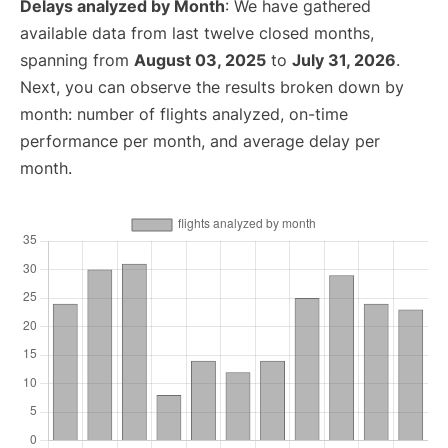
Delays analyzed by Month
: We have gathered
available data from last twelve closed months,
spanning from
August 03, 2025
to
July 31, 2026
.
Next, you can observe the results broken down by
month: number of flights analyzed, on-time
performance per month, and average delay per
month.