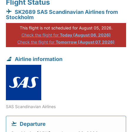
Flight Status
SK2689 SAS Scandinavian Airlines from
Stockholm
This flight is not scheduled for August 05, 2026.
Check the flight for
Today (August 06, 2026)
Check the flight for
Tomorrow (August 07, 2026)
Airline information
SAS Scandinavian Airlines
Departure