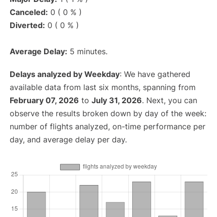
Canceled:
0 ( 0 % )
Diverted:
0 ( 0 % )
Average Delay:
5 minutes.
Delays analyzed by Weekday
: We have gathered
available data from last six months, spanning from
February 07, 2026
to
July 31, 2026
. Next, you can
observe the results broken down by day of the week:
number of flights analyzed, on-time performance per
day, and average delay per day.