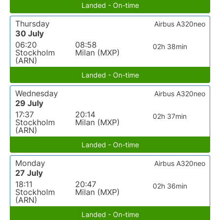
Landed - On-time
Thursday
Airbus A320neo
30 July
06:20
08:58
02h 38min
Stockholm
Milan (MXP)
(ARN)
Landed - On-time
Wednesday
Airbus A320neo
29 July
17:37
20:14
02h 37min
Stockholm
Milan (MXP)
(ARN)
Landed - On-time
Monday
Airbus A320neo
27 July
18:11
20:47
02h 36min
Stockholm
Milan (MXP)
(ARN)
Landed - On-time