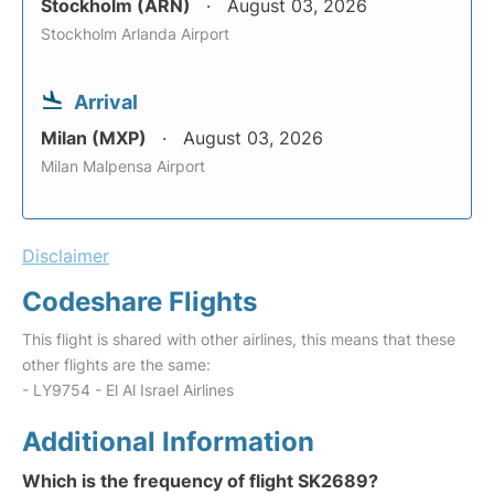
Stockholm (ARN)
August 03, 2026
Stockholm Arlanda Airport
Arrival
Milan (MXP)
August 03, 2026
Milan Malpensa Airport
Disclaimer
Codeshare Flights
This flight is shared with other airlines, this means that these
other flights are the same:
- LY9754 - El Al Israel Airlines
Additional Information
Which is the frequency of flight SK2689?