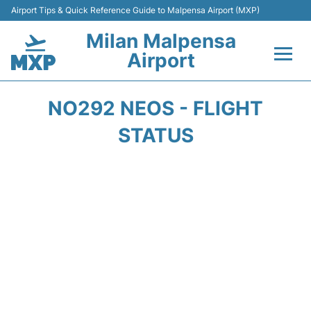
Airport Tips & Quick Reference Guide to Malpensa Airport (MXP)
Milan Malpensa
Airport
Flights&Airlines +
NO292 NEOS - FLIGHT
Terminals Info +
STATUS
Parking
Transport +
Passengers Guide +