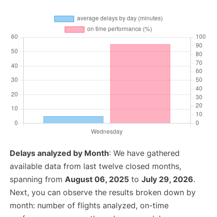
Delays analyzed by Month
: We have gathered
available data from last twelve closed months,
spanning from
August 06, 2025
to
July 29, 2026
.
Next, you can observe the results broken down by
month: number of flights analyzed, on-time