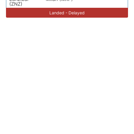
(ZNZ)
Landed - Delayed