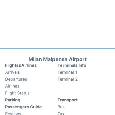
Milan Malpensa Airport
Flights&Airlines
Terminals Info
Arrivals
Terminal 1
Departures
Terminal 2
Airlines
Flight Status
Parking
Transport
Passengers Guide
Bus
Reviews
Taxi