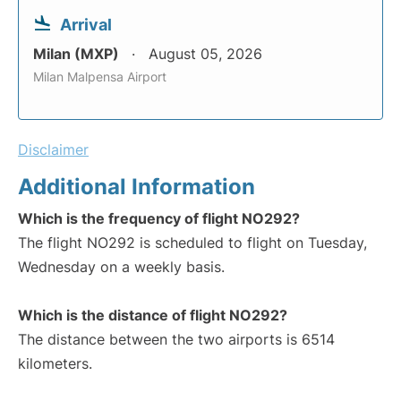
Arrival
Milan (MXP)
August 05, 2026
Milan Malpensa Airport
Disclaimer
Additional Information
Which is the frequency of flight NO292?
The flight NO292 is scheduled to flight on Tuesday,
Wednesday on a weekly basis.
Which is the distance of flight NO292?
The distance between the two airports is 6514
kilometers.