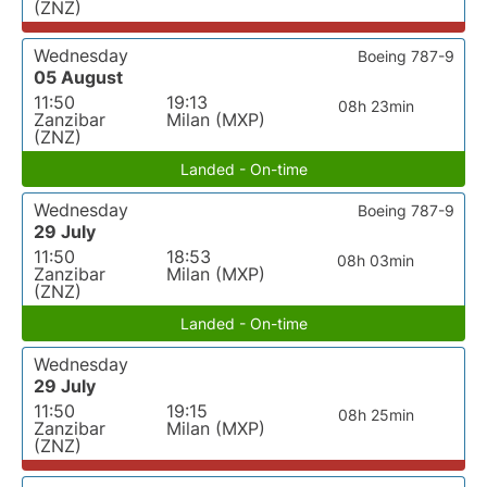
(ZNZ)
Wednesday
Boeing 787-9
05 August
11:50
19:13
08h 23min
Zanzibar
Milan (MXP)
(ZNZ)
Landed - On-time
Wednesday
Boeing 787-9
29 July
11:50
18:53
08h 03min
Zanzibar
Milan (MXP)
(ZNZ)
Landed - On-time
Wednesday
29 July
11:50
19:15
08h 25min
Zanzibar
Milan (MXP)
(ZNZ)