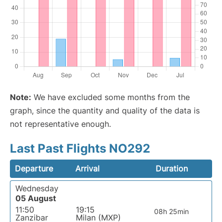
Note:
We have excluded some months from the
graph, since the quantity and quality of the data is
not representative enough.
Last Past Flights NO292
Departure
Arrival
Duration
Wednesday
05 August
11:50
19:15
08h 25min
Zanzibar
Milan (MXP)