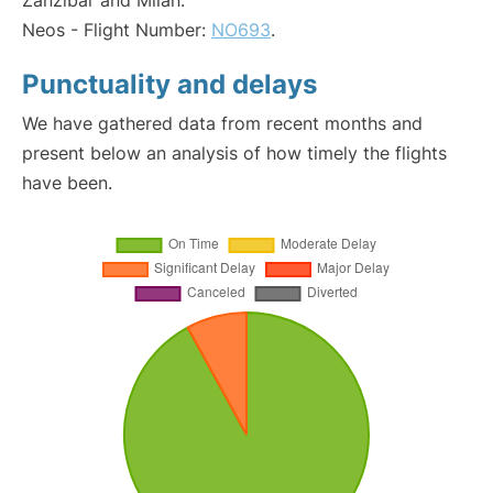
Zanzibar and Milan:
Neos - Flight Number:
NO693
.
Punctuality and delays
We have gathered data from recent months and
present below an analysis of how timely the flights
have been.