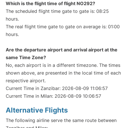
Which is the flight time of flight NO292?
The scheduled flight time gate to gate is: 08:25
hours.
The real flight time gate to gate on average is: 01:00
hours.
Are the departure airport and arrival airport at the
same Time Zone?
No, each airport is in a different timezone. The times
shown above, are presented in the local time of each
respective airport.
Current Time in Zanzibar: 2026-08-09 11:06:57
Current Time in Milan: 2026-08-09 10:06:57
Alternative Flights
The following airline serve the same route between