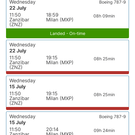
Wednesday
Boeing 787-9
22 July
11:50
18:59
08h 09min
Zanzibar
Milan (MXP)
(ZNZ)
Landed - On-time
Wednesday
22 July
11:50
19:15
08h 25min
Zanzibar
Milan (MXP)
(ZNZ)
Wednesday
15 July
11:50
19:15
08h 25min
Zanzibar
Milan (MXP)
(ZNZ)
Wednesday
Boeing 787-9
15 July
11:50
20:14
09h 24min
Zanzibar
Milan (MXP)