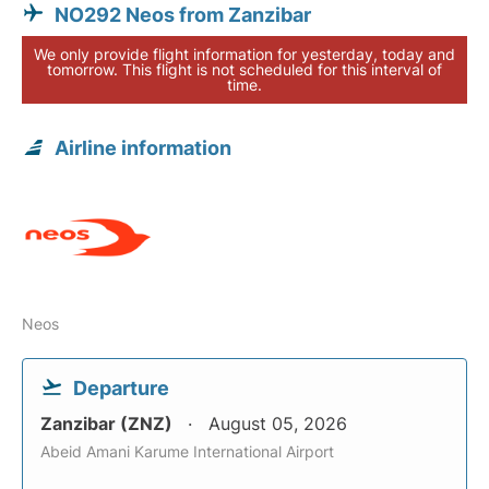
NO292 Neos from Zanzibar
We only provide flight information for yesterday, today and
tomorrow. This flight is not scheduled for this interval of
time.
Airline information
Neos
Departure
Zanzibar (ZNZ)
August 05, 2026
Abeid Amani Karume International Airport