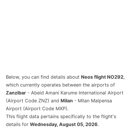
Below, you can find details about
Neos flight NO292
,
which currently operates between the airports of
Zanzibar
- Abeid Amani Karume International Airport
(Airport Code ZNZ) and
Milan
- Milan Malpensa
Airport (Airport Code MXP).
This flight data pertains specifically to the flight's
details for
Wednesday, August 05, 2026
.