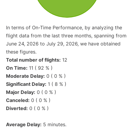
In terms of On-Time Performance, by analyzing the
flight data from the last three months, spanning from
June 24, 2026 to July 29, 2026, we have obtained
these figures.
Total number of flights:
12
On Time:
11 ( 92 % )
Moderate Delay:
0 ( 0 % )
Significant Delay:
1 ( 8 % )
Major Delay:
0 ( 0 % )
Canceled:
0 ( 0 % )
Diverted:
0 ( 0 % )
Average Delay:
5 minutes.