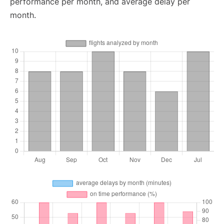
performance per month, and average delay per
month.