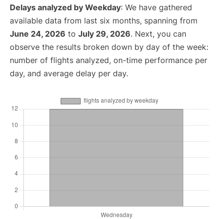
Delays analyzed by Weekday
: We have gathered
available data from last six months, spanning from
June 24, 2026
to
July 29, 2026
. Next, you can
observe the results broken down by day of the week:
number of flights analyzed, on-time performance per
day, and average delay per day.