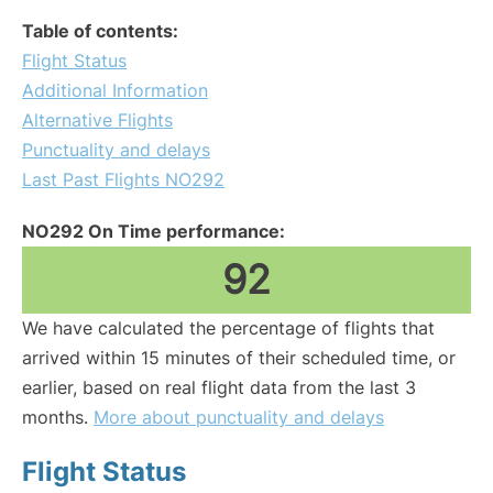
Table of contents:
Flight Status
Additional Information
Alternative Flights
Punctuality and delays
Last Past Flights NO292
NO292 On Time performance:
92
We have calculated the percentage of flights that
arrived within 15 minutes of their scheduled time, or
earlier, based on real flight data from the last 3
months.
More about punctuality and delays
Flight Status