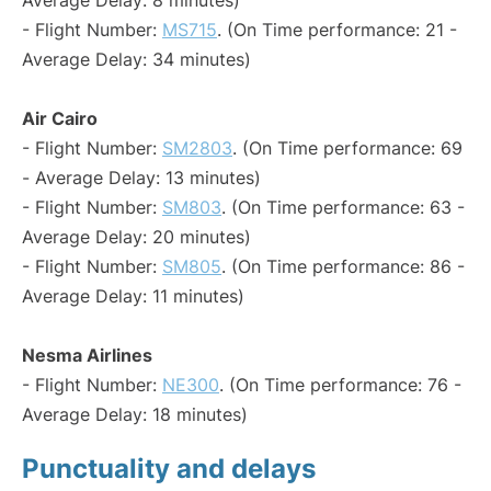
Average Delay: 8 minutes)
- Flight Number:
MS715
. (On Time performance: 21 -
Average Delay: 34 minutes)
Air Cairo
- Flight Number:
SM2803
. (On Time performance: 69
- Average Delay: 13 minutes)
- Flight Number:
SM803
. (On Time performance: 63 -
Average Delay: 20 minutes)
- Flight Number:
SM805
. (On Time performance: 86 -
Average Delay: 11 minutes)
Nesma Airlines
- Flight Number:
NE300
. (On Time performance: 76 -
Average Delay: 18 minutes)
Punctuality and delays