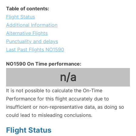
Table of contents:
Flight Status
Additional Information
Alternative Flights
Punctuality and delays
Last Past Flights NO1590
NO1590 On Time performance:
n/a
It is not possible to calculate the On-Time
Performance for this flight accurately due to
insufficient or non-representative data, as doing so
could lead to misleading conclusions.
Flight Status