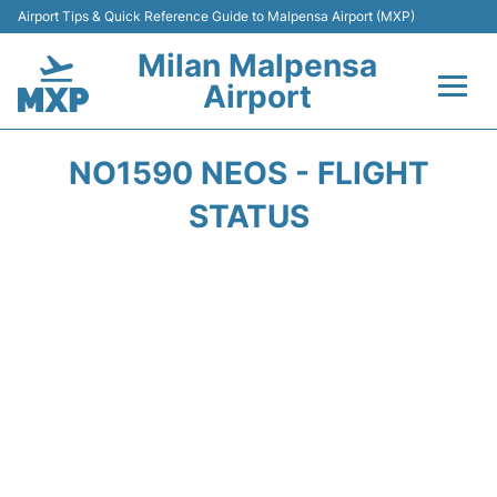
Airport Tips & Quick Reference Guide to Malpensa Airport (MXP)
Milan Malpensa
Airport
Flights&Airlines +
NO1590 NEOS - FLIGHT
Terminals Info +
STATUS
Parking
Transport +
Passengers Guide +