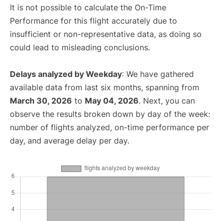
It is not possible to calculate the On-Time
Performance for this flight accurately due to
insufficient or non-representative data, as doing so
could lead to misleading conclusions.
Delays analyzed by Weekday
: We have gathered
available data from last six months, spanning from
March 30, 2026
to
May 04, 2026
. Next, you can
observe the results broken down by day of the week:
number of flights analyzed, on-time performance per
day, and average delay per day.