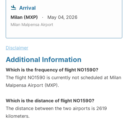
Arrival
Milan (MXP)
May 04, 2026
Milan Malpensa Airport
Disclaimer
Additional Information
Which is the frequency of flight NO1590?
The flight NO1590 is currently not scheduled at Milan
Malpensa Airport (MXP).
Which is the distance of flight NO1590?
The distance between the two airports is 2619
kilometers.