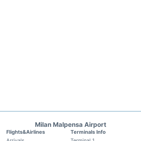
Milan Malpensa Airport
Flights&Airlines
Terminals Info
Arrivals
Terminal 1