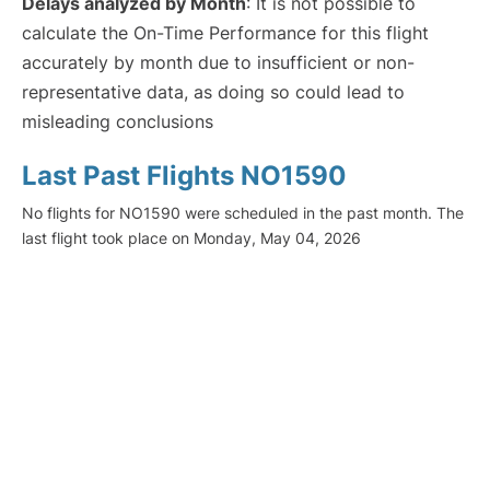
Delays analyzed by Month
: It is not possible to
calculate the On-Time Performance for this flight
accurately by month due to insufficient or non-
representative data, as doing so could lead to
misleading conclusions
Last Past Flights NO1590
No flights for NO1590 were scheduled in the past month. The
last flight took place on Monday, May 04, 2026