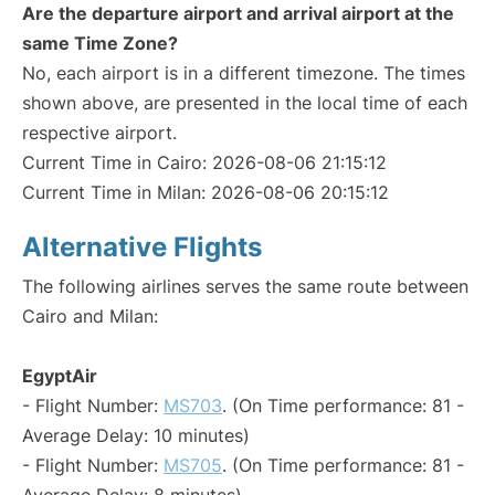
Are the departure airport and arrival airport at the
same Time Zone?
No, each airport is in a different timezone. The times
shown above, are presented in the local time of each
respective airport.
Current Time in Cairo: 2026-08-06 21:15:12
Current Time in Milan: 2026-08-06 20:15:12
Alternative Flights
The following airlines serves the same route between
Cairo and Milan:
EgyptAir
- Flight Number:
MS703
. (On Time performance: 81 -
Average Delay: 10 minutes)
- Flight Number:
MS705
. (On Time performance: 81 -