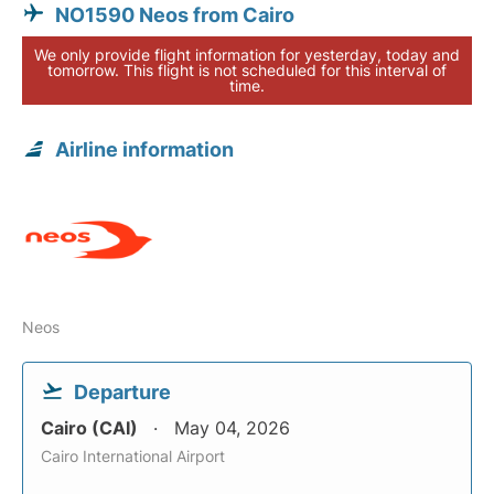
NO1590 Neos from Cairo
We only provide flight information for yesterday, today and
tomorrow. This flight is not scheduled for this interval of
time.
Airline information
Neos
Departure
Cairo (CAI)
May 04, 2026
Cairo International Airport