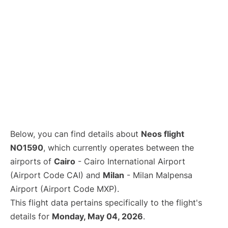
Below, you can find details about
Neos flight
NO1590
, which currently operates between the
airports of
Cairo
- Cairo International Airport
(Airport Code CAI) and
Milan
- Milan Malpensa
Airport (Airport Code MXP).
This flight data pertains specifically to the flight's
details for
Monday, May 04, 2026
.