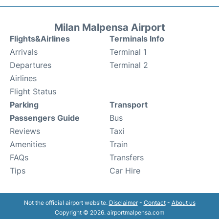
Milan Malpensa Airport
Flights&Airlines
Terminals Info
Arrivals
Terminal 1
Departures
Terminal 2
Airlines
Flight Status
Parking
Transport
Passengers Guide
Bus
Reviews
Taxi
Amenities
Train
FAQs
Transfers
Tips
Car Hire
Not the official airport website.
Disclaimer
-
Contact
-
About us
Copyright © 2026. airportmalpensa.com