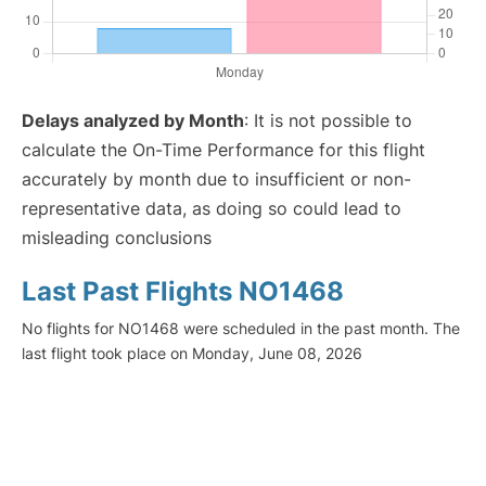
Delays analyzed by Month
: It is not possible to
calculate the On-Time Performance for this flight
accurately by month due to insufficient or non-
representative data, as doing so could lead to
misleading conclusions
Last Past Flights NO1468
No flights for NO1468 were scheduled in the past month. The
last flight took place on Monday, June 08, 2026