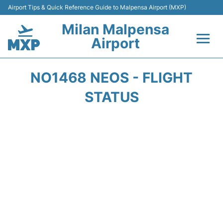
Airport Tips & Quick Reference Guide to Malpensa Airport (MXP)
Milan Malpensa
Airport
Flights&Airlines +
NO1468 NEOS - FLIGHT
Terminals Info +
STATUS
Parking
Transport +
Passengers Guide +