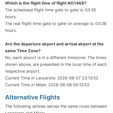
Which is the flight time of flight NO1468?
The scheduled flight time gate to gate is: 03:35
hours.
The real flight time gate to gate on average is: 03:38
hours.
Are the departure airport and arrival airport at the
same Time Zone?
No, each airport is in a different timezone. The times
shown above, are presented in the local time of each
respective airport.
Current Time in Lanzarote: 2026-08-07 23:13:52
Current Time in Milan: 2026-08-08 00:13:52
Alternative Flights
The following airlines serves the same route between