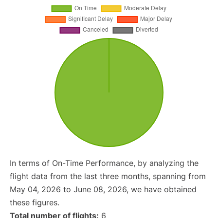
In terms of On-Time Performance, by analyzing the
flight data from the last three months, spanning from
May 04, 2026 to June 08, 2026, we have obtained
these figures.
Total number of flights:
6