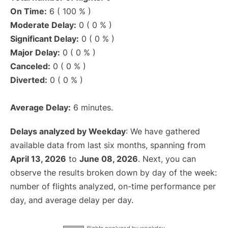
On Time:
6 ( 100 % )
Moderate Delay:
0 ( 0 % )
Significant Delay:
0 ( 0 % )
Major Delay:
0 ( 0 % )
Canceled:
0 ( 0 % )
Diverted:
0 ( 0 % )
Average Delay:
6 minutes.
Delays analyzed by Weekday
: We have gathered
available data from last six months, spanning from
April 13, 2026
to
June 08, 2026
. Next, you can
observe the results broken down by day of the week:
number of flights analyzed, on-time performance per
day, and average delay per day.