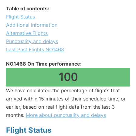
Table of contents:
Flight Status
Additional Information
Alternative Flights
Punctuality and delays
Last Past Flights NO1468
NO1468 On Time performance:
100
We have calculated the percentage of flights that
arrived within 15 minutes of their scheduled time, or
earlier, based on real flight data from the last 3
months.
More about punctuality and delays
Flight Status