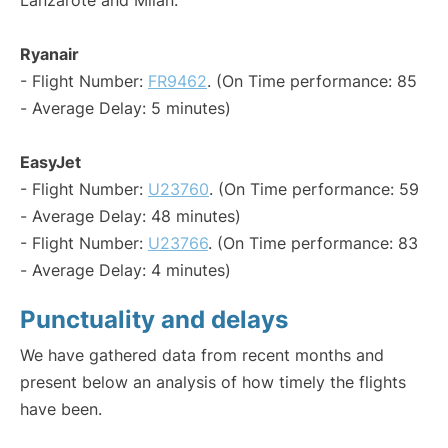
Lanzarote and Milan:
Ryanair
- Flight Number:
FR9462
. (On Time performance: 85
- Average Delay: 5 minutes)
EasyJet
- Flight Number:
U23760
. (On Time performance: 59
- Average Delay: 48 minutes)
- Flight Number:
U23766
. (On Time performance: 83
- Average Delay: 4 minutes)
Punctuality and delays
We have gathered data from recent months and
present below an analysis of how timely the flights
have been.