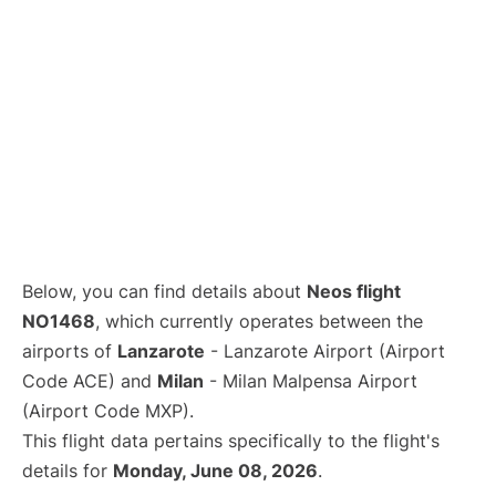
Below, you can find details about
Neos flight
NO1468
, which currently operates between the
airports of
Lanzarote
- Lanzarote Airport (Airport
Code ACE) and
Milan
- Milan Malpensa Airport
(Airport Code MXP).
This flight data pertains specifically to the flight's
details for
Monday, June 08, 2026
.