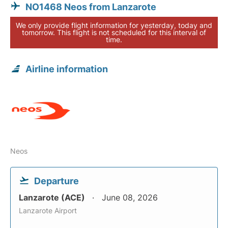
NO1468 Neos from Lanzarote
We only provide flight information for yesterday, today and
tomorrow. This flight is not scheduled for this interval of
time.
Airline information
Neos
Departure
Lanzarote (ACE)
June 08, 2026
Lanzarote Airport