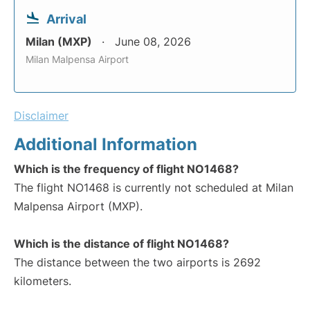
Arrival
Milan (MXP)
June 08, 2026
Milan Malpensa Airport
Disclaimer
Additional Information
Which is the frequency of flight NO1468?
The flight NO1468 is currently not scheduled at Milan
Malpensa Airport (MXP).
Which is the distance of flight NO1468?
The distance between the two airports is 2692
kilometers.