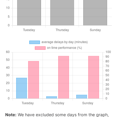
Note:
We have excluded some days from the graph,