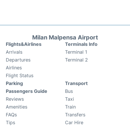
Milan Malpensa Airport
Flights&Airlines
Terminals Info
Arrivals
Terminal 1
Departures
Terminal 2
Airlines
Flight Status
Parking
Transport
Passengers Guide
Bus
Reviews
Taxi
Amenities
Train
FAQs
Transfers
Tips
Car Hire