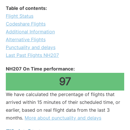
Table of contents:
Flight Status
Codeshare Flights
Additional Information
Alternative Flights
Punctuality and delays
Last Past Flights NH207
NH207 On Time performance:
97
We have calculated the percentage of flights that
arrived within 15 minutes of their scheduled time, or
earlier, based on real flight data from the last 3
months.
More about punctuality and delays