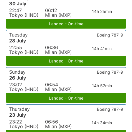
30 July
22:47
06:12
14h 25min
Tokyo (HND)
Milan (MXP)
Landed - On-time
Tuesday
Boeing 787-9
28 July
22:55
06:36
14h 41min
Tokyo (HND)
Milan (MXP)
Landed - On-time
Sunday
Boeing 787-9
26 July
23:02
06:54
14h 52min
Tokyo (HND)
Milan (MXP)
Landed - On-time
Thursday
Boeing 787-9
23 July
23:22
06:56
14h 34min
Tokyo (HND)
Milan (MXP)