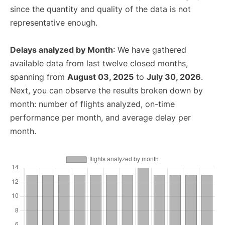
since the quantity and quality of the data is not
representative enough.
Delays analyzed by Month
: We have gathered
available data from last twelve closed months,
spanning from
August 03, 2025
to
July 30, 2026
.
Next, you can observe the results broken down by
month: number of flights analyzed, on-time
performance per month, and average delay per
month.