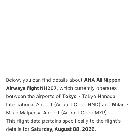
Below, you can find details about
ANA All Nippon
Airways flight NH207
, which currently operates
between the airports of
Tokyo
- Tokyo Haneda
International Airport (Airport Code HND) and
Milan
-
Milan Malpensa Airport (Airport Code MXP).
This flight data pertains specifically to the flight's
details for
Saturday, August 08, 2026
.