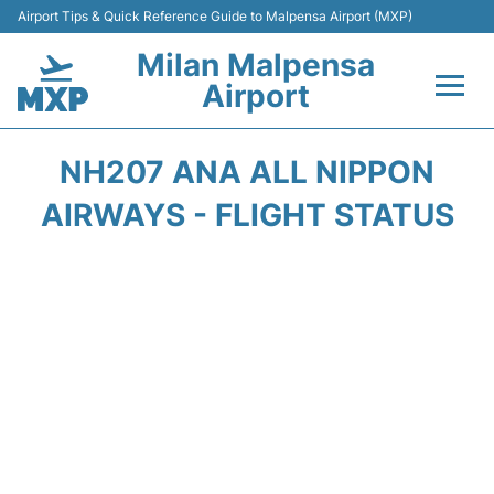
Airport Tips & Quick Reference Guide to Malpensa Airport (MXP)
Milan Malpensa
Airport
Flights&Airlines +
NH207 ANA ALL NIPPON
Terminals Info +
AIRWAYS - FLIGHT STATUS
Parking
Transport +
Passengers Guide +