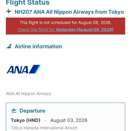
Flight Status
NH207 ANA All Nippon Airways from Tokyo
This flight is not scheduled for August 08, 2026.
Check the flight for
Yesterday (August 06, 2026)
Airline information
ANA All Nippon Airways
Departure
Tokyo (HND)
August 03, 2026
Tokyo Haneda International Airport