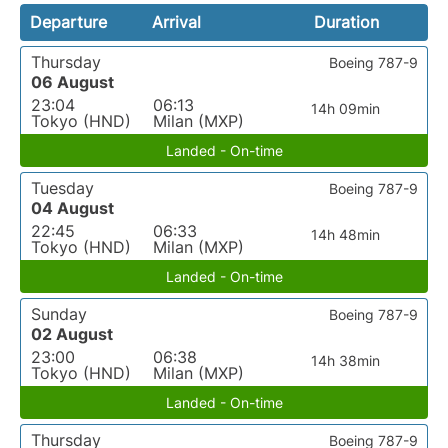
Departure
Arrival
Duration
Thursday
Boeing 787-9
06 August
23:04
06:13
14h 09min
Tokyo (HND)
Milan (MXP)
Landed - On-time
Tuesday
Boeing 787-9
04 August
22:45
06:33
14h 48min
Tokyo (HND)
Milan (MXP)
Landed - On-time
Sunday
Boeing 787-9
02 August
23:00
06:38
14h 38min
Tokyo (HND)
Milan (MXP)
Landed - On-time
Thursday
Boeing 787-9