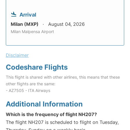
Arrival
Milan (MXP)
August 04, 2026
Milan Malpensa Airport
Disclaimer
Codeshare Flights
This flight is shared with other airlines, this means that these
other flights are the same:
- AZ7505 - ITA Airways
Additional Information
Which is the frequency of flight NH207?
The flight NH207 is scheduled to flight on Tuesday,