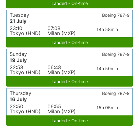
Landed - On-time
Tuesday
Boeing 787-9
21 July
23:10
07:08
14h 58min
Tokyo (HND)
Milan (MXP)
Landed - On-time
Sunday
Boeing 787-9
19 July
22:58
06:48
14h 50min
Tokyo (HND)
Milan (MXP)
Landed - On-time
Thursday
Boeing 787-9
16 July
22:50
06:55
15h 05min
Tokyo (HND)
Milan (MXP)
Landed - On-time