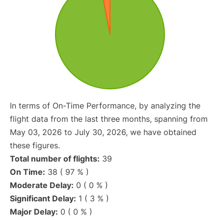
In terms of On-Time Performance, by analyzing the
flight data from the last three months, spanning from
May 03, 2026 to July 30, 2026, we have obtained
these figures.
Total number of flights:
39
On Time:
38 ( 97 % )
Moderate Delay:
0 ( 0 % )
Significant Delay:
1 ( 3 % )
Major Delay:
0 ( 0 % )