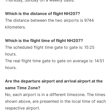
Thursday, Sunday on a weekly basis.
Which is the distance of flight NH207?
The distance between the two airports is 9744
kilometers.
Which is the flight time of flight NH207?
The scheduled flight time gate to gate is: 15:25
hours.
The real flight time gate to gate on average is: 14:51
hours.
Are the departure airport and arrival airport at the
same Time Zone?
No, each airport is in a different timezone. The times
shown above, are presented in the local time of each
respective airport.