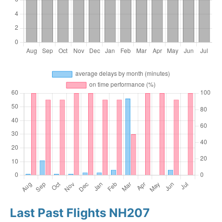
Last Past Flights NH207