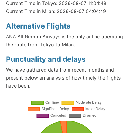
Current Time in Tokyo: 2026-08-07 11:04:49
Current Time in Milan: 2026-08-07 04:04:49
Alternative Flights
ANA All Nippon Airways is the only airline operating
the route from Tokyo to Milan.
Punctuality and delays
We have gathered data from recent months and
present below an analysis of how timely the flights
have been.