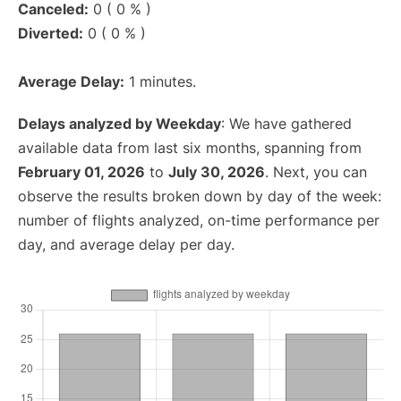
Canceled:
0 ( 0 % )
Diverted:
0 ( 0 % )
Average Delay:
1 minutes.
Delays analyzed by Weekday
: We have gathered
available data from last six months, spanning from
February 01, 2026
to
July 30, 2026
. Next, you can
observe the results broken down by day of the week:
number of flights analyzed, on-time performance per
day, and average delay per day.