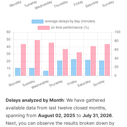
Delays analyzed by Month
: We have gathered
available data from last twelve closed months,
spanning from
August 02, 2025
to
July 31, 2026
.
Next, you can observe the results broken down by