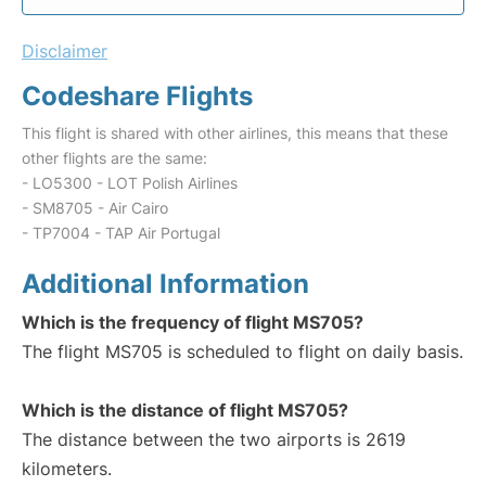
Disclaimer
Codeshare Flights
This flight is shared with other airlines, this means that these
other flights are the same:
- LO5300 - LOT Polish Airlines
- SM8705 - Air Cairo
- TP7004 - TAP Air Portugal
Additional Information
Which is the frequency of flight MS705?
The flight MS705 is scheduled to flight on daily basis.
Which is the distance of flight MS705?
The distance between the two airports is 2619
kilometers.