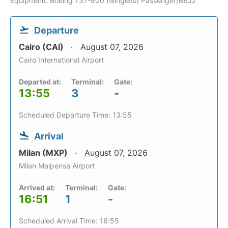
Equipment: Boeing 737-800 (winglets) Passenger/BBJ2
Departure
Cairo (CAI)
August 07, 2026
Cairo International Airport
Departed at:
Terminal:
Gate:
13:55
3
-
Scheduled Departure Time: 13:55
Arrival
Milan (MXP)
August 07, 2026
Milan Malpensa Airport
Arrived at:
Terminal:
Gate:
16:51
1
-
Scheduled Arrival Time: 16:55