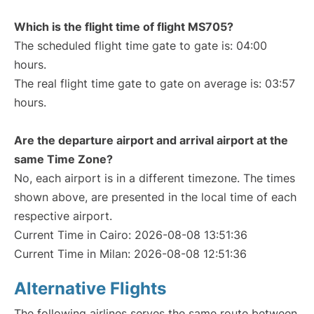
Which is the flight time of flight MS705?
The scheduled flight time gate to gate is: 04:00
hours.
The real flight time gate to gate on average is: 03:57
hours.
Are the departure airport and arrival airport at the
same Time Zone?
No, each airport is in a different timezone. The times
shown above, are presented in the local time of each
respective airport.
Current Time in Cairo: 2026-08-08 13:51:36
Current Time in Milan: 2026-08-08 12:51:36
Alternative Flights
The following airlines serves the same route between