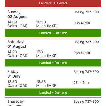
Landed - Delayed
Sunday
Boeing 737-800
02 August
14:09
16:50
03h 41min
Cairo (CAI)
Milan (MXP)
Landed - On-time
Saturday
Boeing 737-800
01 August
14:20
17:01
03h 41min
Cairo (CAI)
Milan (MXP)
Landed - On-time
Friday
Boeing 737-800
31 July
13:50
16:35
03h 45min
Cairo (CAI)
Milan (MXP)
Landed - On-time
Thursday
Boeing 737-800