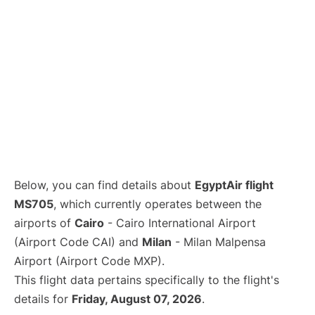
Below, you can find details about
EgyptAir flight
MS705
, which currently operates between the
airports of
Cairo
- Cairo International Airport
(Airport Code CAI) and
Milan
- Milan Malpensa
Airport (Airport Code MXP).
This flight data pertains specifically to the flight's
details for
Friday, August 07, 2026
.