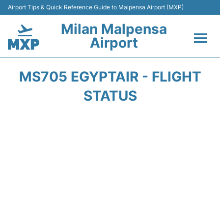
Airport Tips & Quick Reference Guide to Malpensa Airport (MXP)
Milan Malpensa
Airport
Flights&Airlines +
MS705 EGYPTAIR - FLIGHT
Terminals Info +
STATUS
Parking
Transport +
Passengers Guide +