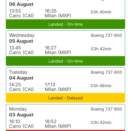
06 August
13:55
16:35
03h 40min
Cairo (CAI)
Milan (MXP)
Landed - On-time
Wednesday
Boeing 737-800
05 August
13:45
16:27
03h 42min
Cairo (CAI)
Milan (MXP)
Landed - On-time
Tuesday
Boeing 737-800
04 August
14:25
17:13
03h 48min
Cairo (CAI)
Milan (MXP)
Landed - Delayed
Monday
Boeing 737-800
03 August
16:10
18:52
03h 42min
Cairo (CAI)
Milan (MXP)