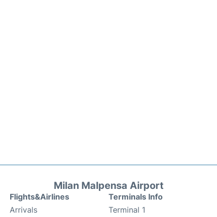
Milan Malpensa Airport
Flights&Airlines
Terminals Info
Arrivals
Terminal 1