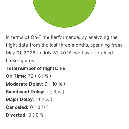
In terms of On-Time Performance, by analyzing the
flight data from the last three months, spanning from
May 01, 2026 to July 31, 2026, we have obtained
these figures.
Total number of flights:
89
On Time:
72 ( 81 % )
Moderate Delay:
9 ( 10 % )
Significant Delay:
7 ( 8 % )
Major Delay:
1 ( 1 % )
Canceled:
0 ( 0 % )
Diverted:
0 ( 0 % )