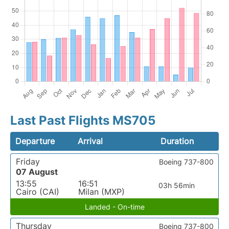
Last Past Flights MS705
Departure
Arrival
Duration
Friday
Boeing 737-800
07 August
13:55
16:51
03h 56min
Cairo (CAI)
Milan (MXP)
Landed - On-time
Thursday
Boeing 737-800