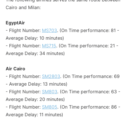
Cairo and Milan:
EgyptAir
- Flight Number:
MS703
. (On Time performance: 81 -
Average Delay: 10 minutes)
- Flight Number:
MS715
. (On Time performance: 21 -
Average Delay: 34 minutes)
Air Cairo
- Flight Number:
SM2803
. (On Time performance: 69
- Average Delay: 13 minutes)
- Flight Number:
SM803
. (On Time performance: 63 -
Average Delay: 20 minutes)
- Flight Number:
SM805
. (On Time performance: 86 -
Average Delay: 11 minutes)