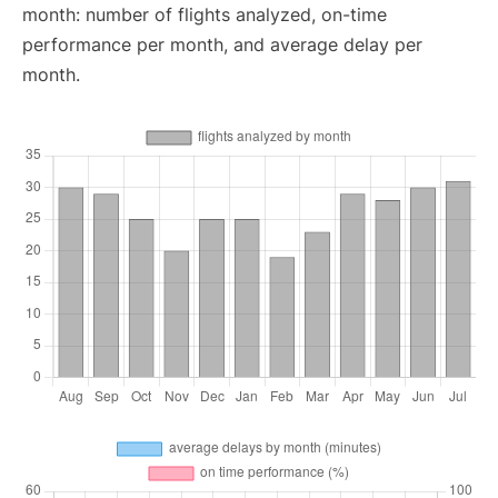
month: number of flights analyzed, on-time
performance per month, and average delay per
month.