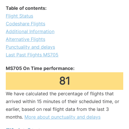
Table of contents:
Flight Status
Codeshare Flights
Additional Information
Alternative Flights
Punctuality and delays
Last Past Flights MS705
MS705 On Time performance:
81
We have calculated the percentage of flights that
arrived within 15 minutes of their scheduled time, or
earlier, based on real flight data from the last 3
months.
More about punctuality and delays