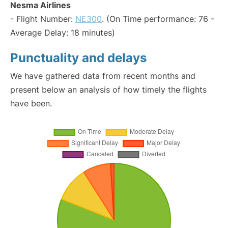
Nesma Airlines
- Flight Number:
NE300
. (On Time performance: 76 -
Average Delay: 18 minutes)
Punctuality and delays
We have gathered data from recent months and
present below an analysis of how timely the flights
have been.