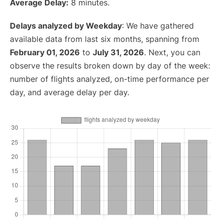
Average Delay:
8 minutes.
Delays analyzed by Weekday
: We have gathered
available data from last six months, spanning from
February 01, 2026
to
July 31, 2026
. Next, you can
observe the results broken down by day of the week:
number of flights analyzed, on-time performance per
day, and average delay per day.