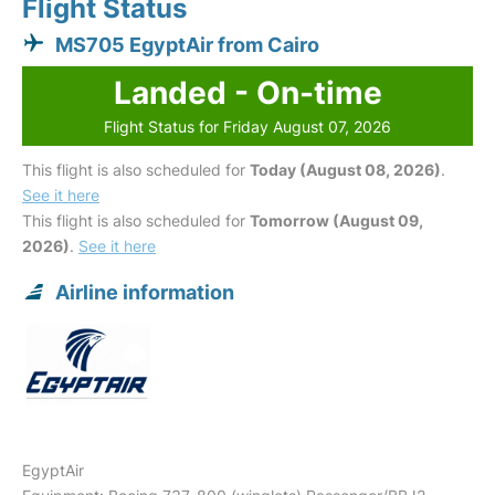
Flight Status
MS705 EgyptAir from Cairo
Landed - On-time
Flight Status for Friday August 07, 2026
This flight is also scheduled for
Today (August 08, 2026)
.
See it here
This flight is also scheduled for
Tomorrow (August 09,
2026)
.
See it here
Airline information
EgyptAir