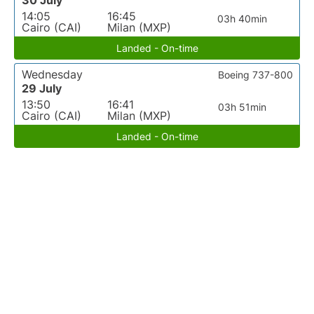
30 July
14:05
16:45
03h 40min
Cairo (CAI)
Milan (MXP)
Landed - On-time
Wednesday
Boeing 737-800
29 July
13:50
16:41
03h 51min
Cairo (CAI)
Milan (MXP)
Landed - On-time