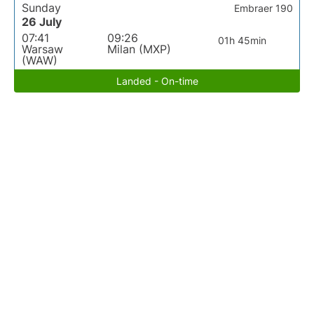
Sunday
Embraer 190
26 July
07:41
09:26
01h 45min
Warsaw
Milan (MXP)
(WAW)
Landed - On-time