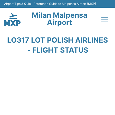
Airport Tips & Quick Reference Guide to Malpensa Airport (MXP)
Milan Malpensa
Airport
Flights&Airlines +
LO317 LOT POLISH AIRLINES
Terminals Info +
- FLIGHT STATUS
Parking
Transport +
Passengers Guide +