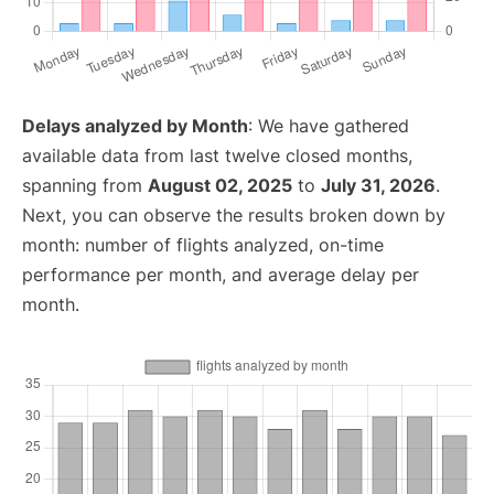
Delays analyzed by Month
: We have gathered
available data from last twelve closed months,
spanning from
August 02, 2025
to
July 31, 2026
.
Next, you can observe the results broken down by
month: number of flights analyzed, on-time
performance per month, and average delay per
month.