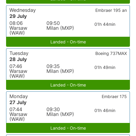
Wednesday
Embraer 195 an
29 July
08:06
09:50
01h 44min
Warsaw
Milan (MXP)
(WAW)
Landed - On-time
Tuesday
Boeing 737MAX
28 July
07:46
09:35
01h 49min
Warsaw
Milan (MXP)
(WAW)
Landed - On-time
Monday
Embraer 175
27 July
07:44
09:30
01h 46min
Warsaw
Milan (MXP)
(WAW)
Landed - On-time