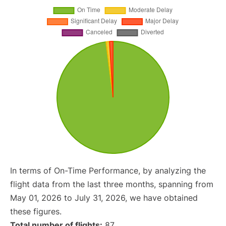
In terms of On-Time Performance, by analyzing the
flight data from the last three months, spanning from
May 01, 2026 to July 31, 2026, we have obtained
these figures.
Total number of flights:
87