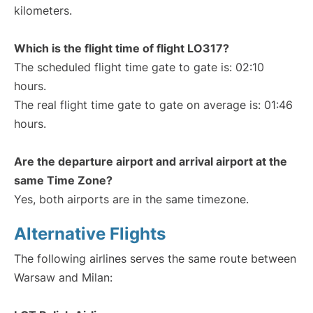
kilometers.
Which is the flight time of flight LO317?
The scheduled flight time gate to gate is: 02:10
hours.
The real flight time gate to gate on average is: 01:46
hours.
Are the departure airport and arrival airport at the
same Time Zone?
Yes, both airports are in the same timezone.
Alternative Flights
The following airlines serves the same route between
Warsaw and Milan: