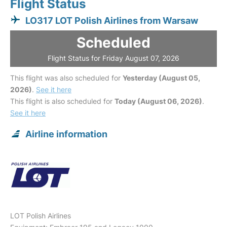
Flight Status
LO317 LOT Polish Airlines from Warsaw
Scheduled
Flight Status for Friday August 07, 2026
This flight was also scheduled for
Yesterday (August 05,
2026)
.
See it here
This flight is also scheduled for
Today (August 06, 2026)
.
See it here
Airline information
LOT Polish Airlines