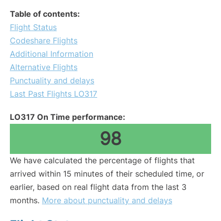
Table of contents:
Flight Status
Codeshare Flights
Additional Information
Alternative Flights
Punctuality and delays
Last Past Flights LO317
LO317 On Time performance:
98
We have calculated the percentage of flights that
arrived within 15 minutes of their scheduled time, or
earlier, based on real flight data from the last 3
months.
More about punctuality and delays