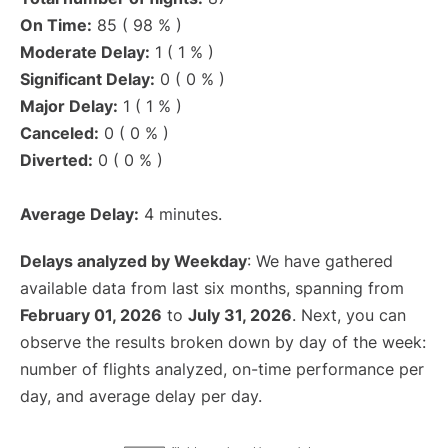
On Time:
85 ( 98 % )
Moderate Delay:
1 ( 1 % )
Significant Delay:
0 ( 0 % )
Major Delay:
1 ( 1 % )
Canceled:
0 ( 0 % )
Diverted:
0 ( 0 % )
Average Delay:
4 minutes.
Delays analyzed by Weekday
: We have gathered
available data from last six months, spanning from
February 01, 2026
to
July 31, 2026
. Next, you can
observe the results broken down by day of the week:
number of flights analyzed, on-time performance per
day, and average delay per day.