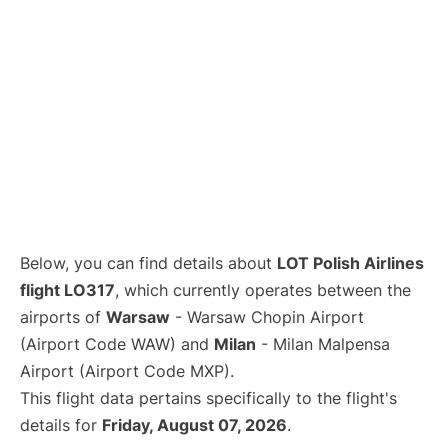
Below, you can find details about
LOT Polish Airlines
flight LO317
, which currently operates between the
airports of
Warsaw
- Warsaw Chopin Airport
(Airport Code WAW) and
Milan
- Milan Malpensa
Airport (Airport Code MXP).
This flight data pertains specifically to the flight's
details for
Friday, August 07, 2026
.