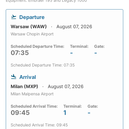
Equipment: Embraer 195 and Legacy 1000
Departure
Warsaw (WAW)
August 07, 2026
Warsaw Chopin Airport
Scheduled Departure Time:
Terminal:
Gate:
07:35
-
-
Scheduled Departure Time: 07:35
Arrival
Milan (MXP)
August 07, 2026
Milan Malpensa Airport
Scheduled Arrival Time:
Terminal:
Gate:
09:45
1
-
Scheduled Arrival Time: 09:45