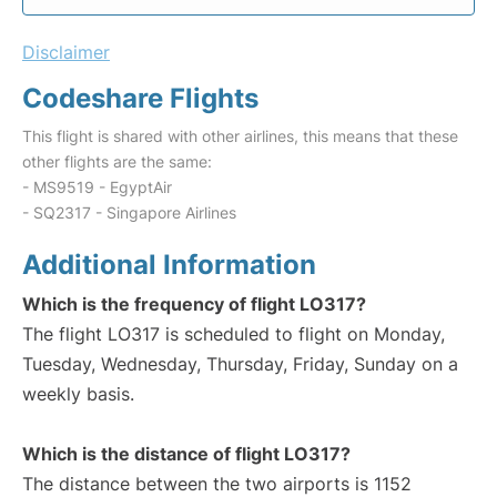
Disclaimer
Codeshare Flights
This flight is shared with other airlines, this means that these
other flights are the same:
- MS9519 - EgyptAir
- SQ2317 - Singapore Airlines
Additional Information
Which is the frequency of flight LO317?
The flight LO317 is scheduled to flight on Monday,
Tuesday, Wednesday, Thursday, Friday, Sunday on a
weekly basis.
Which is the distance of flight LO317?
The distance between the two airports is 1152