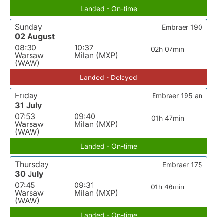
Landed - On-time
Sunday
Embraer 190
02 August
08:30
10:37
02h 07min
Warsaw
Milan (MXP)
(WAW)
Landed - Delayed
Friday
Embraer 195 an
31 July
07:53
09:40
01h 47min
Warsaw
Milan (MXP)
(WAW)
Landed - On-time
Thursday
Embraer 175
30 July
07:45
09:31
01h 46min
Warsaw
Milan (MXP)
(WAW)
Landed - On-time