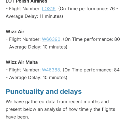
LOT Polish Airlines
- Flight Number:
LO319
. (On Time performance: 76 -
Average Delay: 11 minutes)
Wizz Air
- Flight Number:
W66390
. (On Time performance: 80
- Average Delay: 10 minutes)
Wizz Air Malta
- Flight Number:
W46388
. (On Time performance: 84
- Average Delay: 10 minutes)
Punctuality and delays
We have gathered data from recent months and
present below an analysis of how timely the flights
have been.