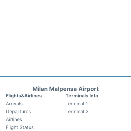
Milan Malpensa Airport
Flights&Airlines
Terminals Info
Arrivals
Terminal 1
Departures
Terminal 2
Airlines
Flight Status