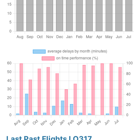
Last Past Flights LO317