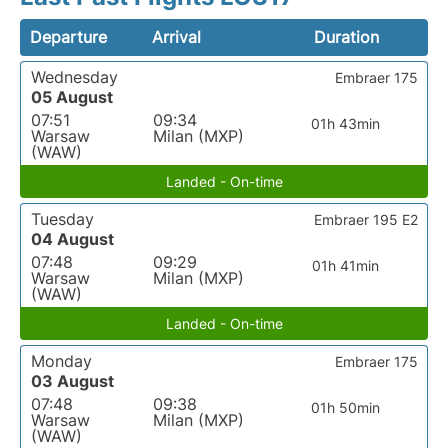
Departure
Arrival
Duration
Wednesday
Embraer 175
05 August
07:51
09:34
01h 43min
Warsaw
Milan (MXP)
(WAW)
Landed - On-time
Tuesday
Embraer 195 E2
04 August
07:48
09:29
01h 41min
Warsaw
Milan (MXP)
(WAW)
Landed - On-time
Monday
Embraer 175
03 August
07:48
09:38
01h 50min
Warsaw
Milan (MXP)
(WAW)