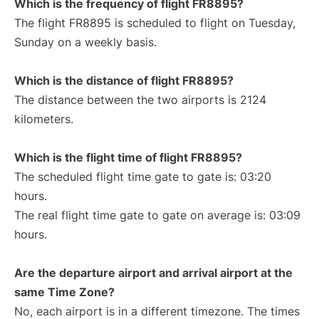
Which is the frequency of flight FR8895?
The flight FR8895 is scheduled to flight on Tuesday,
Sunday on a weekly basis.
Which is the distance of flight FR8895?
The distance between the two airports is 2124
kilometers.
Which is the flight time of flight FR8895?
The scheduled flight time gate to gate is: 03:20
hours.
The real flight time gate to gate on average is: 03:09
hours.
Are the departure airport and arrival airport at the
same Time Zone?
No, each airport is in a different timezone. The times