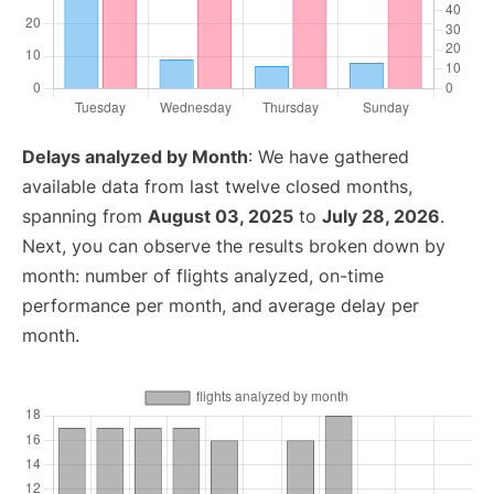
Delays analyzed by Month
: We have gathered
available data from last twelve closed months,
spanning from
August 03, 2025
to
July 28, 2026
.
Next, you can observe the results broken down by
month: number of flights analyzed, on-time
performance per month, and average delay per
month.