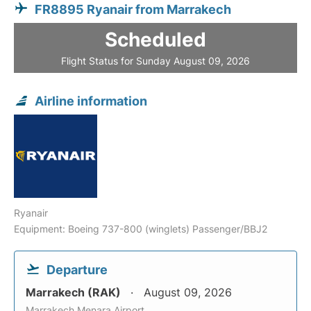
FR8895 Ryanair from Marrakech
Scheduled
Flight Status for Sunday August 09, 2026
Airline information
Ryanair
Equipment: Boeing 737-800 (winglets) Passenger/BBJ2
Departure
Marrakech (RAK)
August 09, 2026
Marrakech Menara Airport