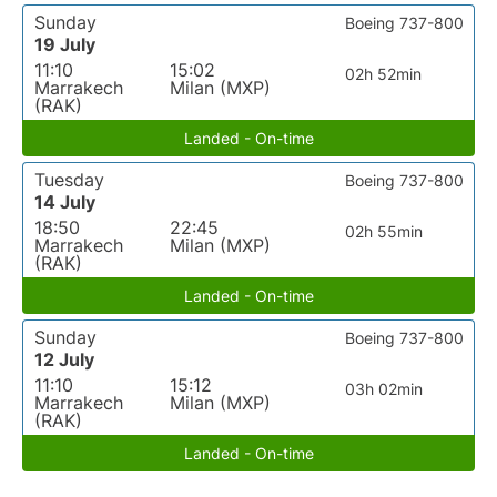
Sunday
Boeing 737-800
19 July
11:10
15:02
02h 52min
Marrakech
Milan (MXP)
(RAK)
Landed - On-time
Tuesday
Boeing 737-800
14 July
18:50
22:45
02h 55min
Marrakech
Milan (MXP)
(RAK)
Landed - On-time
Sunday
Boeing 737-800
12 July
11:10
15:12
03h 02min
Marrakech
Milan (MXP)
(RAK)
Landed - On-time