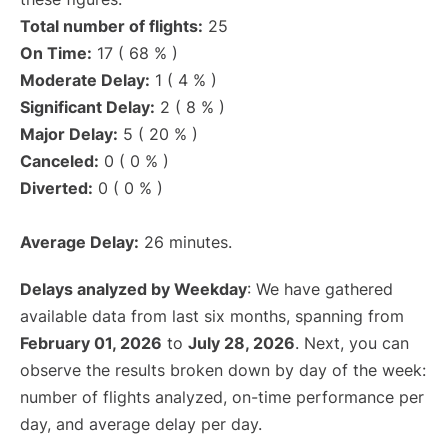
Total number of flights:
25
On Time:
17 ( 68 % )
Moderate Delay:
1 ( 4 % )
Significant Delay:
2 ( 8 % )
Major Delay:
5 ( 20 % )
Canceled:
0 ( 0 % )
Diverted:
0 ( 0 % )
Average Delay:
26 minutes.
Delays analyzed by Weekday
: We have gathered
available data from last six months, spanning from
February 01, 2026
to
July 28, 2026
. Next, you can
observe the results broken down by day of the week:
number of flights analyzed, on-time performance per
day, and average delay per day.