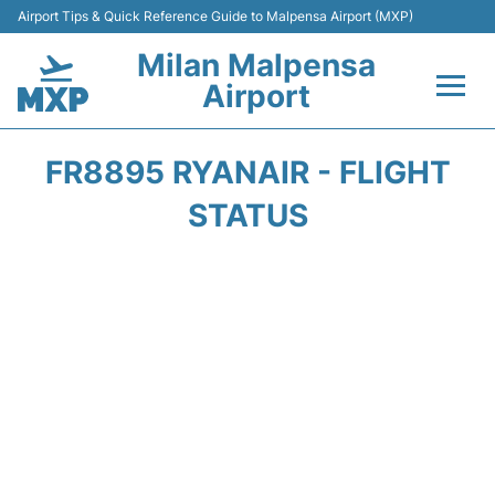
Airport Tips & Quick Reference Guide to Malpensa Airport (MXP)
Milan Malpensa
Airport
Flights&Airlines +
FR8895 RYANAIR - FLIGHT
Terminals Info +
STATUS
Parking
Transport +
Passengers Guide +