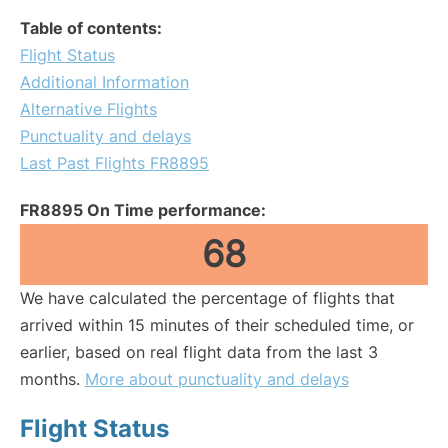
Table of contents:
Flight Status
Additional Information
Alternative Flights
Punctuality and delays
Last Past Flights FR8895
FR8895 On Time performance:
68
We have calculated the percentage of flights that
arrived within 15 minutes of their scheduled time, or
earlier, based on real flight data from the last 3
months.
More about punctuality and delays
Flight Status