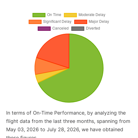
In terms of On-Time Performance, by analyzing the
flight data from the last three months, spanning from
May 03, 2026 to July 28, 2026, we have obtained
these figures.