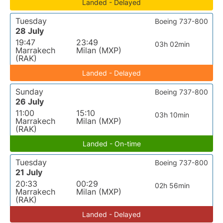
Landed - Delayed
Tuesday
Boeing 737-800
28 July
19:47
23:49
03h 02min
Marrakech
Milan (MXP)
(RAK)
Landed - Delayed
Sunday
Boeing 737-800
26 July
11:00
15:10
03h 10min
Marrakech
Milan (MXP)
(RAK)
Landed - On-time
Tuesday
Boeing 737-800
21 July
20:33
00:29
02h 56min
Marrakech
Milan (MXP)
(RAK)
Landed - Delayed