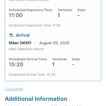
Scheduled Departure Time:
Terminal:
Gate:
11:00
1
-
Scheduled Departure Time: 11:00
Arrival
Milan (MXP)
August 09, 2026
Milan Malpensa Airport
Scheduled Arrival Time:
Terminal:
Gate:
15:20
1
-
Scheduled Arrival Time: 15:20
Disclaimer
Additional Information