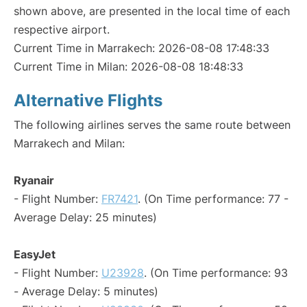
shown above, are presented in the local time of each
respective airport.
Current Time in Marrakech: 2026-08-08 17:48:33
Current Time in Milan: 2026-08-08 18:48:33
Alternative Flights
The following airlines serves the same route between
Marrakech and Milan:
Ryanair
- Flight Number:
FR7421
. (On Time performance: 77 -
Average Delay: 25 minutes)
EasyJet
- Flight Number:
U23928
. (On Time performance: 93
- Average Delay: 5 minutes)