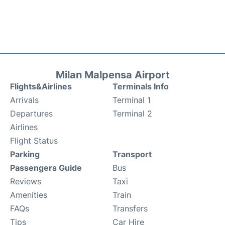
Milan Malpensa Airport
Flights&Airlines
Terminals Info
Arrivals
Terminal 1
Departures
Terminal 2
Airlines
Flight Status
Parking
Transport
Passengers Guide
Bus
Reviews
Taxi
Amenities
Train
FAQs
Transfers
Tips
Car Hire