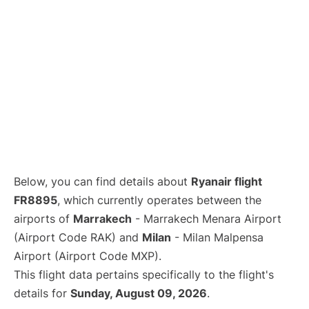
Below, you can find details about
Ryanair flight
FR8895
, which currently operates between the
airports of
Marrakech
- Marrakech Menara Airport
(Airport Code RAK) and
Milan
- Milan Malpensa
Airport (Airport Code MXP).
This flight data pertains specifically to the flight's
details for
Sunday, August 09, 2026
.