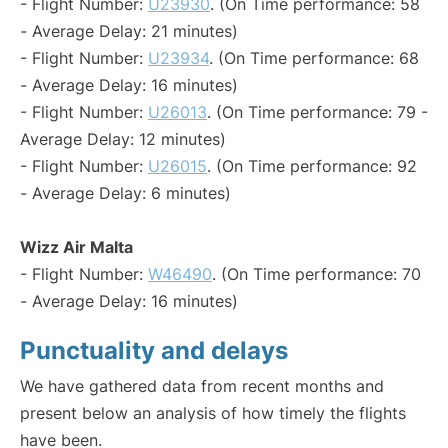
- Flight Number:
U23930
. (On Time performance: 58
- Average Delay: 21 minutes)
- Flight Number:
U23934
. (On Time performance: 68
- Average Delay: 16 minutes)
- Flight Number:
U26013
. (On Time performance: 79 -
Average Delay: 12 minutes)
- Flight Number:
U26015
. (On Time performance: 92
- Average Delay: 6 minutes)
Wizz Air Malta
- Flight Number:
W46490
. (On Time performance: 70
- Average Delay: 16 minutes)
Punctuality and delays
We have gathered data from recent months and
present below an analysis of how timely the flights
have been.