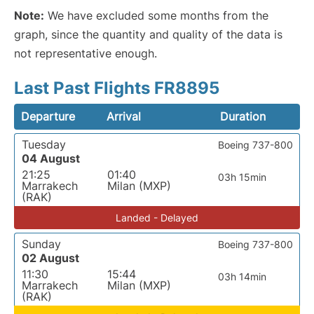
Note:
We have excluded some months from the
graph, since the quantity and quality of the data is
not representative enough.
Last Past Flights FR8895
Departure
Arrival
Duration
Tuesday
Boeing 737-800
04 August
21:25
01:40
03h 15min
Marrakech
Milan (MXP)
(RAK)
Landed - Delayed
Sunday
Boeing 737-800
02 August
11:30
15:44
03h 14min
Marrakech
Milan (MXP)
(RAK)