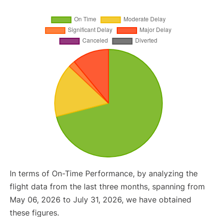
In terms of On-Time Performance, by analyzing the
flight data from the last three months, spanning from
May 06, 2026 to July 31, 2026, we have obtained
these figures.