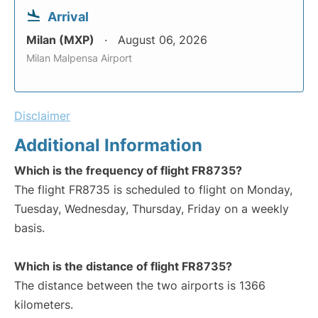
Arrival
Milan (MXP)
August 06, 2026
Milan Malpensa Airport
Disclaimer
Additional Information
Which is the frequency of flight FR8735?
The flight FR8735 is scheduled to flight on Monday,
Tuesday, Wednesday, Thursday, Friday on a weekly
basis.
Which is the distance of flight FR8735?
The distance between the two airports is 1366
kilometers.