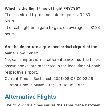
Which is the flight time of flight FR8735?
The scheduled flight time gate to gate is: 02:30
hours.
The real flight time gate to gate on average is: 02:23
hours.
Are the departure airport and arrival airport at the
same Time Zone?
No, each airport is in a different timezone. The times
shown above, are presented in the local time of each
respective airport.
Current Time in Bucharest: 2026-08-08 09:03:26
Current Time in Milan: 2026-08-08 08:03:26
Alternative Flights
The following airlines serves the same route between