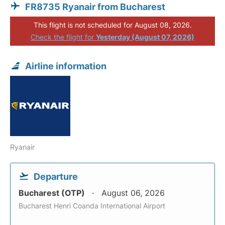
FR8735 Ryanair from Bucharest
This flight is not scheduled for August 08, 2026.
Check the flight for
Yesterday (August 07, 2026)
Airline information
Ryanair
Departure
Bucharest (OTP)
August 06, 2026
Bucharest Henri Coanda International Airport