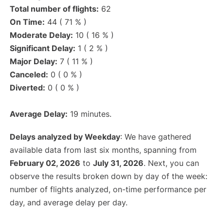
Total number of flights:
62
On Time:
44 ( 71 % )
Moderate Delay:
10 ( 16 % )
Significant Delay:
1 ( 2 % )
Major Delay:
7 ( 11 % )
Canceled:
0 ( 0 % )
Diverted:
0 ( 0 % )
Average Delay:
19 minutes.
Delays analyzed by Weekday
: We have gathered
available data from last six months, spanning from
February 02, 2026
to
July 31, 2026
. Next, you can
observe the results broken down by day of the week:
number of flights analyzed, on-time performance per
day, and average delay per day.