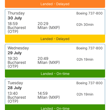
Landed - Delayed
Thursday
Boeing 737-800
30 July
18:59
20:29
02h 30min
Bucharest
Milan (MXP)
(OTP)
Landed - Delayed
Wednesday
Boeing 737-800
29 July
19:30
20:49
02h 19min
Bucharest
Milan (MXP)
(OTP)
Landed - On-time
Tuesday
Boeing 737-800
28 July
13:40
14:59
02h 19min
Bucharest
Milan (MXP)
(OTP)
Landed - On-time