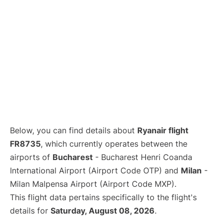
Below, you can find details about
Ryanair flight
FR8735
, which currently operates between the
airports of
Bucharest
- Bucharest Henri Coanda
International Airport (Airport Code OTP) and
Milan
-
Milan Malpensa Airport (Airport Code MXP).
This flight data pertains specifically to the flight's
details for
Saturday, August 08, 2026
.