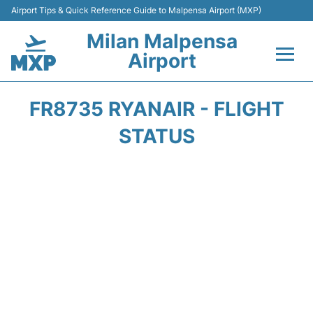
Airport Tips & Quick Reference Guide to Malpensa Airport (MXP)
Milan Malpensa
Airport
Flights&Airlines +
FR8735 RYANAIR - FLIGHT
Terminals Info +
STATUS
Parking
Transport +
Passengers Guide +