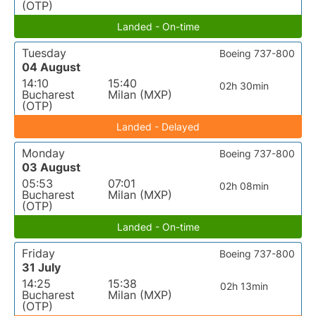
(OTP)
Landed - On-time
Tuesday
Boeing 737-800
04 August
14:10
15:40
02h 30min
Bucharest
Milan (MXP)
(OTP)
Landed - Delayed
Monday
Boeing 737-800
03 August
05:53
07:01
02h 08min
Bucharest
Milan (MXP)
(OTP)
Landed - On-time
Friday
Boeing 737-800
31 July
14:25
15:38
02h 13min
Bucharest
Milan (MXP)
(OTP)