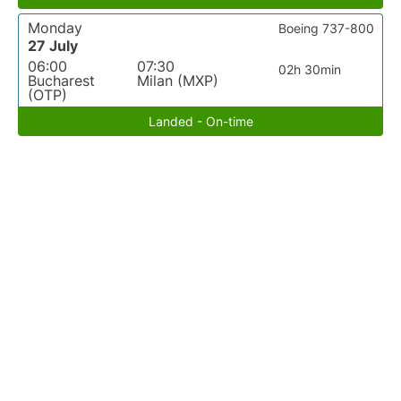
Monday
Boeing 737-800
27 July
06:00
07:30
02h 30min
Bucharest
Milan (MXP)
(OTP)
Landed - On-time