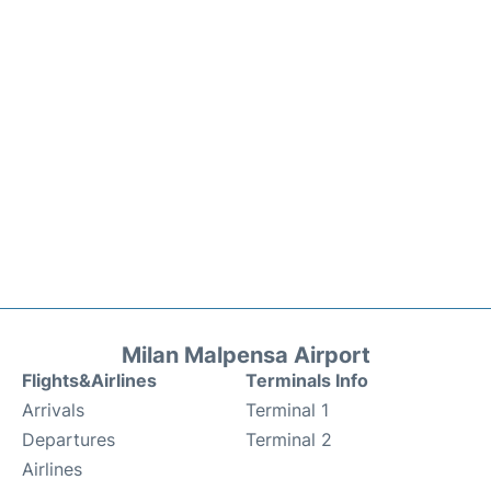
Milan Malpensa Airport
Flights&Airlines
Terminals Info
Arrivals
Terminal 1
Departures
Terminal 2
Airlines