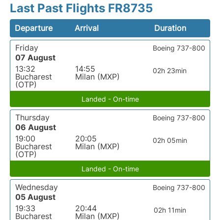
Last Past Flights FR8735
Departure
Arrival
Duration
Friday
Boeing 737-800
07 August
13:32
14:55
02h 23min
Bucharest
Milan (MXP)
(OTP)
Landed - On-time
Thursday
Boeing 737-800
06 August
19:00
20:05
02h 05min
Bucharest
Milan (MXP)
(OTP)
Landed - On-time
Wednesday
Boeing 737-800
05 August
19:33
20:44
02h 11min
Bucharest
Milan (MXP)