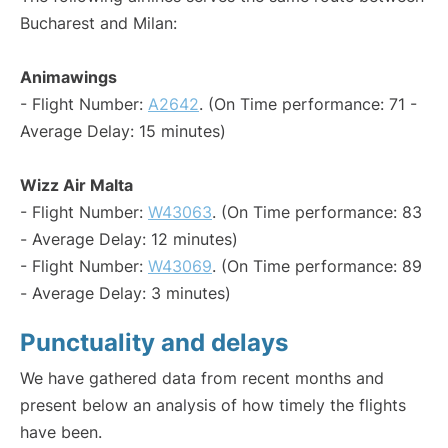
Bucharest and Milan:
Animawings
- Flight Number:
A2642
. (On Time performance: 71 -
Average Delay: 15 minutes)
Wizz Air Malta
- Flight Number:
W43063
. (On Time performance: 83
- Average Delay: 12 minutes)
- Flight Number:
W43069
. (On Time performance: 89
- Average Delay: 3 minutes)
Punctuality and delays
We have gathered data from recent months and
present below an analysis of how timely the flights
have been.