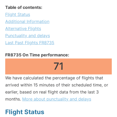
Table of contents:
Flight Status
Additional Information
Alternative Flights
Punctuality and delays
Last Past Flights FR8735
FR8735 On Time performance:
71
We have calculated the percentage of flights that
arrived within 15 minutes of their scheduled time, or
earlier, based on real flight data from the last 3
months.
More about punctuality and delays
Flight Status