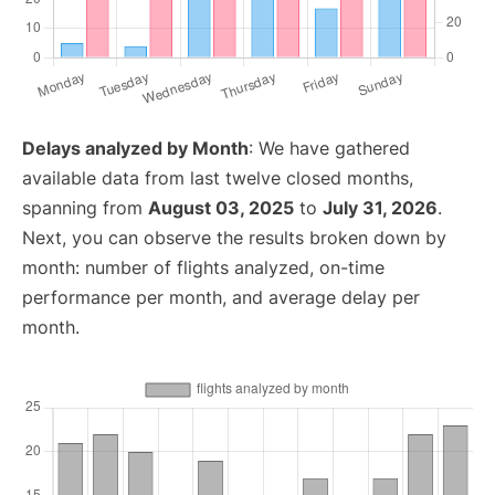
Delays analyzed by Month
: We have gathered
available data from last twelve closed months,
spanning from
August 03, 2025
to
July 31, 2026
.
Next, you can observe the results broken down by
month: number of flights analyzed, on-time
performance per month, and average delay per
month.