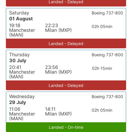
Landed - Delayed
Saturday
Boeing 737-800
01 August
19:18
22:23
02h 05min
Manchester
Milan (MXP)
(MAN)
Landed - Delayed
Thursday
Boeing 737-800
30 July
20:41
23:56
02h 15min
Manchester
Milan (MXP)
(MAN)
Landed - Delayed
Wednesday
Boeing 737-800
29 July
11:06
14:11
02h 05min
Manchester
Milan (MXP)
(MAN)
Landed - On-time