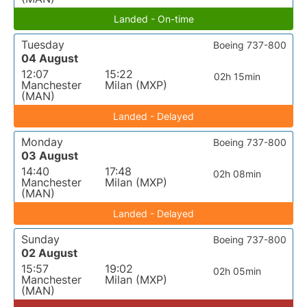
Landed - On-time
Tuesday
Boeing 737-800
04 August
12:07
15:22
02h 15min
Manchester
Milan (MXP)
(MAN)
Landed - Delayed
Monday
Boeing 737-800
03 August
14:40
17:48
02h 08min
Manchester
Milan (MXP)
(MAN)
Landed - Delayed
Sunday
Boeing 737-800
02 August
15:57
19:02
02h 05min
Manchester
Milan (MXP)
(MAN)