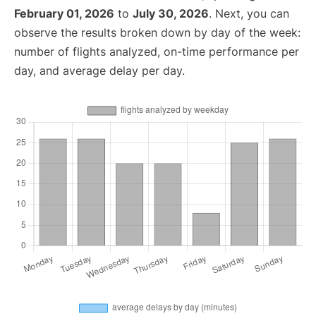
February 01, 2026
to
July 30, 2026
. Next, you can
observe the results broken down by day of the week:
number of flights analyzed, on-time performance per
day, and average delay per day.