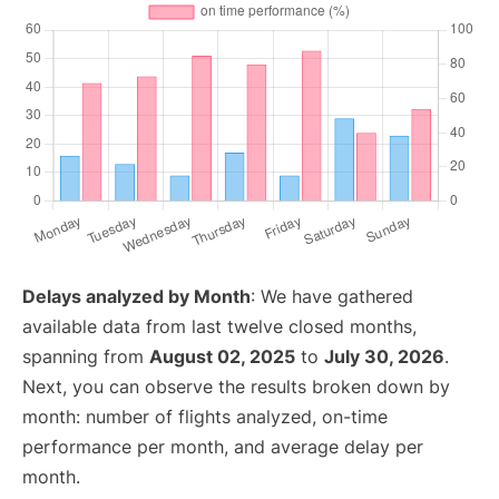
Delays analyzed by Month
: We have gathered
available data from last twelve closed months,
spanning from
August 02, 2025
to
July 30, 2026
.
Next, you can observe the results broken down by
month: number of flights analyzed, on-time
performance per month, and average delay per
month.