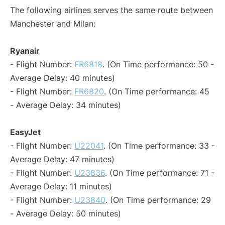
The following airlines serves the same route between
Manchester and Milan:
Ryanair
- Flight Number:
FR6818
. (On Time performance: 50 -
Average Delay: 40 minutes)
- Flight Number:
FR6820
. (On Time performance: 45
- Average Delay: 34 minutes)
EasyJet
- Flight Number:
U22041
. (On Time performance: 33 -
Average Delay: 47 minutes)
- Flight Number:
U23836
. (On Time performance: 71 -
Average Delay: 11 minutes)
- Flight Number:
U23840
. (On Time performance: 29
- Average Delay: 50 minutes)