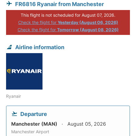
FR6816 Ryanair from Manchester
This flight is not scheduled for August 07, 2026.
Check the flight for
Yesterday (August 06, 2026)
Check the flight for
Tomorrow (August 08, 2026)
Airline information
Ryanair
Departure
Manchester (MAN)
August 05, 2026
Manchester Airport