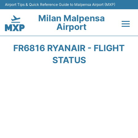
Airport Tips & Quick Reference Guide to Malpensa Airport (MXP)
Milan Malpensa
Airport
Flights&Airlines +
FR6816 RYANAIR - FLIGHT
Terminals Info +
STATUS
Parking
Transport +
Passengers Guide +