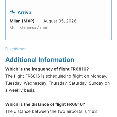
Arrival
Milan (MXP)
August 05, 2026
Milan Malpensa Airport
Disclaimer
Additional Information
Which is the frequency of flight FR6816?
The flight FR6816 is scheduled to flight on Monday,
Tuesday, Wednesday, Thursday, Saturday, Sunday on
a weekly basis.
Which is the distance of flight FR6816?
The distance between the two airports is 1168