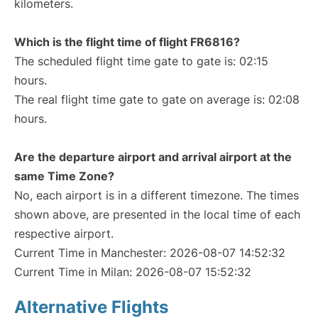
kilometers.
Which is the flight time of flight FR6816?
The scheduled flight time gate to gate is: 02:15
hours.
The real flight time gate to gate on average is: 02:08
hours.
Are the departure airport and arrival airport at the
same Time Zone?
No, each airport is in a different timezone. The times
shown above, are presented in the local time of each
respective airport.
Current Time in Manchester: 2026-08-07 14:52:32
Current Time in Milan: 2026-08-07 15:52:32
Alternative Flights