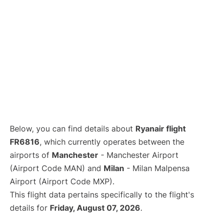
Below, you can find details about
Ryanair flight
FR6816
, which currently operates between the
airports of
Manchester
- Manchester Airport
(Airport Code MAN) and
Milan
- Milan Malpensa
Airport (Airport Code MXP).
This flight data pertains specifically to the flight's
details for
Friday, August 07, 2026
.