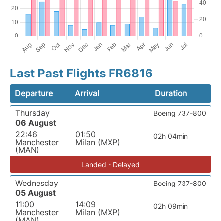
Last Past Flights FR6816
Departure
Arrival
Duration
Thursday
Boeing 737-800
06 August
22:46
01:50
02h 04min
Manchester
Milan (MXP)
(MAN)
Landed - Delayed
Wednesday
Boeing 737-800
05 August
11:00
14:09
02h 09min
Manchester
Milan (MXP)
(MAN)