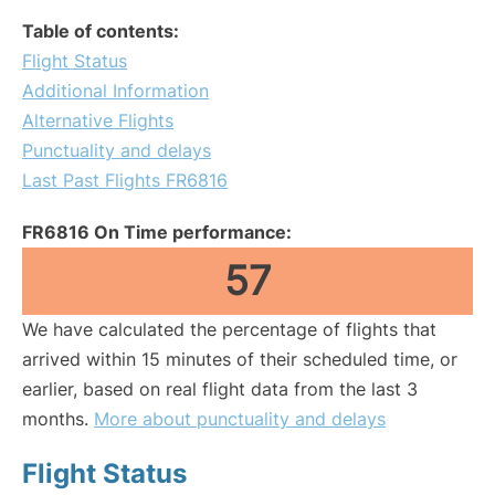
Table of contents:
Flight Status
Additional Information
Alternative Flights
Punctuality and delays
Last Past Flights FR6816
FR6816 On Time performance:
57
We have calculated the percentage of flights that
arrived within 15 minutes of their scheduled time, or
earlier, based on real flight data from the last 3
months.
More about punctuality and delays
Flight Status