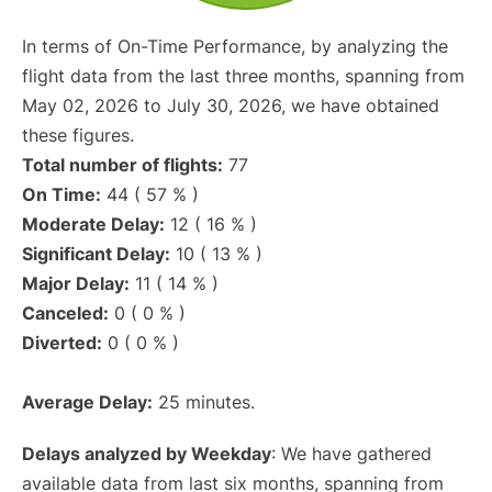
In terms of On-Time Performance, by analyzing the
flight data from the last three months, spanning from
May 02, 2026 to July 30, 2026, we have obtained
these figures.
Total number of flights:
77
On Time:
44 ( 57 % )
Moderate Delay:
12 ( 16 % )
Significant Delay:
10 ( 13 % )
Major Delay:
11 ( 14 % )
Canceled:
0 ( 0 % )
Diverted:
0 ( 0 % )
Average Delay:
25 minutes.
Delays analyzed by Weekday
: We have gathered
available data from last six months, spanning from