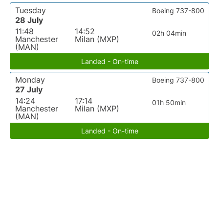
Tuesday
Boeing 737-800
28 July
11:48
14:52
02h 04min
Manchester
Milan (MXP)
(MAN)
Landed - On-time
Monday
Boeing 737-800
27 July
14:24
17:14
01h 50min
Manchester
Milan (MXP)
(MAN)
Landed - On-time