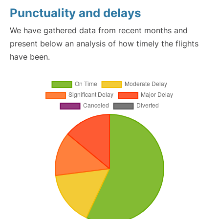
Punctuality and delays
We have gathered data from recent months and
present below an analysis of how timely the flights
have been.