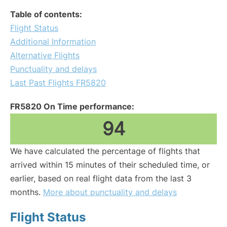
Table of contents:
Flight Status
Additional Information
Alternative Flights
Punctuality and delays
Last Past Flights FR5820
FR5820 On Time performance:
94
We have calculated the percentage of flights that
arrived within 15 minutes of their scheduled time, or
earlier, based on real flight data from the last 3
months.
More about punctuality and delays
Flight Status