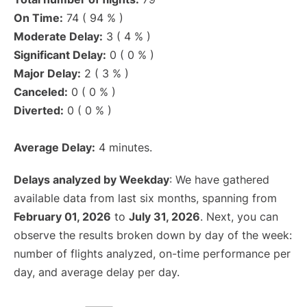
On Time:
74 ( 94 % )
Moderate Delay:
3 ( 4 % )
Significant Delay:
0 ( 0 % )
Major Delay:
2 ( 3 % )
Canceled:
0 ( 0 % )
Diverted:
0 ( 0 % )
Average Delay:
4 minutes.
Delays analyzed by Weekday
: We have gathered
available data from last six months, spanning from
February 01, 2026
to
July 31, 2026
. Next, you can
observe the results broken down by day of the week:
number of flights analyzed, on-time performance per
day, and average delay per day.