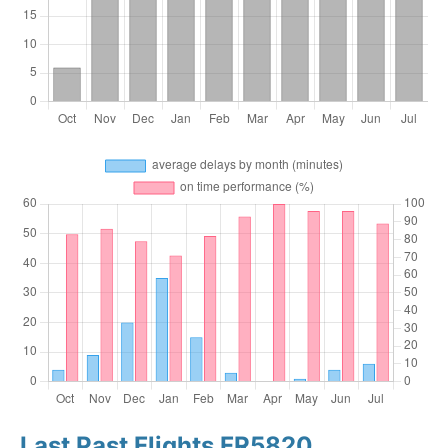
Last Past Flights FR5820