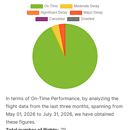
In terms of On-Time Performance, by analyzing the
flight data from the last three months, spanning from
May 01, 2026 to July 31, 2026, we have obtained
these figures.
Total number of flights:
79