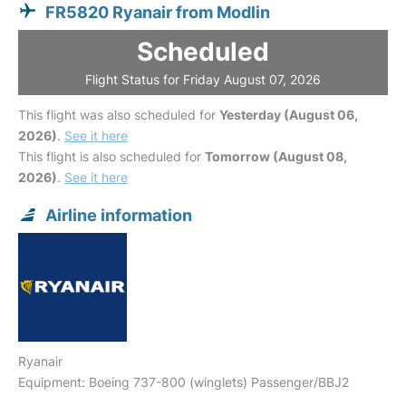
FR5820 Ryanair from Modlin
Scheduled
Flight Status for Friday August 07, 2026
This flight was also scheduled for
Yesterday (August 06,
2026)
.
See it here
This flight is also scheduled for
Tomorrow (August 08,
2026)
.
See it here
Airline information
Ryanair
Equipment: Boeing 737-800 (winglets) Passenger/BBJ2