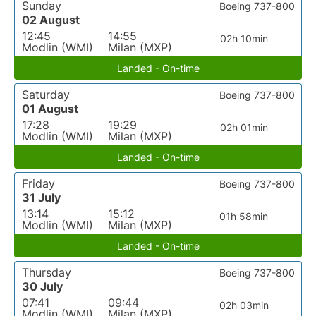
Sunday
Boeing 737-800
02 August
12:45
14:55
02h 10min
Modlin (WMI)
Milan (MXP)
Landed - On-time
Saturday
Boeing 737-800
01 August
17:28
19:29
02h 01min
Modlin (WMI)
Milan (MXP)
Landed - On-time
Friday
Boeing 737-800
31 July
13:14
15:12
01h 58min
Modlin (WMI)
Milan (MXP)
Landed - On-time
Thursday
Boeing 737-800
30 July
07:41
09:44
02h 03min
Modlin (WMI)
Milan (MXP)