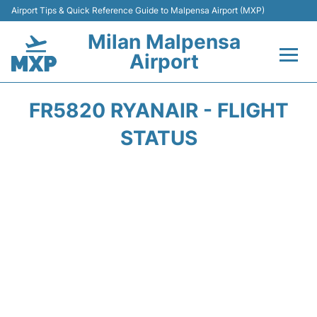
Airport Tips & Quick Reference Guide to Malpensa Airport (MXP)
Milan Malpensa
Airport
Flights&Airlines +
FR5820 RYANAIR - FLIGHT
Terminals Info +
STATUS
Parking
Transport +
Passengers Guide +