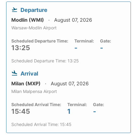
Departure
Modlin (WMI)
August 07, 2026
Warsaw-Modlin Airport
Scheduled Departure Time:
Terminal:
Gate:
13:25
-
-
Scheduled Departure Time: 13:25
Arrival
Milan (MXP)
August 07, 2026
Milan Malpensa Airport
Scheduled Arrival Time:
Terminal:
Gate:
15:45
1
-
Scheduled Arrival Time: 15:45