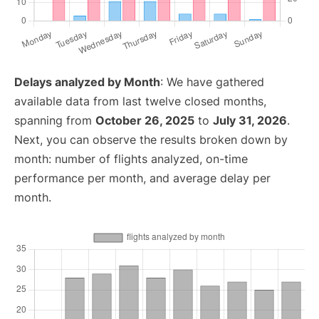
Delays analyzed by Month
: We have gathered
available data from last twelve closed months,
spanning from
October 26, 2025
to
July 31, 2026
.
Next, you can observe the results broken down by
month: number of flights analyzed, on-time
performance per month, and average delay per
month.