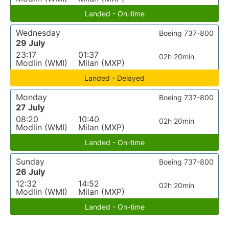
Landed - On-time
Wednesday
Boeing 737-800
29 July
23:17
01:37
02h 20min
Modlin (WMI)
Milan (MXP)
Landed - Delayed
Monday
Boeing 737-800
27 July
08:20
10:40
02h 20min
Modlin (WMI)
Milan (MXP)
Landed - On-time
Sunday
Boeing 737-800
26 July
12:32
14:52
02h 20min
Modlin (WMI)
Milan (MXP)
Landed - On-time