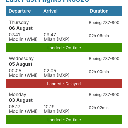
Departure
Arrival
Duration
Thursday
Boeing 737-800
06 August
07:41
09:47
02h 06min
Modlin (WMI)
Milan (MXP)
Landed - On-time
Wednesday
Boeing 737-800
05 August
00:05
02:05
02h 00min
Modlin (WMI)
Milan (MXP)
Landed - Delayed
Monday
Boeing 737-800
03 August
08:17
10:19
02h 02min
Modlin (WMI)
Milan (MXP)
Landed - On-time