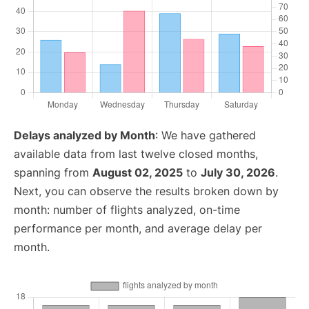
Delays analyzed by Month
: We have gathered
available data from last twelve closed months,
spanning from
August 02, 2025
to
July 30, 2026
.
Next, you can observe the results broken down by
month: number of flights analyzed, on-time
performance per month, and average delay per
month.