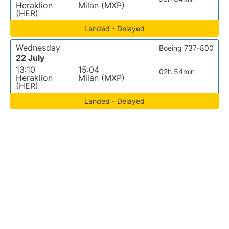
Heraklion
Milan (MXP)
(HER)
Landed - Delayed
Wednesday
Boeing 737-800
22 July
13:10
15:04
02h 54min
Heraklion
Milan (MXP)
(HER)
Landed - Delayed