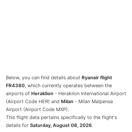
Below, you can find details about
Ryanair flight
FR4380
, which currently operates between the
airports of
Heraklion
- Heraklion International Airport
(Airport Code HER) and
Milan
- Milan Malpensa
Airport (Airport Code MXP).
This flight data pertains specifically to the flight's
details for
Saturday, August 08, 2026
.