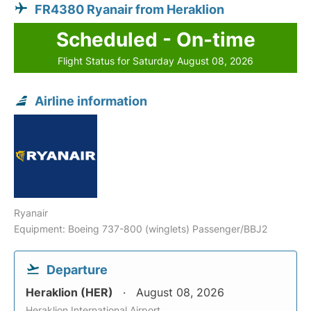
FR4380 Ryanair from Heraklion
Scheduled - On-time
Flight Status for Saturday August 08, 2026
Airline information
Ryanair
Equipment: Boeing 737-800 (winglets) Passenger/BBJ2
Departure
Heraklion (HER)
August 08, 2026
Heraklion International Airport