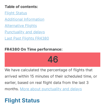
Table of contents:
Flight Status
Additional Information
Alternative Flights
Punctuality and delays
Last Past Flights FR4380
FR4380 On Time performance:
46
We have calculated the percentage of flights that
arrived within 15 minutes of their scheduled time, or
earlier, based on real flight data from the last 3
months.
More about punctuality and delays
Flight Status