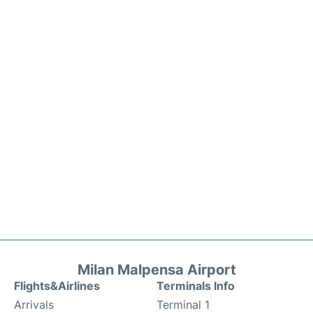
Milan Malpensa Airport
Flights&Airlines
Terminals Info
Arrivals
Terminal 1