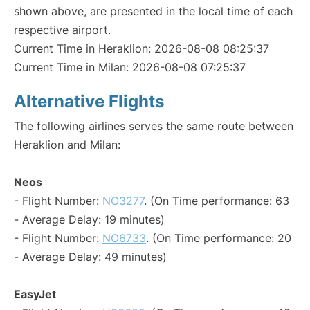
shown above, are presented in the local time of each
respective airport.
Current Time in Heraklion: 2026-08-08 08:25:37
Current Time in Milan: 2026-08-08 07:25:37
Alternative Flights
The following airlines serves the same route between
Heraklion and Milan:
Neos
- Flight Number:
NO3277
. (On Time performance: 63
- Average Delay: 19 minutes)
- Flight Number:
NO6733
. (On Time performance: 20
- Average Delay: 49 minutes)
EasyJet