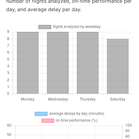
number of flights analyzed, on-time performance per
day, and average delay per day.