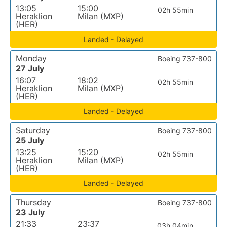
13:05
15:00
02h 55min
Heraklion
Milan (MXP)
(HER)
Landed - Delayed
Monday
Boeing 737-800
27 July
16:07
18:02
02h 55min
Heraklion
Milan (MXP)
(HER)
Landed - Delayed
Saturday
Boeing 737-800
25 July
13:25
15:20
02h 55min
Heraklion
Milan (MXP)
(HER)
Landed - Delayed
Thursday
Boeing 737-800
23 July
21:33
23:37
03h 04min