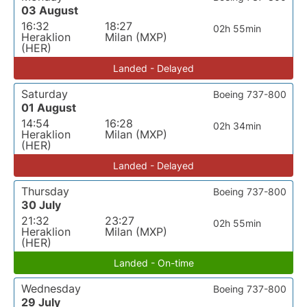
03 August
16:32
18:27
02h 55min
Heraklion
Milan (MXP)
(HER)
Landed - Delayed
Saturday
Boeing 737-800
01 August
14:54
16:28
02h 34min
Heraklion
Milan (MXP)
(HER)
Landed - Delayed
Thursday
Boeing 737-800
30 July
21:32
23:27
02h 55min
Heraklion
Milan (MXP)
(HER)
Landed - On-time
Wednesday
Boeing 737-800
29 July