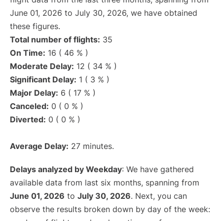
June 01, 2026 to July 30, 2026, we have obtained
these figures.
Total number of flights:
35
On Time:
16 ( 46 % )
Moderate Delay:
12 ( 34 % )
Significant Delay:
1 ( 3 % )
Major Delay:
6 ( 17 % )
Canceled:
0 ( 0 % )
Diverted:
0 ( 0 % )
Average Delay:
27 minutes.
Delays analyzed by Weekday
: We have gathered
available data from last six months, spanning from
June 01, 2026
to
July 30, 2026
. Next, you can
observe the results broken down by day of the week: