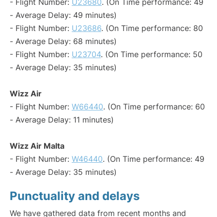
- Flight Number:
U23680
. (On Time performance: 49
- Average Delay: 49 minutes)
- Flight Number:
U23686
. (On Time performance: 80
- Average Delay: 68 minutes)
- Flight Number:
U23704
. (On Time performance: 50
- Average Delay: 35 minutes)
Wizz Air
- Flight Number:
W66440
. (On Time performance: 60
- Average Delay: 11 minutes)
Wizz Air Malta
- Flight Number:
W46440
. (On Time performance: 49
- Average Delay: 35 minutes)
Punctuality and delays
We have gathered data from recent months and