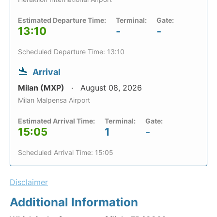
Estimated Departure Time:
Terminal:
Gate:
13:10
-
-
Scheduled Departure Time: 13:10
Arrival
Milan (MXP)
August 08, 2026
Milan Malpensa Airport
Estimated Arrival Time:
Terminal:
Gate:
15:05
1
-
Scheduled Arrival Time: 15:05
Disclaimer
Additional Information