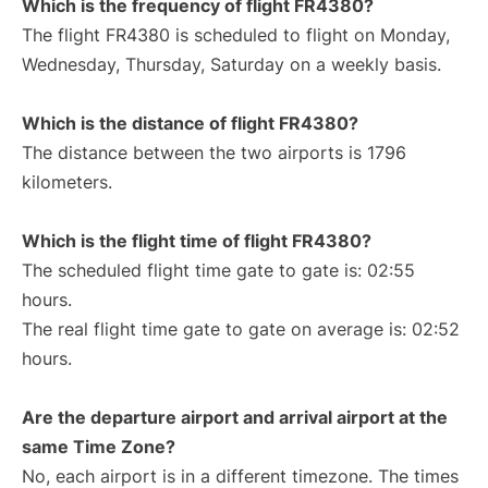
Which is the frequency of flight FR4380?
The flight FR4380 is scheduled to flight on Monday,
Wednesday, Thursday, Saturday on a weekly basis.
Which is the distance of flight FR4380?
The distance between the two airports is 1796
kilometers.
Which is the flight time of flight FR4380?
The scheduled flight time gate to gate is: 02:55
hours.
The real flight time gate to gate on average is: 02:52
hours.
Are the departure airport and arrival airport at the
same Time Zone?
No, each airport is in a different timezone. The times