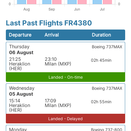
Last Past Flights FR4380
Departure
Arrival
Duration
Thursday
Boeing 737MAX
06 August
21:25
23:10
02h 45min
Heraklion
Milan (MXP)
(HER)
Landed - On-time
Wednesday
Boeing 737MAX
05 August
15:14
17:09
02h 55min
Heraklion
Milan (MXP)
(HER)
Landed - Delayed
Monday
Boeing 737-800