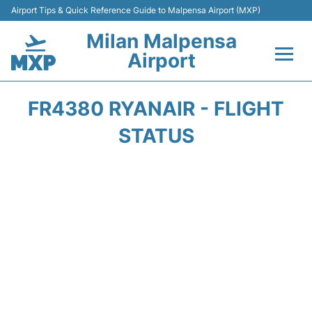
Airport Tips & Quick Reference Guide to Malpensa Airport (MXP)
Milan Malpensa
Airport
Flights&Airlines +
FR4380 RYANAIR - FLIGHT
Terminals Info +
STATUS
Parking
Transport +
Passengers Guide +