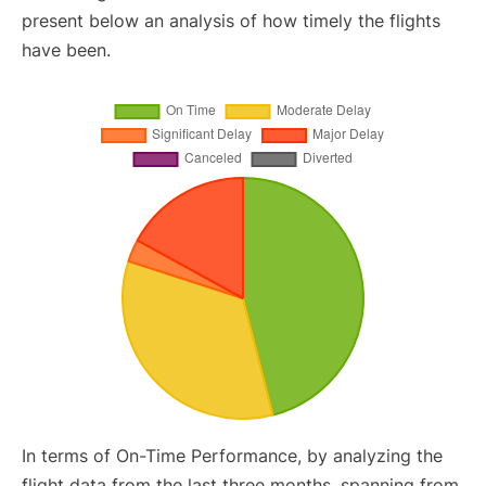
present below an analysis of how timely the flights
have been.
In terms of On-Time Performance, by analyzing the
flight data from the last three months, spanning from