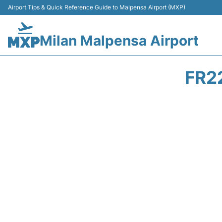
Airport Tips & Quick Reference Guide to Malpensa Airport (MXP)
Milan Malpensa Airport
FR2