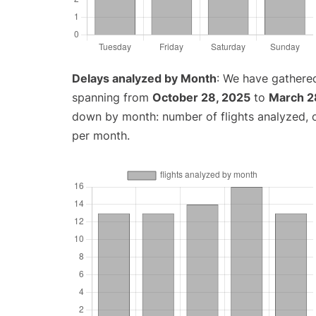
Delays analyzed by Month
: We have gathered
spanning from
October 28, 2025
to
March 2
down by month: number of flights analyzed,
per month.