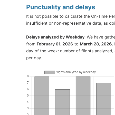
Punctuality and delays
It is not possible to calculate the On-Time Pe
insufficient or non-representative data, as d
Delays analyzed by Weekday
: We have gathe
from
February 01, 2026
to
March 28, 2026
.
day of the week: number of flights analyzed
per day.