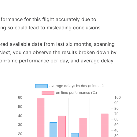
rformance for this flight accurately due to
oing so could lead to misleading conclusions.
red available data from last six months, spanning
 Next, you can observe the results broken down by
, on-time performance per day, and average delay