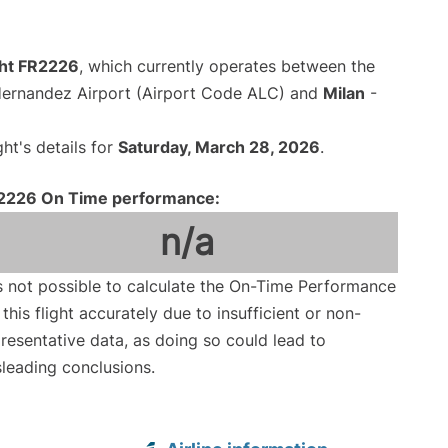
ght FR2226
, which currently operates between the
Hernandez Airport (Airport Code ALC) and
Milan
-
ght's details for
Saturday, March 28, 2026
.
2226 On Time performance:
n/a
is not possible to calculate the On-Time Performance
 this flight accurately due to insufficient or non-
resentative data, as doing so could lead to
leading conclusions.