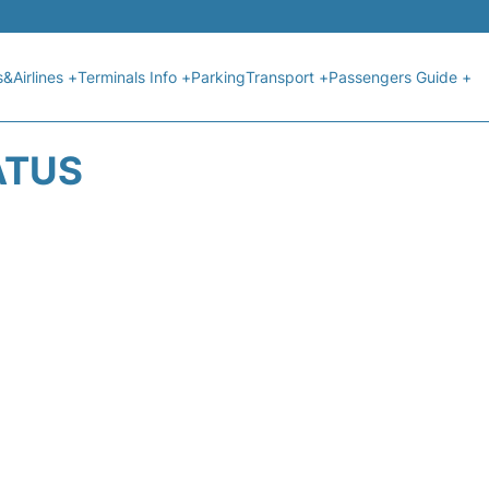
s&Airlines +
Terminals Info +
Parking
Transport +
Passengers Guide +
ATUS