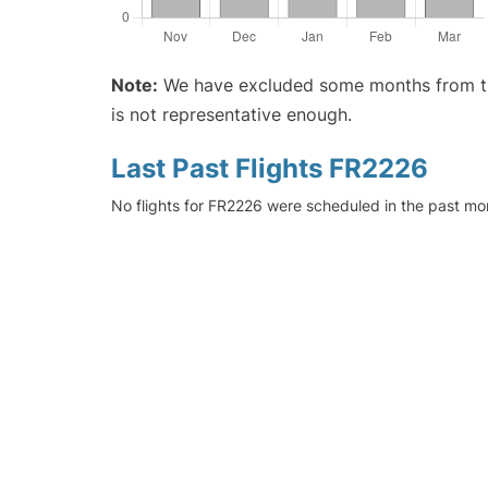
Note:
We have excluded some months from the 
is not representative enough.
Last Past Flights FR2226
No flights for FR2226 were scheduled in the past mon