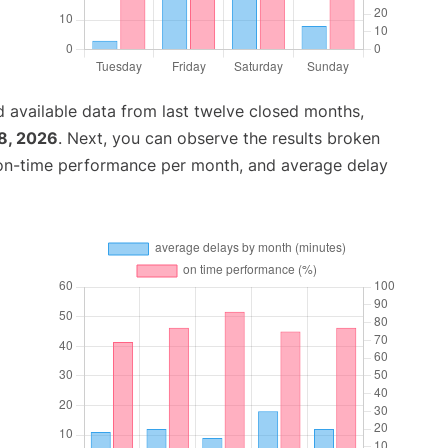
 available data from last twelve closed months,
8, 2026
. Next, you can observe the results broken
 on-time performance per month, and average delay