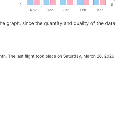
graph, since the quantity and quality of the data
th. The last flight took place on Saturday, March 28, 2026