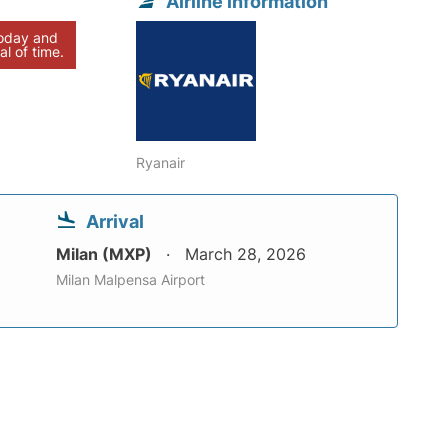
Airline information
today and
al of time.
Ryanair
Arrival
Milan (MXP)
March 28, 2026
Milan Malpensa Airport