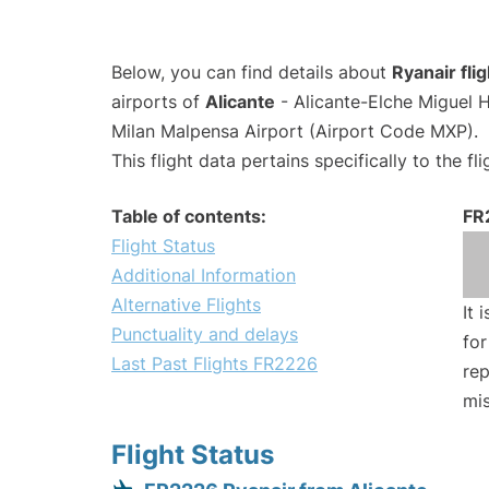
Below, you can find details about
Ryanair fli
airports of
Alicante
- Alicante-Elche Miguel 
Milan Malpensa Airport (Airport Code MXP).
This flight data pertains specifically to the fli
Table of contents:
FR
Flight Status
Additional Information
Alternative Flights
It 
Punctuality and delays
for
Last Past Flights FR2226
rep
mis
Flight Status