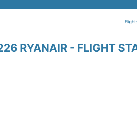
Flight
226 RYANAIR - FLIGHT ST