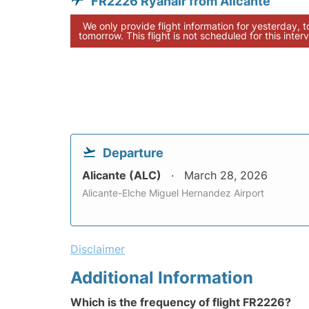
FR2226 Ryanair from Alicante
We only provide flight information for yesterday, 
tomorrow. This flight is not scheduled for this interv
Departure
Alicante (ALC)
March 28, 2026
Alicante-Elche Miguel Hernandez Airport
Disclaimer
Additional Information
Which is the frequency of flight FR2226?