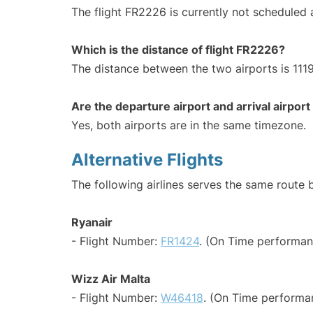
The flight FR2226 is currently not scheduled
Which is the distance of flight FR2226?
The distance between the two airports is 1119
Are the departure airport and arrival airpo
Yes, both airports are in the same timezone.
Alternative Flights
The following airlines serves the same route 
Ryanair
- Flight Number:
FR1424
. (On Time performan
Wizz Air Malta
- Flight Number:
W46418
. (On Time performa