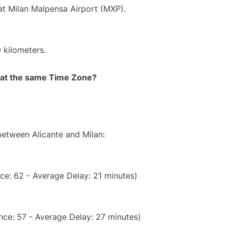
 at Milan Malpensa Airport (MXP).
 kilometers.
rt at the same Time Zone?
between Alicante and Milan:
ce: 62 - Average Delay: 21 minutes)
nce: 57 - Average Delay: 27 minutes)