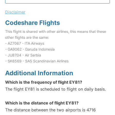
Disclaimer
Codeshare Flights
This flight is shared with other airlines, this means that these
other flights are the same:
- AZ7067 - ITA Airways
- GA9062 - Garuda Indonesia
- JU8704 - Air Serbia
- SK6569 - SAS Scandinavian Airlines
Additional Information
Which is the frequency of flight EY81?
The flight EY81 is scheduled to flight on daily basis.
Which is the distance of flight EY81?
The distance between the two airports is 4716