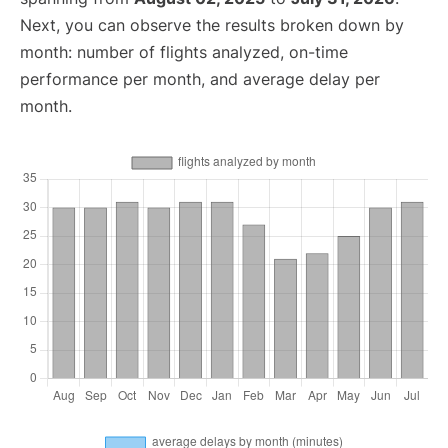
Next, you can observe the results broken down by
month: number of flights analyzed, on-time
performance per month, and average delay per
month.