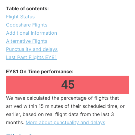
Table of contents:
Flight Status
Codeshare Flights
Additional Information
Alternative Flights
Punctuality and delays
Last Past Flights EY81
EY81 On Time performance:
45
We have calculated the percentage of flights that
arrived within 15 minutes of their scheduled time, or
earlier, based on real flight data from the last 3
months.
More about punctuality and delays