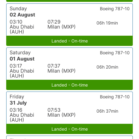
Sunday
Boeing 787-10
02 August
03:10
07:29
06h 19min
Abu Dhabi
Milan (MXP)
(AUH)
Landed - On-time
Saturday
Boeing 787-10
01 August
03:17
07:37
06h 20min
Abu Dhabi
Milan (MXP)
(AUH)
Landed - On-time
Friday
Boeing 787-10
31 July
03:16
07:53
06h 37min
Abu Dhabi
Milan (MXP)
(AUH)
Landed - On-time