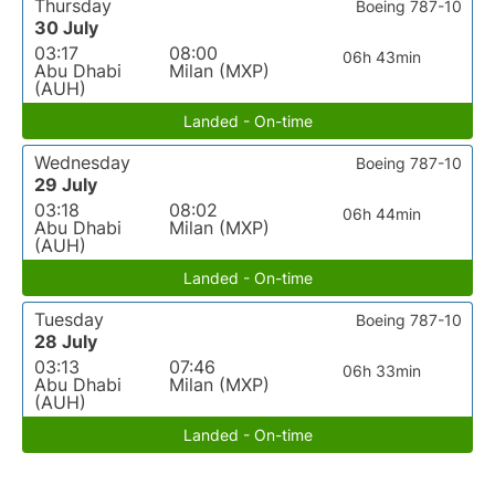
Thursday
Boeing 787-10
30 July
03:17
08:00
06h 43min
Abu Dhabi
Milan (MXP)
(AUH)
Landed - On-time
Wednesday
Boeing 787-10
29 July
03:18
08:02
06h 44min
Abu Dhabi
Milan (MXP)
(AUH)
Landed - On-time
Tuesday
Boeing 787-10
28 July
03:13
07:46
06h 33min
Abu Dhabi
Milan (MXP)
(AUH)
Landed - On-time