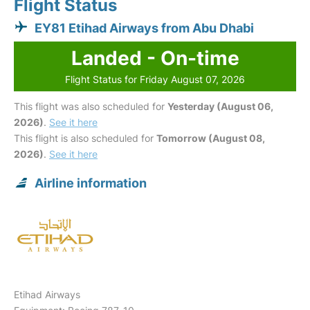
Flight Status
EY81 Etihad Airways from Abu Dhabi
Landed - On-time
Flight Status for Friday August 07, 2026
This flight was also scheduled for
Yesterday (August 06,
2026)
.
See it here
This flight is also scheduled for
Tomorrow (August 08,
2026)
.
See it here
Airline information
Etihad Airways