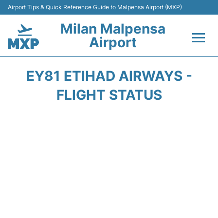
Airport Tips & Quick Reference Guide to Malpensa Airport (MXP)
Milan Malpensa
Airport
Flights&Airlines +
EY81 ETIHAD AIRWAYS -
Terminals Info +
FLIGHT STATUS
Parking
Transport +
Passengers Guide +