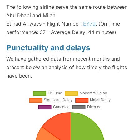
The following airline serve the same route between
Abu Dhabi and Milan:
Etihad Airways - Flight Number:
EY79
. (On Time
performance: 37 - Average Delay: 44 minutes)
Punctuality and delays
We have gathered data from recent months and
present below an analysis of how timely the flights
have been.