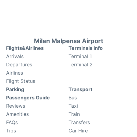
Milan Malpensa Airport
Flights&Airlines
Terminals Info
Arrivals
Terminal 1
Departures
Terminal 2
Airlines
Flight Status
Parking
Transport
Passengers Guide
Bus
Reviews
Taxi
Amenities
Train
FAQs
Transfers
Tips
Car Hire