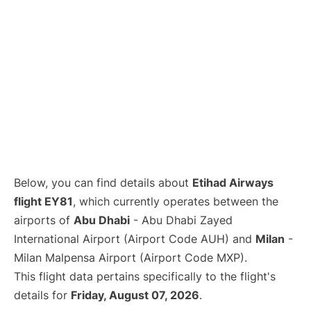
Below, you can find details about
Etihad Airways
flight EY81
, which currently operates between the
airports of
Abu Dhabi
- Abu Dhabi Zayed
International Airport (Airport Code AUH) and
Milan
-
Milan Malpensa Airport (Airport Code MXP).
This flight data pertains specifically to the flight's
details for
Friday, August 07, 2026
.