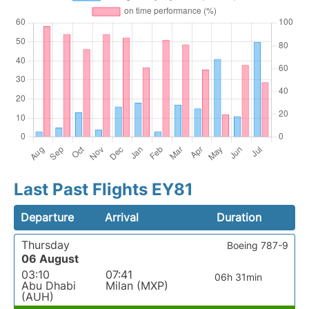
Last Past Flights EY81
Departure
Arrival
Duration
Thursday
Boeing 787-9
06 August
03:10
07:41
06h 31min
Abu Dhabi
Milan (MXP)
(AUH)