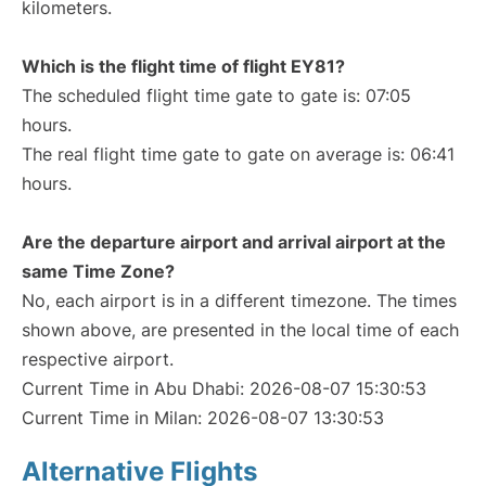
kilometers.
Which is the flight time of flight EY81?
The scheduled flight time gate to gate is: 07:05
hours.
The real flight time gate to gate on average is: 06:41
hours.
Are the departure airport and arrival airport at the
same Time Zone?
No, each airport is in a different timezone. The times
shown above, are presented in the local time of each
respective airport.
Current Time in Abu Dhabi: 2026-08-07 15:30:53
Current Time in Milan: 2026-08-07 13:30:53
Alternative Flights