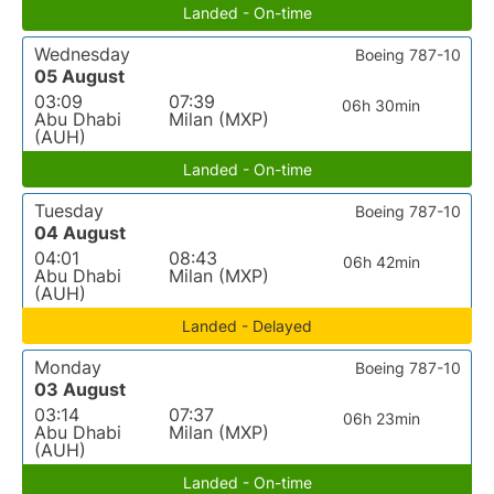
Landed - On-time
Wednesday
Boeing 787-10
05 August
03:09
07:39
06h 30min
Abu Dhabi
Milan (MXP)
(AUH)
Landed - On-time
Tuesday
Boeing 787-10
04 August
04:01
08:43
06h 42min
Abu Dhabi
Milan (MXP)
(AUH)
Landed - Delayed
Monday
Boeing 787-10
03 August
03:14
07:37
06h 23min
Abu Dhabi
Milan (MXP)
(AUH)
Landed - On-time