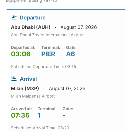
Equipment: Boeing 787-10
Departure
Abu Dhabi (AUH)
August 07, 2026
Abu Dhabi Zayed International Airport
Departed at:
Terminal:
Gate:
03:06
PIER
A6
Scheduled Departure Time: 03:15
Arrival
Milan (MXP)
August 07, 2026
Milan Malpensa Airport
Arrived at:
Terminal:
Gate:
07:36
1
-
Scheduled Arrival Time: 08:20