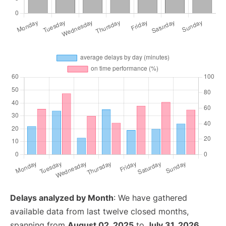
Delays analyzed by Month
: We have gathered
available data from last twelve closed months,
spanning from
August 02, 2025
to
July 31, 2026
.