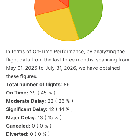
In terms of On-Time Performance, by analyzing the
flight data from the last three months, spanning from
May 01, 2026 to July 31, 2026, we have obtained
these figures.
Total number of flights:
86
On Time:
39 ( 45 % )
Moderate Delay:
22 ( 26 % )
Significant Delay:
12 ( 14 % )
Major Delay:
13 ( 15 % )
Canceled:
0 ( 0 % )
Diverted:
0 ( 0 % )