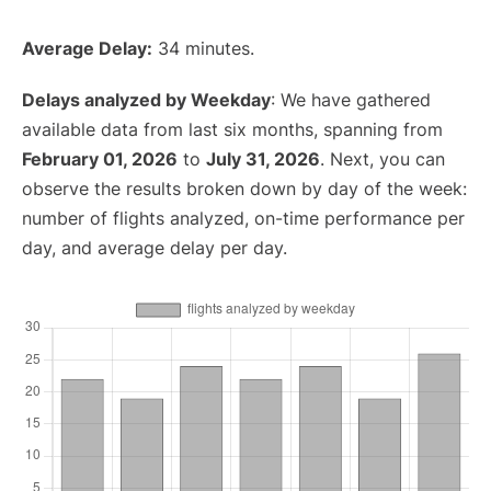
Average Delay:
34 minutes.
Delays analyzed by Weekday
: We have gathered
available data from last six months, spanning from
February 01, 2026
to
July 31, 2026
. Next, you can
observe the results broken down by day of the week:
number of flights analyzed, on-time performance per
day, and average delay per day.