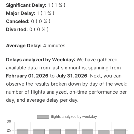
Significant Delay:
1 ( 1 % )
Major Delay:
1 ( 1 % )
Canceled:
0 ( 0 % )
Diverted:
0 ( 0 % )
Average Delay:
4 minutes.
Delays analyzed by Weekday
: We have gathered
available data from last six months, spanning from
February 01, 2026
to
July 31, 2026
. Next, you can
observe the results broken down by day of the week:
number of flights analyzed, on-time performance per
day, and average delay per day.