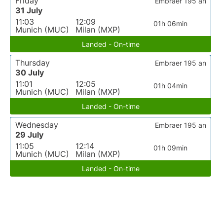
Friday
Embraer 195 an
31 July
11:03
12:09
01h 06min
Munich (MUC)
Milan (MXP)
Landed - On-time
Thursday
Embraer 195 an
30 July
11:01
12:05
01h 04min
Munich (MUC)
Milan (MXP)
Landed - On-time
Wednesday
Embraer 195 an
29 July
11:05
12:14
01h 09min
Munich (MUC)
Milan (MXP)
Landed - On-time