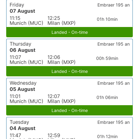
Friday
Embraer 195 an
07 August
11:15
12:25
01h 10min
Munich (MUC)
Milan (MXP)
Landed - On-time
Thursday
Embraer 195 an
06 August
11:07
12:06
00h 59min
Munich (MUC)
Milan (MXP)
Landed - On-time
Wednesday
Embraer 195 an
05 August
11:01
12:07
01h 06min
Munich (MUC)
Milan (MXP)
Landed - On-time
Tuesday
Embraer 195 an
04 August
11:47
12:59
01h 12min