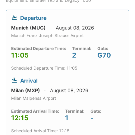
Equipment: Embraer 195 and Legacy 1000
Departure
Munich (MUC)
August 08, 2026
Munich Franz Joseph Strauss Airport
Estimated Departure Time:
Terminal:
Gate:
11:05
2
G70
Scheduled Departure Time: 11:05
Arrival
Milan (MXP)
August 08, 2026
Milan Malpensa Airport
Estimated Arrival Time:
Terminal:
Gate:
12:15
1
-
Scheduled Arrival Time: 12:15