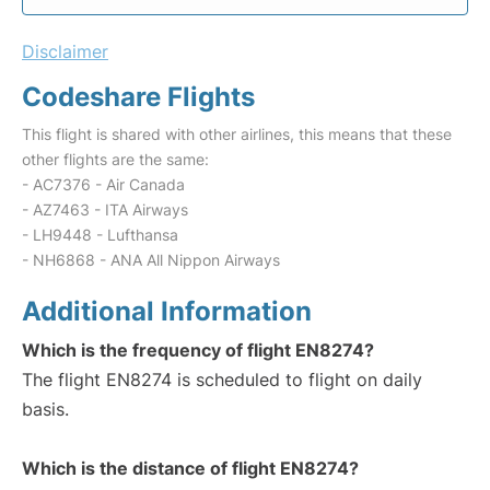
Disclaimer
Codeshare Flights
This flight is shared with other airlines, this means that these
other flights are the same:
- AC7376 - Air Canada
- AZ7463 - ITA Airways
- LH9448 - Lufthansa
- NH6868 - ANA All Nippon Airways
Additional Information
Which is the frequency of flight EN8274?
The flight EN8274 is scheduled to flight on daily
basis.
Which is the distance of flight EN8274?