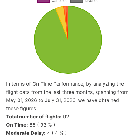
In terms of On-Time Performance, by analyzing the
flight data from the last three months, spanning from
May 01, 2026 to July 31, 2026, we have obtained
these figures.
Total number of flights:
92
On Time:
86 ( 93 % )
Moderate Delay:
4 ( 4 % )