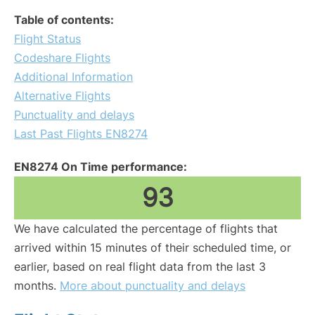
Table of contents:
Flight Status
Codeshare Flights
Additional Information
Alternative Flights
Punctuality and delays
Last Past Flights EN8274
EN8274 On Time performance:
93
We have calculated the percentage of flights that
arrived within 15 minutes of their scheduled time, or
earlier, based on real flight data from the last 3
months.
More about punctuality and delays