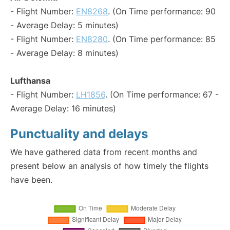
- Flight Number:
EN8268
. (On Time performance: 90
- Average Delay: 5 minutes)
- Flight Number:
EN8280
. (On Time performance: 85
- Average Delay: 8 minutes)
Lufthansa
- Flight Number:
LH1856
. (On Time performance: 67 -
Average Delay: 16 minutes)
Punctuality and delays
We have gathered data from recent months and
present below an analysis of how timely the flights
have been.