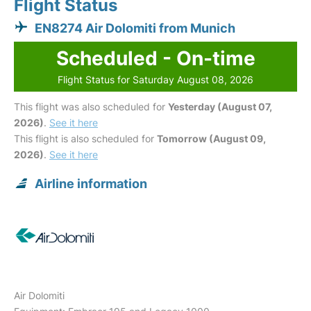
Flight Status
EN8274 Air Dolomiti from Munich
Scheduled - On-time
Flight Status for Saturday August 08, 2026
This flight was also scheduled for
Yesterday (August 07,
2026)
.
See it here
This flight is also scheduled for
Tomorrow (August 09,
2026)
.
See it here
Airline information
Air Dolomiti