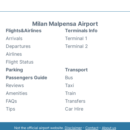
Milan Malpensa Airport
Flights&Airlines
Terminals Info
Arrivals
Terminal 1
Departures
Terminal 2
Airlines
Flight Status
Parking
Transport
Passengers Guide
Bus
Reviews
Taxi
Amenities
Train
FAQs
Transfers
Tips
Car Hire
Not the official airport website.
Disclaimer
-
Contact
-
About us