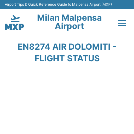
Airport Tips & Quick Reference Guide to Malpensa Airport (MXP)
Milan Malpensa
Airport
Flights&Airlines +
EN8274 AIR DOLOMITI -
Terminals Info +
FLIGHT STATUS
Parking
Transport +
Passengers Guide +