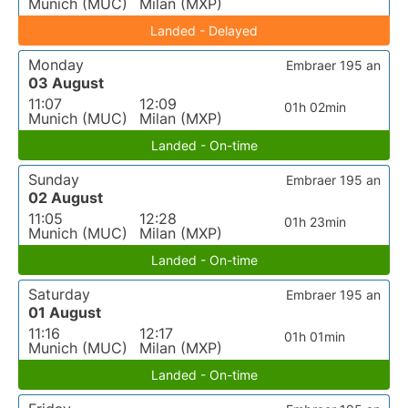
Munich (MUC)
Milan (MXP)
Landed - Delayed
Monday
Embraer 195 an
03 August
11:07
12:09
01h 02min
Munich (MUC)
Milan (MXP)
Landed - On-time
Sunday
Embraer 195 an
02 August
11:05
12:28
01h 23min
Munich (MUC)
Milan (MXP)
Landed - On-time
Saturday
Embraer 195 an
01 August
11:16
12:17
01h 01min
Munich (MUC)
Milan (MXP)
Landed - On-time