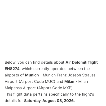
Below, you can find details about
Air Dolomiti flight
EN8274
, which currently operates between the
airports of
Munich
- Munich Franz Joseph Strauss
Airport (Airport Code MUC) and
Milan
- Milan
Malpensa Airport (Airport Code MXP).
This flight data pertains specifically to the flight's
details for
Saturday, August 08, 2026
.