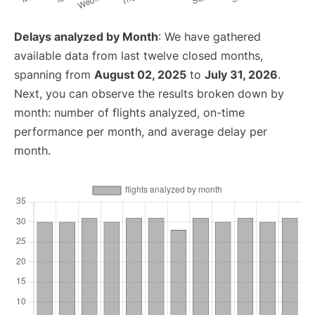
Delays analyzed by Month
: We have gathered
available data from last twelve closed months,
spanning from
August 02, 2025
to
July 31, 2026
.
Next, you can observe the results broken down by
month: number of flights analyzed, on-time
performance per month, and average delay per
month.