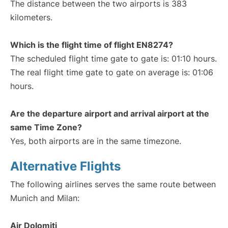
The distance between the two airports is 383
kilometers.
Which is the flight time of flight EN8274?
The scheduled flight time gate to gate is: 01:10 hours.
The real flight time gate to gate on average is: 01:06
hours.
Are the departure airport and arrival airport at the
same Time Zone?
Yes, both airports are in the same timezone.
Alternative Flights
The following airlines serves the same route between
Munich and Milan:
Air Dolomiti