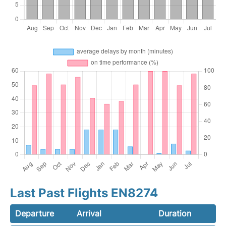
Last Past Flights EN8274
Departure
Arrival
Duration