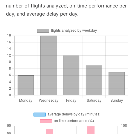
number of flights analyzed, on-time performance per
day, and average delay per day.