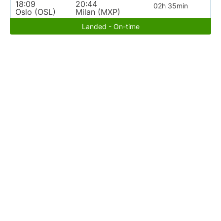
18:09
20:44
02h 35min
Oslo (OSL)
Milan (MXP)
Landed - On-time