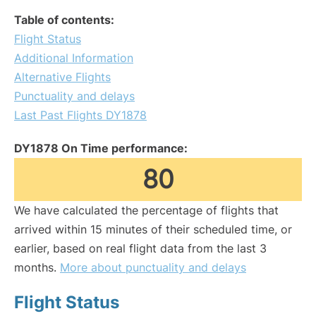
Table of contents:
Flight Status
Additional Information
Alternative Flights
Punctuality and delays
Last Past Flights DY1878
DY1878 On Time performance:
80
We have calculated the percentage of flights that
arrived within 15 minutes of their scheduled time, or
earlier, based on real flight data from the last 3
months.
More about punctuality and delays
Flight Status