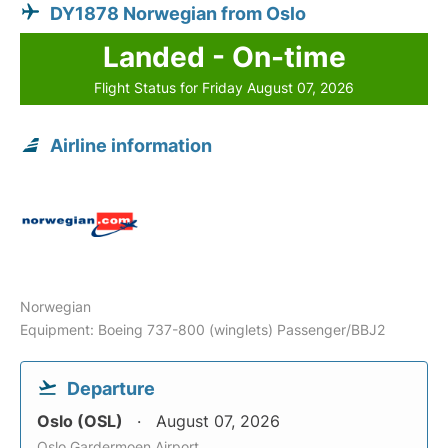
DY1878 Norwegian from Oslo
Landed - On-time
Flight Status for Friday August 07, 2026
Airline information
Norwegian
Equipment: Boeing 737-800 (winglets) Passenger/BBJ2
Departure
Oslo (OSL)
August 07, 2026
Oslo Gardermoen Airport