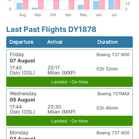
Last Past Flights DY1878
Departure
Arrival
Duration
Friday
Boeing 737-800
07 August
17:45
20:17
02h 32min
Oslo (OSL)
Milan (MXP)
Landed - On-time
Wednesday
Boeing 737MAX
05 August
17:44
20:30
02h 46min
Oslo (OSL)
Milan (MXP)
Landed - On-time
Monday
Boeing 737-800
03 August