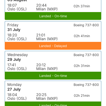
18:07
20:44
02h 37min
Oslo (OSL)
Milan (MXP)
Landed - On-time
Friday
Boeing 737-800
31 July
18:20
21:01
02h 41min
Oslo (OSL)
Milan (MXP)
Landed - Delayed
Wednesday
Boeing 737-800
29 July
17:41
20:12
02h 31min
Oslo (OSL)
Milan (MXP)
Landed - On-time
Monday
Boeing 737-800
27 July
18:04
20:25
02h 21min
Oslo (OSL)
Milan (MXP)
Landed - On-time