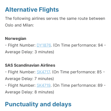
Alternative Flights
The following airlines serves the same route between
Oslo and Milan:
Norwegian
- Flight Number:
DY1876
. (On Time performance: 94 -
Average Delay: 3 minutes)
SAS Scandinavian Airlines
- Flight Number:
SK4717
. (On Time performance: 85 -
Average Delay: 7 minutes)
- Flight Number:
SK4719
. (On Time performance: 89 -
Average Delay: 8 minutes)
Punctuality and delays