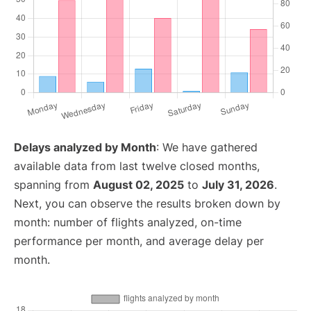
Delays analyzed by Month
: We have gathered
available data from last twelve closed months,
spanning from
August 02, 2025
to
July 31, 2026
.
Next, you can observe the results broken down by
month: number of flights analyzed, on-time
performance per month, and average delay per
month.