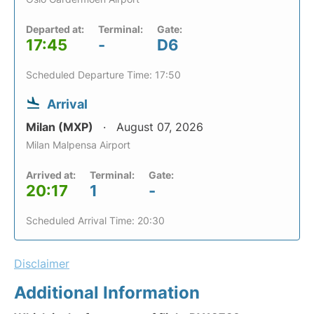
Departed at:
Terminal:
Gate:
17:45
-
D6
Scheduled Departure Time: 17:50
Arrival
Milan (MXP)
August 07, 2026
Milan Malpensa Airport
Arrived at:
Terminal:
Gate:
20:17
1
-
Scheduled Arrival Time: 20:30
Disclaimer
Additional Information