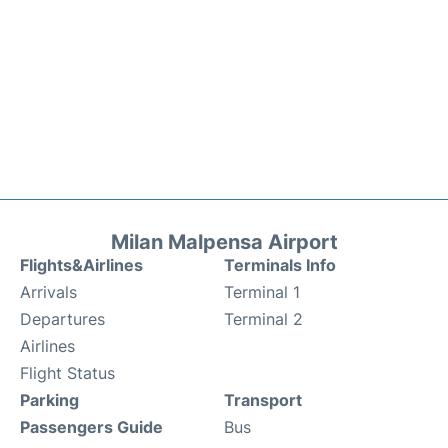
Milan Malpensa Airport
Flights&Airlines
Terminals Info
Arrivals
Terminal 1
Departures
Terminal 2
Airlines
Flight Status
Parking
Transport
Passengers Guide
Bus