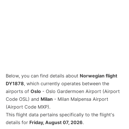
Below, you can find details about
Norwegian flight
DY1878
, which currently operates between the
airports of
Oslo
- Oslo Gardermoen Airport (Airport
Code OSL) and
Milan
- Milan Malpensa Airport
(Airport Code MXP).
This flight data pertains specifically to the flight's
details for
Friday, August 07, 2026
.