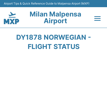
Airport Tips & Quick Reference Guide to Malpensa Airport (MXP)
Milan Malpensa
Airport
Flights&Airlines +
DY1878 NORWEGIAN -
Terminals Info +
FLIGHT STATUS
Parking
Transport +
Passengers Guide +