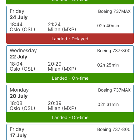
Friday
Boeing 737MAX
24 July
18:44
21:24
02h 40min
Oslo (OSL)
Milan (MXP)
Landed - Delayed
Wednesday
Boeing 737-800
22 July
18:04
20:29
02h 25min
Oslo (OSL)
Milan (MXP)
Landed - On-time
Monday
Boeing 737MAX
20 July
18:08
20:39
02h 31min
Oslo (OSL)
Milan (MXP)
Landed - On-time
Friday
Boeing 737-800
17 July