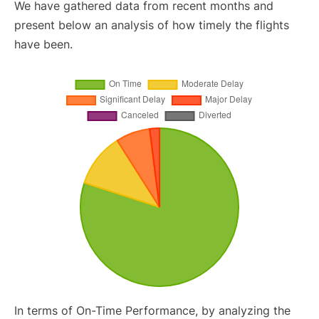
We have gathered data from recent months and
present below an analysis of how timely the flights
have been.
In terms of On-Time Performance, by analyzing the