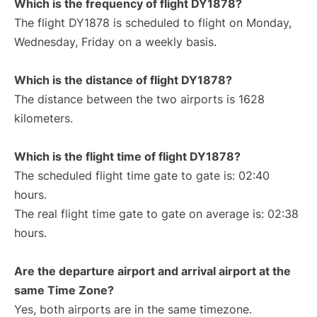
Which is the frequency of flight DY1878?
The flight DY1878 is scheduled to flight on Monday,
Wednesday, Friday on a weekly basis.
Which is the distance of flight DY1878?
The distance between the two airports is 1628
kilometers.
Which is the flight time of flight DY1878?
The scheduled flight time gate to gate is: 02:40
hours.
The real flight time gate to gate on average is: 02:38
hours.
Are the departure airport and arrival airport at the
same Time Zone?
Yes, both airports are in the same timezone.