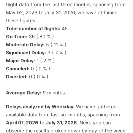
flight data from the last three months, spanning from
May 02, 2026 to July 31, 2026, we have obtained
these figures.
Total number of flights:
45
On Time:
36 ( 80 % )
Moderate Delay:
5 ( 11 % )
Significant Delay:
3 ( 7 % )
Major Delay:
1 ( 2 % )
Canceled:
0 ( 0 % )
Diverted:
0 ( 0 % )
Average Delay:
9 minutes.
Delays analyzed by Weekday
: We have gathered
available data from last six months, spanning from
April 01, 2026
to
July 31, 2026
. Next, you can
observe the results broken down by day of the week: