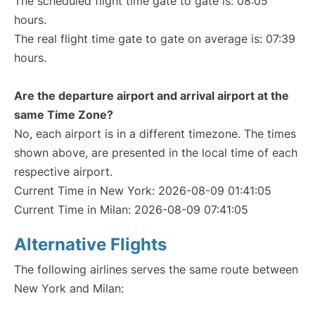
The scheduled flight time gate to gate is: 08:05
hours.
The real flight time gate to gate on average is: 07:39
hours.
Are the departure airport and arrival airport at the
same Time Zone?
No, each airport is in a different timezone. The times
shown above, are presented in the local time of each
respective airport.
Current Time in New York: 2026-08-09 01:41:05
Current Time in Milan: 2026-08-09 07:41:05
Alternative Flights
The following airlines serves the same route between
New York and Milan: