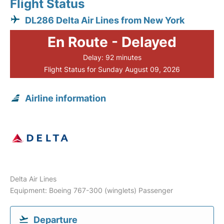
Flight Status
DL286 Delta Air Lines from New York
En Route - Delayed
Delay: 92 minutes
Flight Status for Sunday August 09, 2026
Airline information
Delta Air Lines
Equipment: Boeing 767-300 (winglets) Passenger
Departure