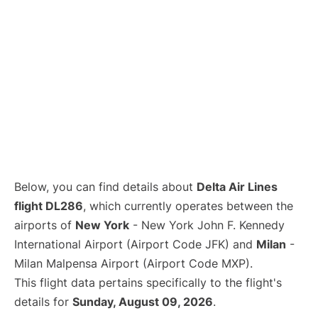
Below, you can find details about
Delta Air Lines
flight DL286
, which currently operates between the
airports of
New York
- New York John F. Kennedy
International Airport (Airport Code JFK) and
Milan
-
Milan Malpensa Airport (Airport Code MXP).
This flight data pertains specifically to the flight's
details for
Sunday, August 09, 2026
.