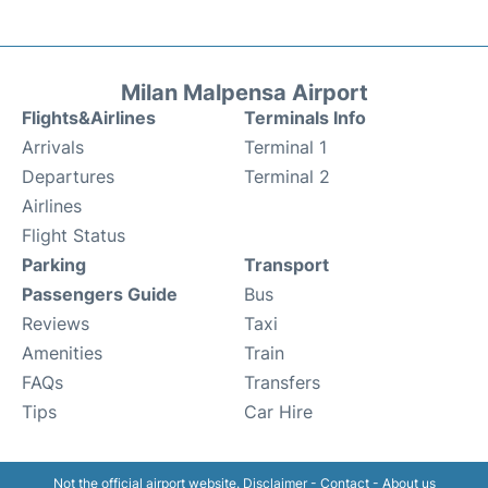
Milan Malpensa Airport
Flights&Airlines
Terminals Info
Arrivals
Terminal 1
Departures
Terminal 2
Airlines
Flight Status
Parking
Transport
Passengers Guide
Bus
Reviews
Taxi
Amenities
Train
FAQs
Transfers
Tips
Car Hire
Not the official airport website.
Disclaimer
-
Contact
-
About us