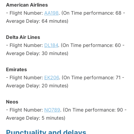
American Airlines
- Flight Number:
AA198
. (On Time performance: 68 -
Average Delay: 64 minutes)
Delta Air Lines
- Flight Number:
DL184
. (On Time performance: 60 -
Average Delay: 30 minutes)
Emirates
- Flight Number:
EK206
. (On Time performance: 71 -
Average Delay: 20 minutes)
Neos
- Flight Number:
NO789
. (On Time performance: 90 -
Average Delay: 5 minutes)
Punctuality and delays