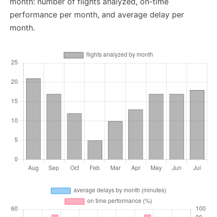
month: number of flights analyzed, on-time
performance per month, and average delay per
month.