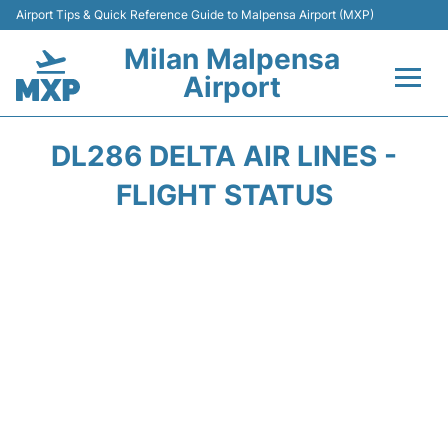
Airport Tips & Quick Reference Guide to Malpensa Airport (MXP)
Milan Malpensa
Airport
Flights&Airlines +
DL286 DELTA AIR LINES -
Terminals Info +
FLIGHT STATUS
Parking
Transport +
Passengers Guide +