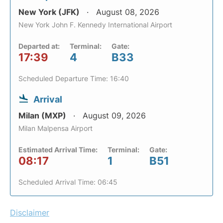
New York (JFK)
August 08, 2026
New York John F. Kennedy International Airport
Departed at:
Terminal:
Gate:
17:39
4
B33
Scheduled Departure Time: 16:40
Arrival
Milan (MXP)
August 09, 2026
Milan Malpensa Airport
Estimated Arrival Time:
Terminal:
Gate:
08:17
1
B51
Scheduled Arrival Time: 06:45
Disclaimer