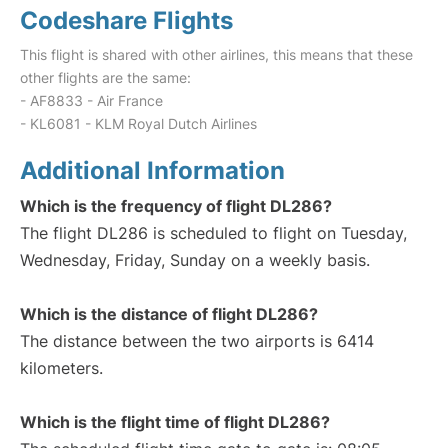
Codeshare Flights
This flight is shared with other airlines, this means that these
other flights are the same:
- AF8833 - Air France
- KL6081 - KLM Royal Dutch Airlines
Additional Information
Which is the frequency of flight DL286?
The flight DL286 is scheduled to flight on Tuesday,
Wednesday, Friday, Sunday on a weekly basis.
Which is the distance of flight DL286?
The distance between the two airports is 6414
kilometers.
Which is the flight time of flight DL286?