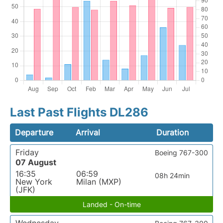
Last Past Flights DL286
Departure
Arrival
Duration
Friday
Boeing 767-300
07 August
16:35
06:59
08h 24min
New York
Milan (MXP)
(JFK)
Landed - On-time