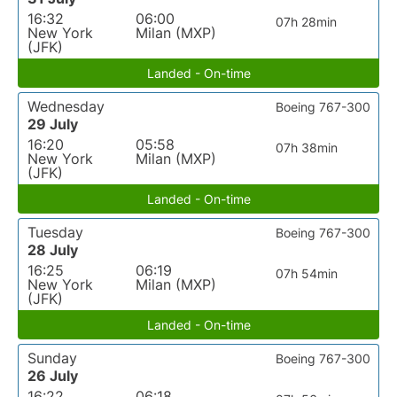
16:32
06:00
07h 28min
New York
Milan (MXP)
(JFK)
Landed - On-time
Wednesday
Boeing 767-300
29 July
16:20
05:58
07h 38min
New York
Milan (MXP)
(JFK)
Landed - On-time
Tuesday
Boeing 767-300
28 July
16:25
06:19
07h 54min
New York
Milan (MXP)
(JFK)
Landed - On-time
Sunday
Boeing 767-300
26 July
16:22
06:18