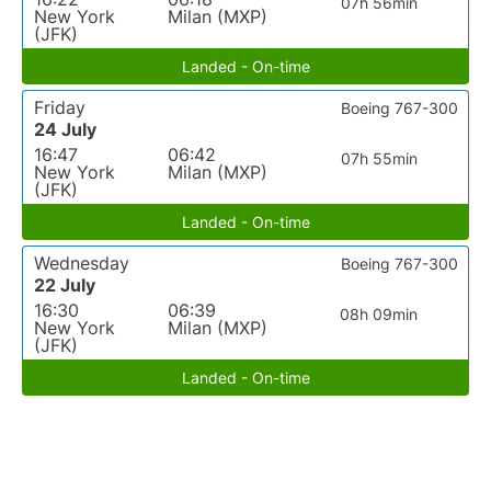
07h 56min
New York
Milan (MXP)
(JFK)
Landed - On-time
Friday
Boeing 767-300
24 July
16:47
06:42
07h 55min
New York
Milan (MXP)
(JFK)
Landed - On-time
Wednesday
Boeing 767-300
22 July
16:30
06:39
08h 09min
New York
Milan (MXP)
(JFK)
Landed - On-time