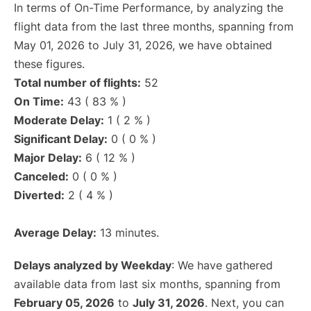
In terms of On-Time Performance, by analyzing the
flight data from the last three months, spanning from
May 01, 2026 to July 31, 2026, we have obtained
these figures.
Total number of flights:
52
On Time:
43 ( 83 % )
Moderate Delay:
1 ( 2 % )
Significant Delay:
0 ( 0 % )
Major Delay:
6 ( 12 % )
Canceled:
0 ( 0 % )
Diverted:
2 ( 4 % )
Average Delay:
13 minutes.
Delays analyzed by Weekday
: We have gathered
available data from last six months, spanning from
February 05, 2026
to
July 31, 2026
. Next, you can