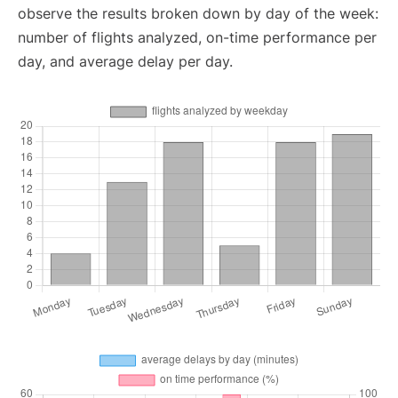
observe the results broken down by day of the week:
number of flights analyzed, on-time performance per
day, and average delay per day.