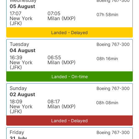
Wednesday
Boeing 767-300
05 August
17:07
07:05
07h 58min
New York
Milan (MXP)
(JFK)
Landed - Delayed
Tuesday
Boeing 767-300
04 August
16:39
06:55
08h 16min
New York
Milan (MXP)
(JFK)
Landed - On-time
Sunday
Boeing 767-300
02 August
18:09
08:17
08h 08min
New York
Milan (MXP)
(JFK)
Landed - Delayed
Friday
Boeing 767-300
31 July