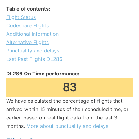
Table of contents:
Flight Status
Codeshare Flights
Additional Information
Alternative Flights
Punctuality and delays
Last Past Flights DL286
DL286 On Time performance:
83
We have calculated the percentage of flights that
arrived within 15 minutes of their scheduled time, or
earlier, based on real flight data from the last 3
months.
More about punctuality and delays