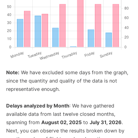
Note:
We have excluded some days from the graph,
since the quantity and quality of the data is not
representative enough.
Delays analyzed by Month
: We have gathered
available data from last twelve closed months,
spanning from
August 02, 2025
to
July 31, 2026
.
Next, you can observe the results broken down by