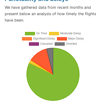
We have gathered data from recent months and
present below an analysis of how timely the flights
have been.