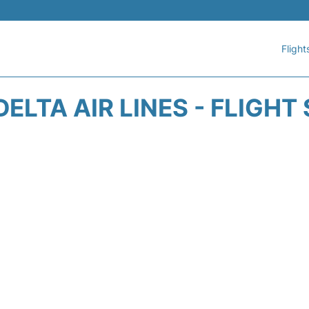
Flight
DELTA AIR LINES - FLIGHT