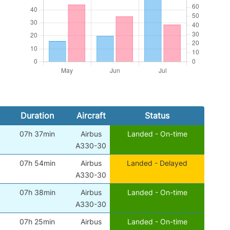
Duration
Aircraft
Status
07h 37min
Airbus
Landed - On-time
A330-30
07h 54min
Airbus
Landed - Delayed
A330-30
07h 38min
Airbus
Landed - On-time
A330-30
07h 25min
Airbus
Landed - On-time