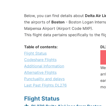
Below, you can find details about
Delta Air L
the airports of
Boston
- Boston Logan Intern
Malpensa Airport (Airport Code MXP).
This flight data pertains specifically to the fli
Table of contents:
DL
Flight Status
Codeshare Flights
Additional Information
We 
Alternative Flights
arr
Punctuality and delays
ear
Last Past Flights DL276
mo
Flight Status