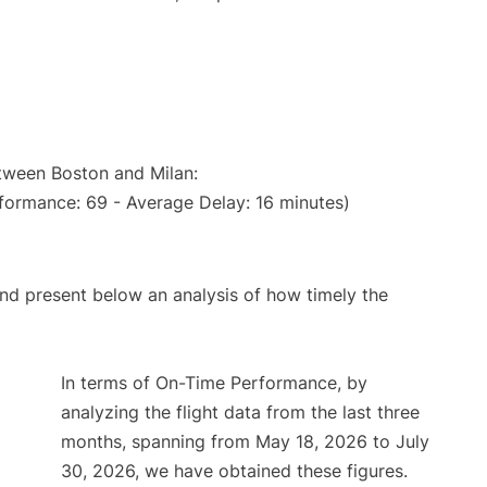
etween Boston and Milan:
formance: 69 - Average Delay: 16 minutes)
d present below an analysis of how timely the
In terms of On-Time Performance, by
analyzing the flight data from the last three
months, spanning from May 18, 2026 to July
30, 2026, we have obtained these figures.