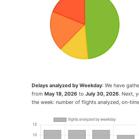
Delays analyzed by Weekday
: We have gathe
from
May 18, 2026
to
July 30, 2026
. Next, 
the week: number of flights analyzed, on-tim