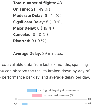
Total number of flights:
43
On Time:
21 ( 49 % )
Moderate Delay:
6 ( 14 % )
Significant Delay:
8 ( 19 % )
Major Delay:
8 ( 19 % )
Canceled:
0 ( 0 % )
Diverted:
0 ( 0 % )
Average Delay:
39 minutes.
red available data from last six months, spanning
you can observe the results broken down by day of
e performance per day, and average delay per day.