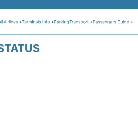
s&Airlines +
Terminals Info +
Parking
Transport +
Passengers Guide +
 STATUS