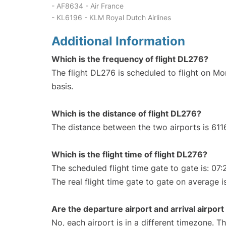
- AF8634 - Air France
- KL6196 - KLM Royal Dutch Airlines
Additional Information
Which is the frequency of flight DL276?
The flight DL276 is scheduled to flight on M
basis.
Which is the distance of flight DL276?
The distance between the two airports is 611
Which is the flight time of flight DL276?
The scheduled flight time gate to gate is: 07:
The real flight time gate to gate on average i
Are the departure airport and arrival airpo
No, each airport is in a different timezone. 