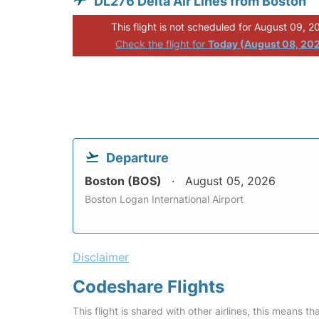
DL276 Delta Air Lines from Boston
This flight is not scheduled for August 09, 2
Check the flight for
Today (August 08, 20
Departure
Boston (BOS)
August 05, 2026
Boston Logan International Airport
Disclaimer
Codeshare Flights
This flight is shared with other airlines, this means th