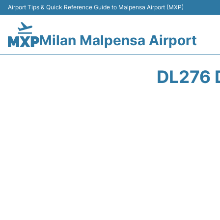
Airport Tips & Quick Reference Guide to Malpensa Airport (MXP)
Milan Malpensa Airport
DL276 