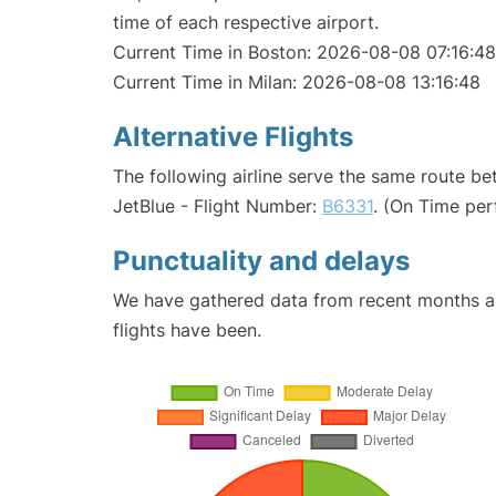
time of each respective airport.
Current Time in Boston: 2026-08-08 07:16:48
Current Time in Milan: 2026-08-08 13:16:48
Alternative Flights
The following airline serve the same route b
JetBlue - Flight Number:
B6331
. (On Time per
Punctuality and delays
We have gathered data from recent months an
flights have been.