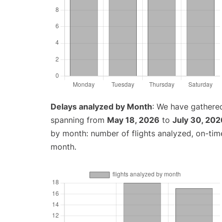
Delays analyzed by Month
: We have gathered
spanning from
May 18, 2026
to
July 30, 202
by month: number of flights analyzed, on-ti
month.