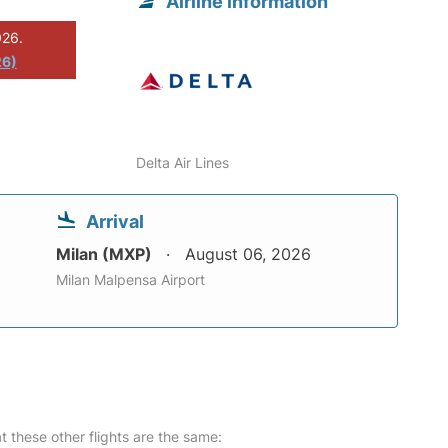
Airline information
026.
26)
Delta Air Lines
Arrival
Milan (MXP)
August 06, 2026
Milan Malpensa Airport
at these other flights are the same: