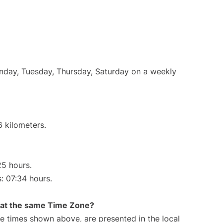
onday, Tuesday, Thursday, Saturday on a weekly
6 kilometers.
25 hours.
s: 07:34 hours.
rt at the same Time Zone?
The times shown above, are presented in the local