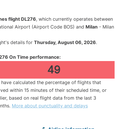
ines flight DL276
, which currently operates between
ational Airport (Airport Code BOS) and
Milan
- Milan
ght's details for
Thursday, August 06, 2026
.
276 On Time performance:
49
have calculated the percentage of flights that
ived within 15 minutes of their scheduled time, or
lier, based on real flight data from the last 3
nths.
More about punctuality and delays