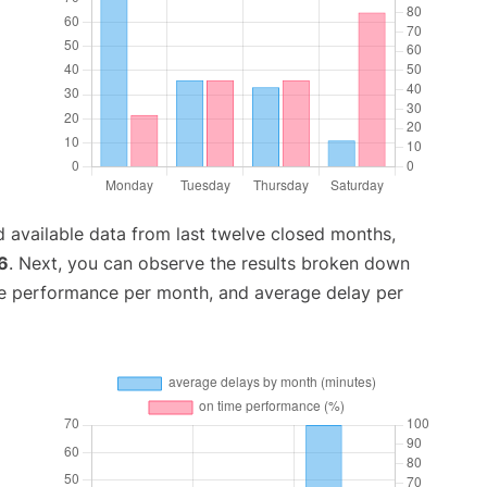
 available data from last twelve closed months,
6
. Next, you can observe the results broken down
me performance per month, and average delay per