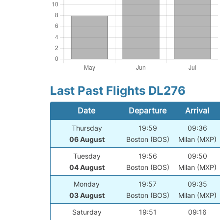
Last Past Flights DL276
Date
Departure
Arrival
Thursday
19:59
09:36
06 August
Boston (BOS)
Milan (MXP)
Tuesday
19:56
09:50
04 August
Boston (BOS)
Milan (MXP)
Monday
19:57
09:35
03 August
Boston (BOS)
Milan (MXP)
Saturday
19:51
09:16