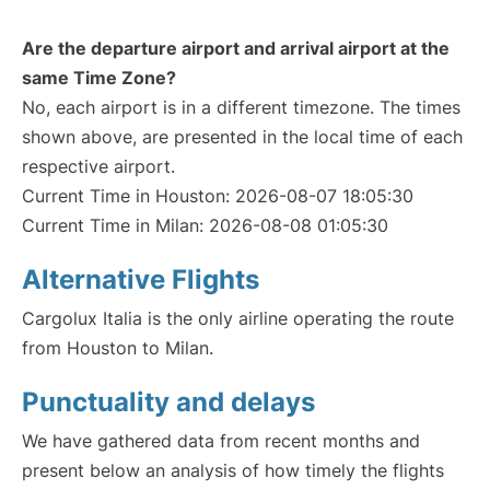
Are the departure airport and arrival airport at the
same Time Zone?
No, each airport is in a different timezone. The times
shown above, are presented in the local time of each
respective airport.
Current Time in Houston: 2026-08-07 18:05:30
Current Time in Milan: 2026-08-08 01:05:30
Alternative Flights
Cargolux Italia is the only airline operating the route
from Houston to Milan.
Punctuality and delays
We have gathered data from recent months and
present below an analysis of how timely the flights