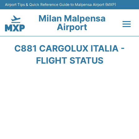
Airport Tips & Quick Reference Guide to Malpensa Airport (MXP)
Milan Malpensa
Airport
Flights&Airlines +
C881 CARGOLUX ITALIA -
Terminals Info +
FLIGHT STATUS
Parking
Transport +
Passengers Guide +