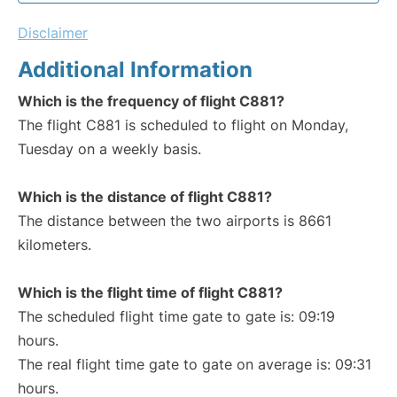
Disclaimer
Additional Information
Which is the frequency of flight C881?
The flight C881 is scheduled to flight on Monday,
Tuesday on a weekly basis.
Which is the distance of flight C881?
The distance between the two airports is 8661
kilometers.
Which is the flight time of flight C881?
The scheduled flight time gate to gate is: 09:19
hours.
The real flight time gate to gate on average is: 09:31
hours.