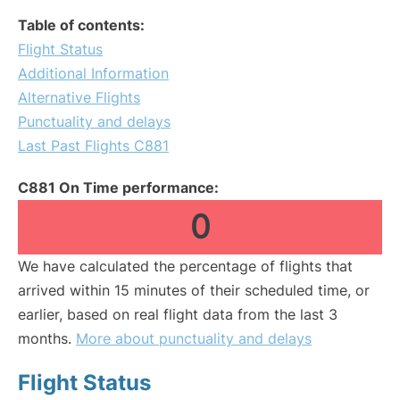
Table of contents:
Flight Status
Additional Information
Alternative Flights
Punctuality and delays
Last Past Flights C881
C881 On Time performance:
0
We have calculated the percentage of flights that
arrived within 15 minutes of their scheduled time, or
earlier, based on real flight data from the last 3
months.
More about punctuality and delays
Flight Status