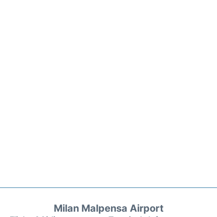
Milan Malpensa Airport