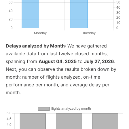
Delays analyzed by Month
: We have gathered
available data from last twelve closed months,
spanning from
August 04, 2025
to
July 27, 2026
.
Next, you can observe the results broken down by
month: number of flights analyzed, on-time
performance per month, and average delay per
month.