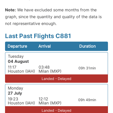
Note:
We have excluded some months from the
graph, since the quantity and quality of the data is
not representative enough.
Last Past Flights C881
Departure
Arrival
Duration
Tuesday
04 August
11:17
03:48
09h 31min
Houston (IAH)
Milan (MXP)
Landed - Delayed
Monday
27 July
19:23
12:12
09h 49min
Houston (IAH)
Milan (MXP)
Landed - Delayed