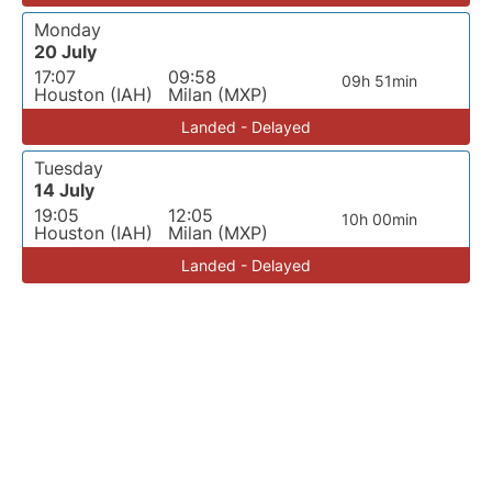
Monday
20 July
17:07
09:58
09h 51min
Houston (IAH)
Milan (MXP)
Landed - Delayed
Tuesday
14 July
19:05
12:05
10h 00min
Houston (IAH)
Milan (MXP)
Landed - Delayed