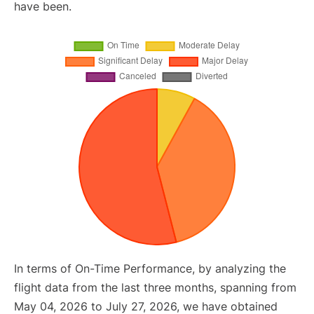
have been.
In terms of On-Time Performance, by analyzing the
flight data from the last three months, spanning from
May 04, 2026 to July 27, 2026, we have obtained