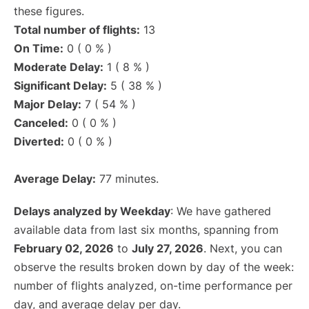
these figures.
Total number of flights:
13
On Time:
0 ( 0 % )
Moderate Delay:
1 ( 8 % )
Significant Delay:
5 ( 38 % )
Major Delay:
7 ( 54 % )
Canceled:
0 ( 0 % )
Diverted:
0 ( 0 % )
Average Delay:
77 minutes.
Delays analyzed by Weekday
: We have gathered
available data from last six months, spanning from
February 02, 2026
to
July 27, 2026
. Next, you can
observe the results broken down by day of the week:
number of flights analyzed, on-time performance per
day, and average delay per day.