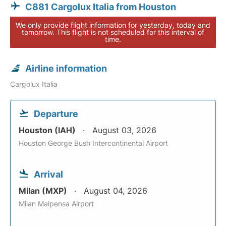
C881 Cargolux Italia from Houston
We only provide flight information for yesterday, today and
tomorrow. This flight is not scheduled for this interval of
time.
Airline information
Cargolux Italia
Departure
Houston (IAH)
August 03, 2026
Houston George Bush Intercontinental Airport
Arrival
Milan (MXP)
August 04, 2026
Milan Malpensa Airport