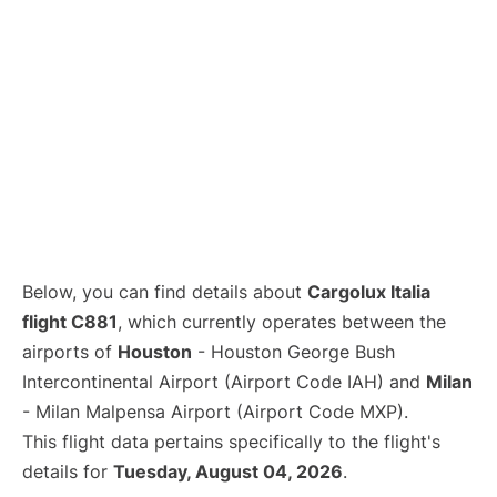
Below, you can find details about
Cargolux Italia
flight C881
, which currently operates between the
airports of
Houston
- Houston George Bush
Intercontinental Airport (Airport Code IAH) and
Milan
- Milan Malpensa Airport (Airport Code MXP).
This flight data pertains specifically to the flight's
details for
Tuesday, August 04, 2026
.