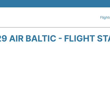
Flight
9 AIR BALTIC - FLIGHT S