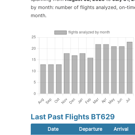
by month: number of flights analyzed, on-ti
month.
Last Past Flights BT629
Date
Departure
Arrival