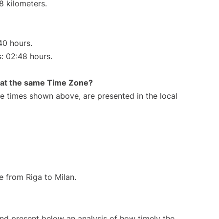
8 kilometers.
40 hours.
s: 02:48 hours.
rt at the same Time Zone?
The times shown above, are presented in the local
te from Riga to Milan.
d present below an analysis of how timely the