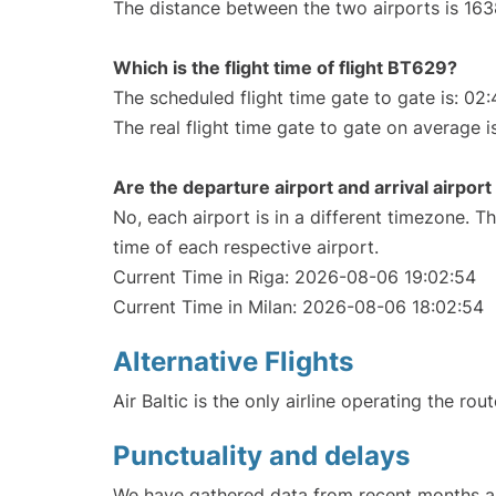
The distance between the two airports is 163
Which is the flight time of flight BT629?
The scheduled flight time gate to gate is: 02:
The real flight time gate to gate on average i
Are the departure airport and arrival airpo
No, each airport is in a different timezone. 
time of each respective airport.
Current Time in Riga: 2026-08-06 19:02:54
Current Time in Milan: 2026-08-06 18:02:54
Alternative Flights
Air Baltic is the only airline operating the rou
Punctuality and delays
We have gathered data from recent months an