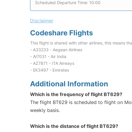
Scheduled Departure Time: 10:00
Disclaimer
Codeshare Flights
This flight is shared with other airlines, this means th
- A33233 - Aegean Airlines
- AI7031 - Air India
- AZ7871 - ITA Airways
- EK3497 - Emirates
Additional Information
Which is the frequency of flight BT629?
The flight BT629 is scheduled to flight on M
weekly basis.
Which is the distance of flight BT629?