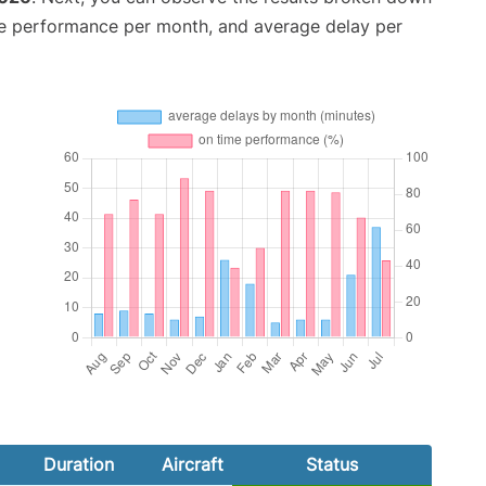
me performance per month, and average delay per
Duration
Aircraft
Status