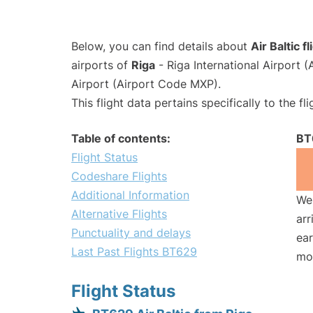
Below, you can find details about
Air Baltic 
airports of
Riga
- Riga International Airport 
Airport (Airport Code MXP).
This flight data pertains specifically to the fli
Table of contents:
BT
Flight Status
Codeshare Flights
Additional Information
We 
Alternative Flights
arr
Punctuality and delays
ear
Last Past Flights BT629
mo
Flight Status