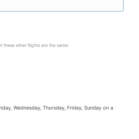
at these other flights are the same:
onday, Wednesday, Thursday, Friday, Sunday on a