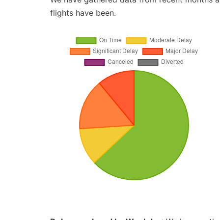
flights have been.