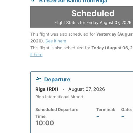
BT629 Air Baltic from Riga
Scheduled
Flight Status for Friday August 07, 2026
This flight was also scheduled for
Yesterday (August
2026)
.
See it here
This flight is also scheduled for
Today (August 06, 
it here
Departure
Riga (RIX)
August 07, 2026
Riga International Airport
Scheduled Departure
Terminal:
Gate:
-
-
Time:
10:00