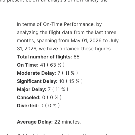
In terms of On-Time Performance, by
analyzing the flight data from the last three
months, spanning from May 01, 2026 to July
31, 2026, we have obtained these figures.
Total number of flights:
65
On Time:
41 ( 63 % )
Moderate Delay:
7 ( 11 % )
Significant Delay:
10 ( 15 % )
Major Delay:
7 ( 11 % )
Canceled:
0 ( 0 % )
Diverted:
0 ( 0 % )
Average Delay:
22 minutes.