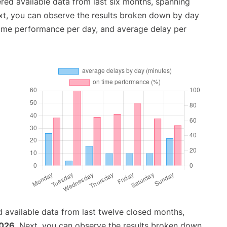
red available data from last six months, spanning
xt, you can observe the results broken down by day
time performance per day, and average delay per
 available data from last twelve closed months,
2026
. Next, you can observe the results broken down