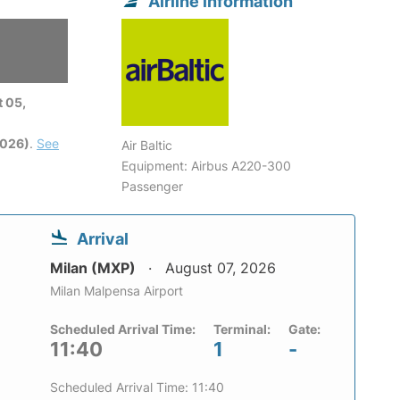
Airline information
 05,
2026)
.
See
Air Baltic
Equipment: Airbus A220-300
Passenger
Arrival
Milan (MXP)
August 07, 2026
Milan Malpensa Airport
Scheduled Arrival Time:
Terminal:
Gate:
11:40
1
-
Scheduled Arrival Time: 11:40