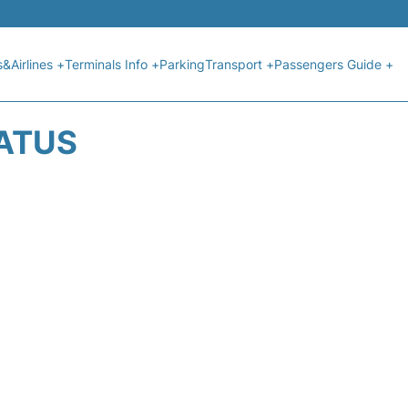
s&Airlines +
Terminals Info +
Parking
Transport +
Passengers Guide +
TATUS