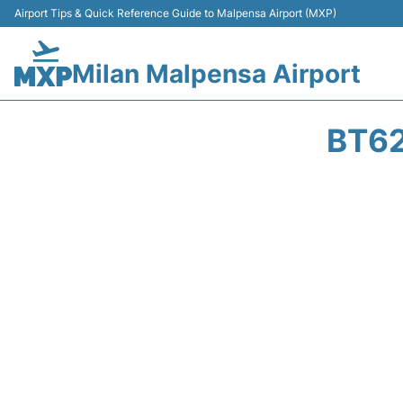
Airport Tips & Quick Reference Guide to Malpensa Airport (MXP)
Milan Malpensa Airport
BT62