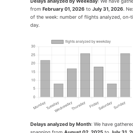
Delays analyzed by Weekday
: We have gathe
from
February 01, 2026
to
July 31, 2026
. Ne
of the week: number of flights analyzed, on-
day.
Delays analyzed by Month
: We have gathered
spanning from
August 02, 2025
to
July 31, 