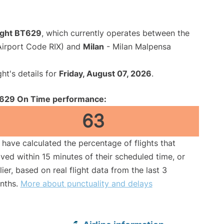
flight BT629
, which currently operates between the
(Airport Code RIX) and
Milan
- Milan Malpensa
ght's details for
Friday, August 07, 2026
.
629 On Time performance:
63
have calculated the percentage of flights that
ived within 15 minutes of their scheduled time, or
lier, based on real flight data from the last 3
nths.
More about punctuality and delays