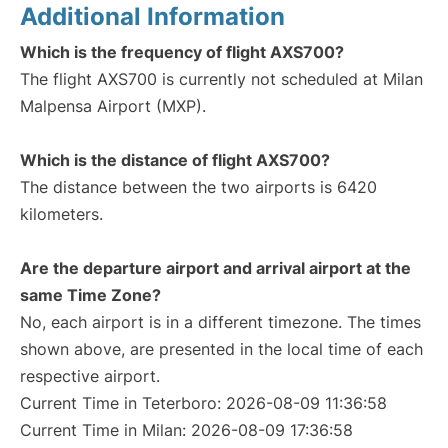
Additional Information
Which is the frequency of flight AXS700?
The flight AXS700 is currently not scheduled at Milan
Malpensa Airport (MXP).
Which is the distance of flight AXS700?
The distance between the two airports is 6420
kilometers.
Are the departure airport and arrival airport at the
same Time Zone?
No, each airport is in a different timezone. The times
shown above, are presented in the local time of each
respective airport.
Current Time in Teterboro: 2026-08-09 11:36:58
Current Time in Milan: 2026-08-09 17:36:58