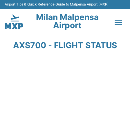
Airport Tips & Quick Reference Guide to Malpensa Airport (MXP)
Milan Malpensa
Airport
Flights&Airlines +
AXS700 - FLIGHT STATUS
Terminals Info +
Parking
Transport +
Passengers Guide +