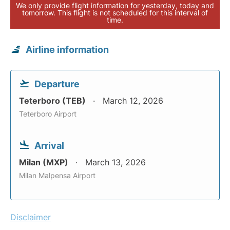
We only provide flight information for yesterday, today and
tomorrow. This flight is not scheduled for this interval of
time.
Airline information
Departure
Teterboro (TEB)
March 12, 2026
Teterboro Airport
Arrival
Milan (MXP)
March 13, 2026
Milan Malpensa Airport
Disclaimer