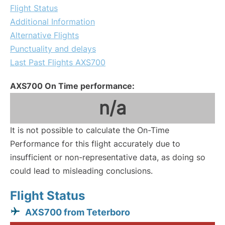
Flight Status
Additional Information
Alternative Flights
Punctuality and delays
Last Past Flights AXS700
AXS700 On Time performance:
n/a
It is not possible to calculate the On-Time
Performance for this flight accurately due to
insufficient or non-representative data, as doing so
could lead to misleading conclusions.
Flight Status
AXS700 from Teterboro