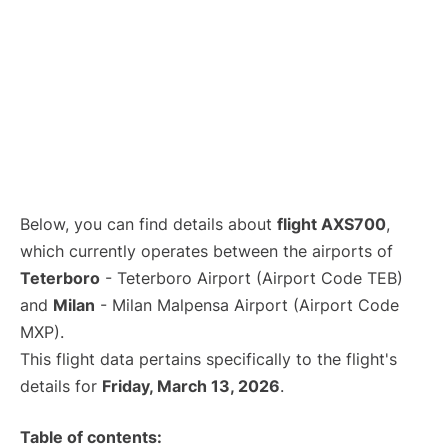
Below, you can find details about
flight AXS700
,
which currently operates between the airports of
Teterboro
- Teterboro Airport (Airport Code TEB)
and
Milan
- Milan Malpensa Airport (Airport Code
MXP).
This flight data pertains specifically to the flight's
details for
Friday, March 13, 2026
.
Table of contents: