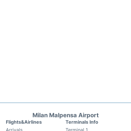
Milan Malpensa Airport
Flights&Airlines
Terminals Info
Arrivals
Terminal 1