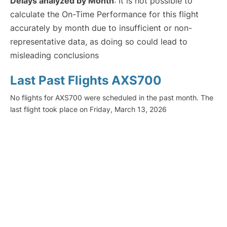
Delays analyzed by Month
: It is not possible to
calculate the On-Time Performance for this flight
accurately by month due to insufficient or non-
representative data, as doing so could lead to
misleading conclusions
Last Past Flights AXS700
No flights for AXS700 were scheduled in the past month. The
last flight took place on Friday, March 13, 2026