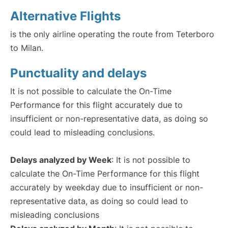
Alternative Flights
is the only airline operating the route from Teterboro
to Milan.
Punctuality and delays
It is not possible to calculate the On-Time
Performance for this flight accurately due to
insufficient or non-representative data, as doing so
could lead to misleading conclusions.
Delays analyzed by Week
: It is not possible to
calculate the On-Time Performance for this flight
accurately by weekday due to insufficient or non-
representative data, as doing so could lead to
misleading conclusions