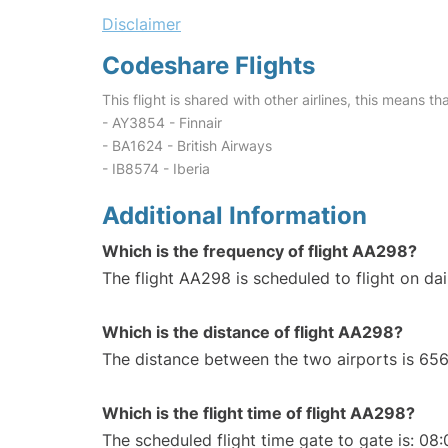
Disclaimer
Codeshare Flights
This flight is shared with other airlines, this means th
- AY3854 - Finnair
- BA1624 - British Airways
- IB8574 - Iberia
Additional Information
Which is the frequency of flight AA298?
The flight AA298 is scheduled to flight on dai
Which is the distance of flight AA298?
The distance between the two airports is 656
Which is the flight time of flight AA298?
The scheduled flight time gate to gate is: 08: