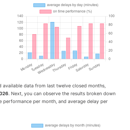
 available data from last twelve closed months,
2026
. Next, you can observe the results broken down
me performance per month, and average delay per