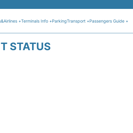
s&Airlines +
Terminals Info +
Parking
Transport +
Passengers Guide +
HT STATUS