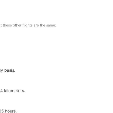
at these other flights are the same:
ly basis.
4 kilometers.
05 hours.