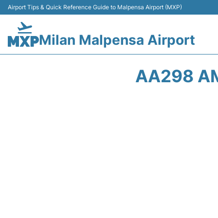
Airport Tips & Quick Reference Guide to Malpensa Airport (MXP)
Milan Malpensa Airport
AA298 AM