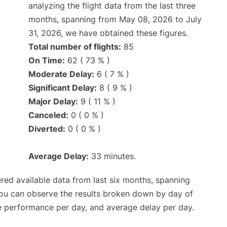
analyzing the flight data from the last three
months, spanning from May 08, 2026 to July
31, 2026, we have obtained these figures.
Total number of flights:
85
On Time:
62 ( 73 % )
Moderate Delay:
6 ( 7 % )
Significant Delay:
8 ( 9 % )
Major Delay:
9 ( 11 % )
Canceled:
0 ( 0 % )
Diverted:
0 ( 0 % )
Average Delay:
33 minutes.
red available data from last six months, spanning
you can observe the results broken down by day of
e performance per day, and average delay per day.