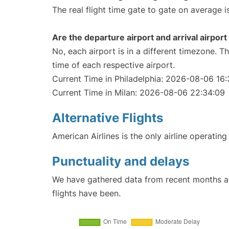
The real flight time gate to gate on average i
Are the departure airport and arrival airpo
No, each airport is in a different timezone. 
time of each respective airport.
Current Time in Philadelphia: 2026-08-06 16
Current Time in Milan: 2026-08-06 22:34:09
Alternative Flights
American Airlines is the only airline operating
Punctuality and delays
We have gathered data from recent months an
flights have been.