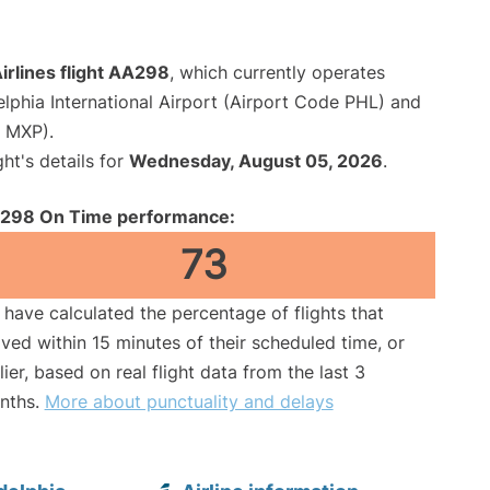
irlines flight AA298
, which currently operates
elphia International Airport (Airport Code PHL) and
e MXP).
ght's details for
Wednesday, August 05, 2026
.
298 On Time performance:
73
have calculated the percentage of flights that
ived within 15 minutes of their scheduled time, or
lier, based on real flight data from the last 3
nths.
More about punctuality and delays