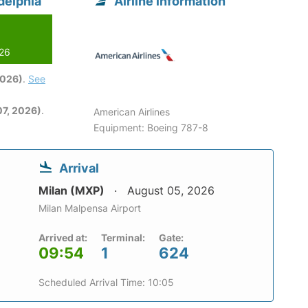
delphia
Airline information
026
2026)
.
See
7, 2026)
.
American Airlines
Equipment: Boeing 787-8
Arrival
Milan (MXP)
August 05, 2026
Milan Malpensa Airport
Arrived at:
Terminal:
Gate:
09:54
1
624
Scheduled Arrival Time: 10:05