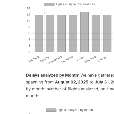
Delays analyzed by Month
: We have gathered
spanning from
August 02, 2025
to
July 31, 
by month: number of flights analyzed, on-ti
month.