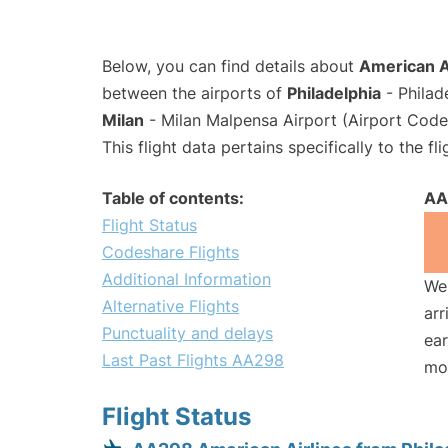
Below, you can find details about
American A
between the airports of
Philadelphia
- Philad
Milan
- Milan Malpensa Airport (Airport Cod
This flight data pertains specifically to the fli
Table of contents:
AA
Flight Status
Codeshare Flights
Additional Information
We 
Alternative Flights
arr
Punctuality and delays
ear
Last Past Flights AA298
mo
Flight Status