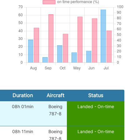
Duration
Aircraft
Status
08h 01min
Boeing
Landed - On-time
787-8
08h 11min
Boeing
Landed - On-time
787-8