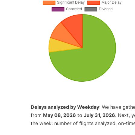
Delays analyzed by Weekday
: We have gathe
from
May 08, 2026
to
July 31, 2026
. Next, 
the week: number of flights analyzed, on-tim