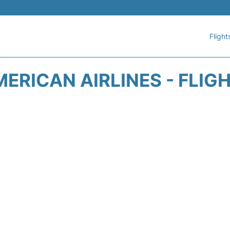
Flight
ERICAN AIRLINES - FLIG