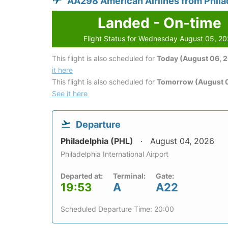
AA298 American Airlines from Phila
Landed - On-time
Flight Status for Wednesday August 05, 2
This flight is also scheduled for
Today (August 06, 
it here
This flight is also scheduled for
Tomorrow (August 0
See it here
Departure
Philadelphia (PHL)
August 04, 2026
Philadelphia International Airport
Departed at:
Terminal:
Gate:
19:53
A
A22
Scheduled Departure Time: 20:00