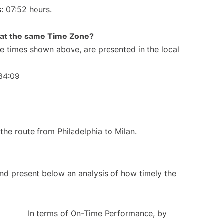
s: 07:52 hours.
rt at the same Time Zone?
The times shown above, are presented in the local
:34:09
 the route from Philadelphia to Milan.
d present below an analysis of how timely the
In terms of On-Time Performance, by