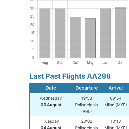
Last Past Flights AA298
Date
Departure
Arrival
Wednesday
19:53
09:54
05 August
Philadelphia
Milan (MXP)
(PHL)
Tuesday
20:02
10:13
04 August
Philadelphia
Milan (MXP)