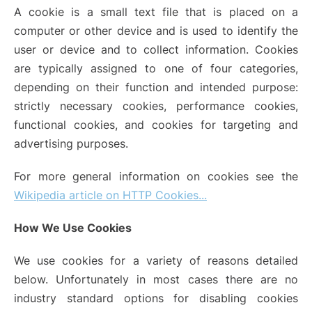
A cookie is a small text file that is placed on a
computer or other device and is used to identify the
user or device and to collect information. Cookies
are typically assigned to one of four categories,
depending on their function and intended purpose:
strictly necessary cookies, performance cookies,
functional cookies, and cookies for targeting and
advertising purposes.
For more general information on cookies see the
Wikipedia article on HTTP Cookies...
How We Use Cookies
We use cookies for a variety of reasons detailed
below. Unfortunately in most cases there are no
industry standard options for disabling cookies