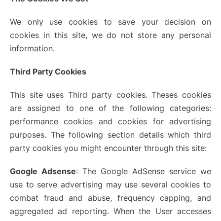
We only use cookies to save your decision on
cookies in this site, we do not store any personal
information.
Third Party Cookies
This site uses Third party cookies. Theses cookies
are assigned to one of the following categories:
performance cookies and cookies for advertising
purposes. The following section details which third
party cookies you might encounter through this site:
Google Adsense
: The Google AdSense service we
use to serve advertising may use several cookies to
combat fraud and abuse, frequency capping, and
aggregated ad reporting. When the User accesses