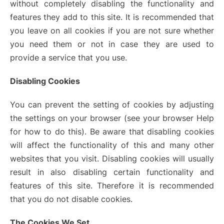
without completely disabling the functionality and
features they add to this site. It is recommended that
you leave on all cookies if you are not sure whether
you need them or not in case they are used to
provide a service that you use.
Disabling Cookies
You can prevent the setting of cookies by adjusting
the settings on your browser (see your browser Help
for how to do this). Be aware that disabling cookies
will affect the functionality of this and many other
websites that you visit. Disabling cookies will usually
result in also disabling certain functionality and
features of this site. Therefore it is recommended
that you do not disable cookies.
The Cookies We Set