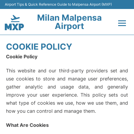
Airport Tips & Quick Reference Guide to Malpensa Airport (MXP)
Milan Malpensa
Airport
Flights&Airlines +
COOKIE POLICY
Terminals Info +
Cookie Policy
This website and our third-party providers set and
Parking
use cookies to store and manage user preferences,
Transport +
gather analytic and usage data, and generally
improve your user experience. This policy sets out
Passengers Guide +
what type of cookies we use, how we use them, and
how you can control and manage them.
What Are Cookies