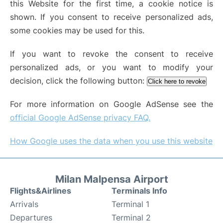
this Website for the first time, a cookie notice is
shown. If you consent to receive personalized ads,
some cookies may be used for this.
If you want to revoke the consent to receive
personalized ads, or you want to modify your
decision, click the following button:
Click here to revoke
For more information on Google AdSense see the
official Google AdSense privacy FAQ.
How Google uses the data when you use this website
Milan Malpensa Airport
Flights&Airlines
Terminals Info
Arrivals
Terminal 1
Departures
Terminal 2