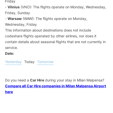
Friday
-
Vilnius
(VNO): The flights operate on Monday, Wednesday,
Friday, Sunday
-
Warsaw
(WAW): The flights operate on Monday,
Wednesday, Friday
This information about destinations does not include
codeshare flights operated by other airlines, nor does it
contain details about seasonal flights that are not currently in
service.
Date:
Yesterday
Today
Tomorrow
Do you need a
Car Hire
during your stay in Milan Malpensa?
Compare all Car Hire companies in Milan Malpensa Airport
here