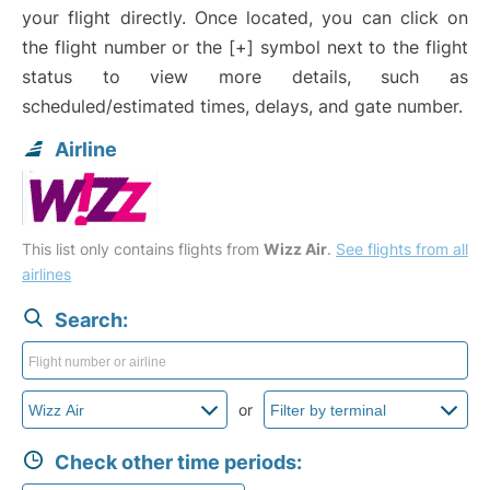
your flight directly. Once located, you can click on
the flight number or the [+] symbol next to the flight
status to view more details, such as
scheduled/estimated times, delays, and gate number.
Airline
This list only contains flights from
Wizz Air
.
See flights from all
airlines
Search:
or
Check other time periods: