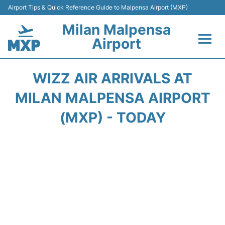
Airport Tips & Quick Reference Guide to Malpensa Airport (MXP)
Milan Malpensa
Airport
Flights&Airlines +
WIZZ AIR ARRIVALS AT
Terminals Info +
MILAN MALPENSA AIRPORT
(MXP) - TODAY
Parking
Transport +
Passengers Guide +