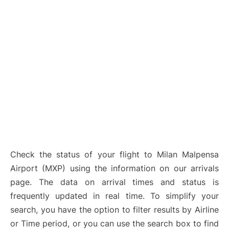
Check the status of your flight to Milan Malpensa
Airport (MXP) using the information on our arrivals
page. The data on arrival times and status is
frequently updated in real time. To simplify your
search, you have the option to filter results by Airline
or Time period, or you can use the search box to find