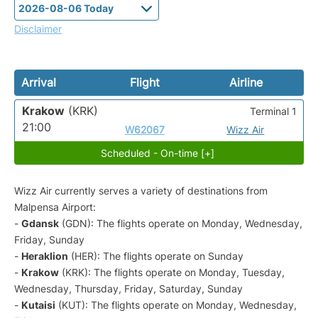
Disclaimer
Arrival
Flight
Airline
Krakow
(KRK)
Terminal 1
21:00
W62067
Wizz Air
Scheduled - On-time [+]
Wizz Air currently serves a variety of destinations from
Malpensa Airport:
-
Gdansk
(GDN): The flights operate on Monday, Wednesday,
Friday, Sunday
-
Heraklion
(HER): The flights operate on Sunday
-
Krakow
(KRK): The flights operate on Monday, Tuesday,
Wednesday, Thursday, Friday, Saturday, Sunday
-
Kutaisi
(KUT): The flights operate on Monday, Wednesday,