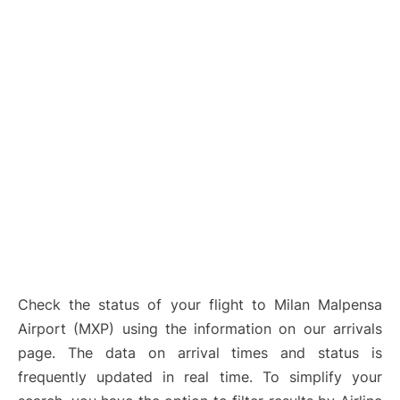
Check the status of your flight to Milan Malpensa
Airport (MXP) using the information on our arrivals
page. The data on arrival times and status is
frequently updated in real time. To simplify your