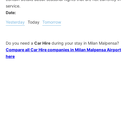
service.
Date:
Yesterday
Today
Tomorrow
Do you need a
Car Hire
during your stay in Milan Malpensa?
Compare all Car Hire companies in Milan Malpensa Airport
here