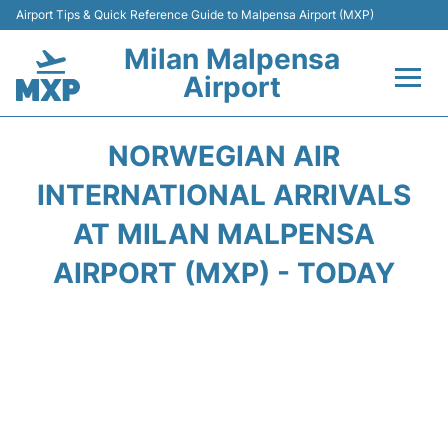
Airport Tips & Quick Reference Guide to Malpensa Airport (MXP)
Milan Malpensa
Airport
Flights&Airlines +
NORWEGIAN AIR
Terminals Info +
INTERNATIONAL ARRIVALS
AT MILAN MALPENSA
Parking
AIRPORT (MXP) - TODAY
Transport +
Passengers Guide +