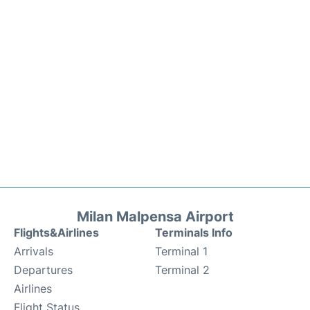
Milan Malpensa Airport
Flights&Airlines
Terminals Info
Arrivals
Terminal 1
Departures
Terminal 2
Airlines
Flight Status