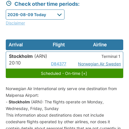
Check other time periods:
Disclaimer
Arrival
Flight
Airline
Stockholm
(ARN)
Terminal 1
20:10
D84377
Norwegian Air Sweden
Scheduled - On-time [+]
Norwegian Air International only serve one destination from
Malpensa Airport:
-
Stockholm
(ARN): The flights operate on Monday,
Wednesday, Friday, Sunday
This information about destinations does not include
codeshare flights operated by other airlines, nor does it
contain details about seasonal flights that are not currently in