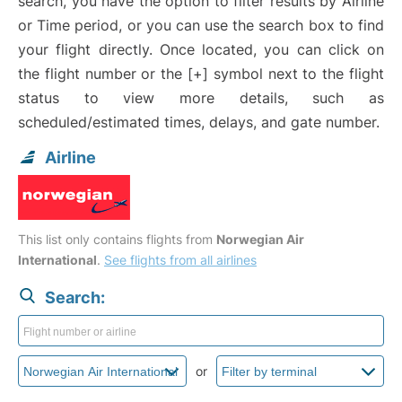
search, you have the option to filter results by Airline
or Time period, or you can use the search box to find
your flight directly. Once located, you can click on
the flight number or the [+] symbol next to the flight
status to view more details, such as
scheduled/estimated times, delays, and gate number.
Airline
This list only contains flights from
Norwegian Air
International
.
See flights from all airlines
Search:
or