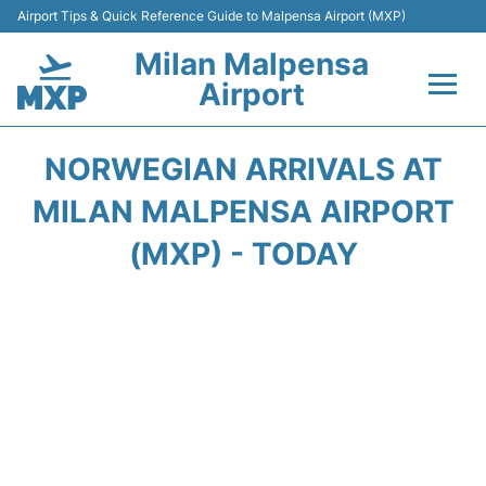
Airport Tips & Quick Reference Guide to Malpensa Airport (MXP)
Milan Malpensa
Airport
Flights&Airlines +
NORWEGIAN ARRIVALS AT
Terminals Info +
MILAN MALPENSA AIRPORT
(MXP) - TODAY
Parking
Transport +
Passengers Guide +