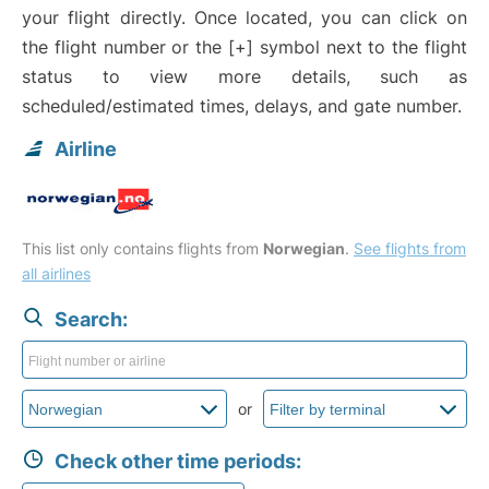
your flight directly. Once located, you can click on
the flight number or the [+] symbol next to the flight
status to view more details, such as
scheduled/estimated times, delays, and gate number.
Airline
This list only contains flights from
Norwegian
.
See flights from
all airlines
Search:
or
Check other time periods: