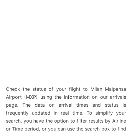
Check the status of your flight to Milan Malpensa
Airport (MXP) using the information on our arrivals
page. The data on arrival times and status is
frequently updated in real time. To simplify your
search, you have the option to filter results by Airline
or Time period, or you can use the search box to find