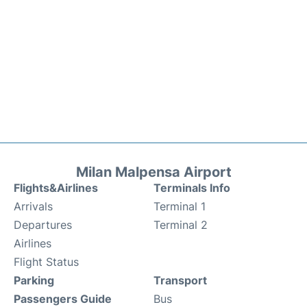
Milan Malpensa Airport
Flights&Airlines
Terminals Info
Arrivals
Terminal 1
Departures
Terminal 2
Airlines
Flight Status
Parking
Transport
Passengers Guide
Bus