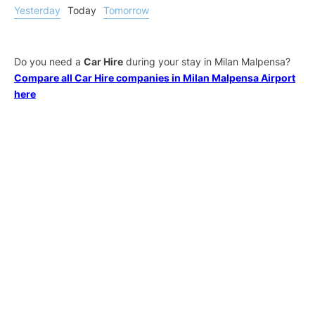
Yesterday
Today
Tomorrow
Do you need a
Car Hire
during your stay in Milan Malpensa?
Compare all Car Hire companies in Milan Malpensa Airport
here