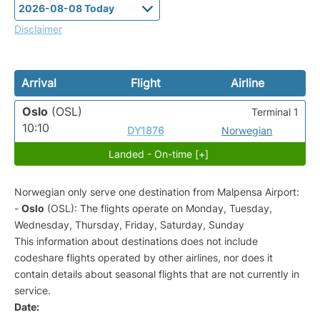
Disclaimer
Arrival
Flight
Airline
Oslo
(OSL)
Terminal 1
10:10
DY1876
Norwegian
Landed - On-time [+]
Norwegian only serve one destination from Malpensa Airport:
-
Oslo
(OSL): The flights operate on Monday, Tuesday,
Wednesday, Thursday, Friday, Saturday, Sunday
This information about destinations does not include
codeshare flights operated by other airlines, nor does it
contain details about seasonal flights that are not currently in
service.
Date: