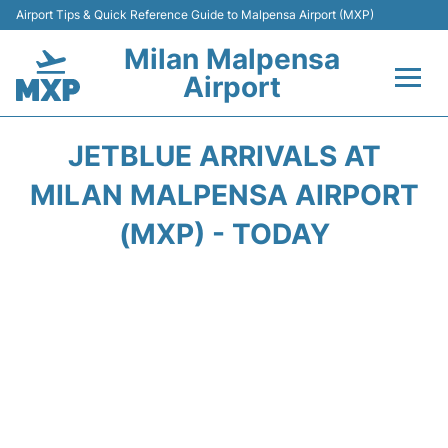
Airport Tips & Quick Reference Guide to Malpensa Airport (MXP)
Milan Malpensa
Airport
Flights&Airlines +
JETBLUE ARRIVALS AT
Terminals Info +
MILAN MALPENSA AIRPORT
(MXP) - TODAY
Parking
Transport +
Passengers Guide +