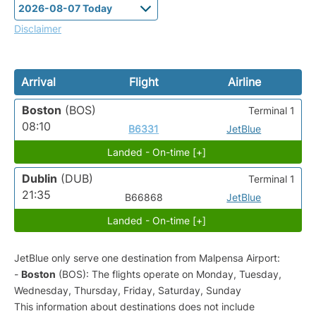
Disclaimer
Arrival
Flight
Airline
Boston
(BOS)
Terminal 1
08:10
B6331
JetBlue
Landed - On-time [+]
Dublin
(DUB)
Terminal 1
21:35
B66868
JetBlue
Landed - On-time [+]
JetBlue only serve one destination from Malpensa Airport:
-
Boston
(BOS): The flights operate on Monday, Tuesday,
Wednesday, Thursday, Friday, Saturday, Sunday
This information about destinations does not include