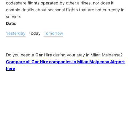
codeshare flights operated by other airlines, nor does it
contain details about seasonal flights that are not currently in
service.
Date:
Yesterday
Today
Tomorrow
Do you need a
Car Hire
during your stay in Milan Malpensa?
Compare all Car Hire companies in Milan Malpensa Airport
here