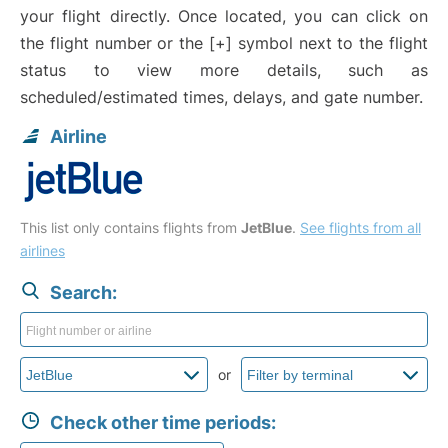
your flight directly. Once located, you can click on
the flight number or the [+] symbol next to the flight
status to view more details, such as
scheduled/estimated times, delays, and gate number.
Airline
This list only contains flights from
JetBlue
.
See flights from all
airlines
Search:
or
Check other time periods: