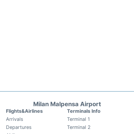
Milan Malpensa Airport
Flights&Airlines
Terminals Info
Arrivals
Terminal 1
Departures
Terminal 2