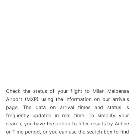
Check the status of your flight to Milan Malpensa
Airport (MXP) using the information on our arrivals
page. The data on arrival times and status is
frequently updated in real time. To simplify your
search, you have the option to filter results by Airline
or Time period, or you can use the search box to find