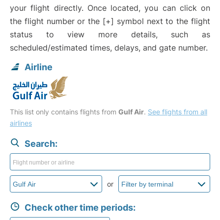
your flight directly. Once located, you can click on
the flight number or the [+] symbol next to the flight
status to view more details, such as
scheduled/estimated times, delays, and gate number.
Airline
This list only contains flights from
Gulf Air
.
See flights from all
airlines
Search:
or
Check other time periods: