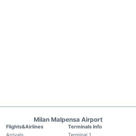
Milan Malpensa Airport
Flights&Airlines
Terminals Info
Arrivals
Terminal 1