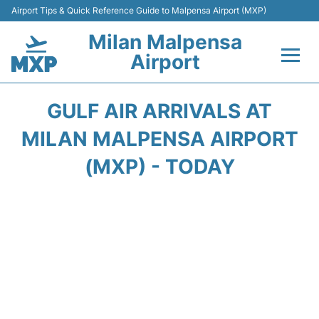
Airport Tips & Quick Reference Guide to Malpensa Airport (MXP)
Milan Malpensa
Airport
Flights&Airlines +
GULF AIR ARRIVALS AT
Terminals Info +
MILAN MALPENSA AIRPORT
(MXP) - TODAY
Parking
Transport +
Passengers Guide +