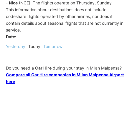
-
Nice
(NCE): The flights operate on Thursday, Sunday
This information about destinations does not include
codeshare flights operated by other airlines, nor does it
contain details about seasonal flights that are not currently in
service.
Date:
Yesterday
Today
Tomorrow
Do you need a
Car Hire
during your stay in Milan Malpensa?
Compare all Car Hire companies in Milan Malpensa Airport
here