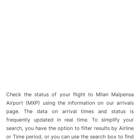
Check the status of your flight to Milan Malpensa
Airport (MXP) using the information on our arrivals
page. The data on arrival times and status is
frequently updated in real time. To simplify your
search, you have the option to filter results by Airline
or Time period, or you can use the search box to find