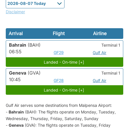
Disclaimer
Arrival
Flight
Airline
Bahrain
(BAH)
Terminal 1
06:55
GF29
Gulf Air
Landed - On-time [+]
Geneva
(GVA)
Terminal 1
10:45
GF28
Gulf Air
Landed - On-time [+]
Gulf Air serves some destinations from Malpensa Airport:
-
Bahrain
(BAH): The flights operate on Monday, Tuesday,
Wednesday, Thursday, Friday, Saturday, Sunday
-
Geneva
(GVA): The flights operate on Tuesday, Friday