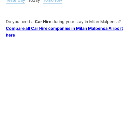
Yesterday
Today
Tomorrow
Do you need a
Car Hire
during your stay in Milan Malpensa?
Compare all Car Hire companies in Milan Malpensa Airport
here