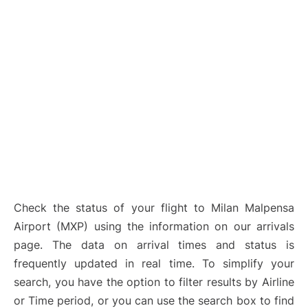
Check the status of your flight to Milan Malpensa
Airport (MXP) using the information on our arrivals
page. The data on arrival times and status is
frequently updated in real time. To simplify your
search, you have the option to filter results by Airline
or Time period, or you can use the search box to find