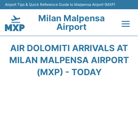
Airport Tips & Quick Reference Guide to Malpensa Airport (MXP)
Milan Malpensa
Airport
Flights&Airlines +
AIR DOLOMITI ARRIVALS AT
Terminals Info +
MILAN MALPENSA AIRPORT
(MXP) - TODAY
Parking
Transport +
Passengers Guide +