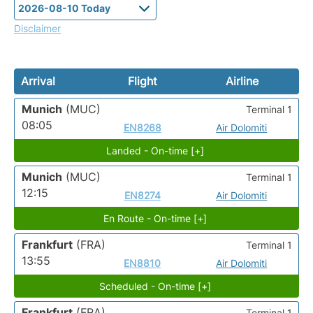
Disclaimer
Arrival
Flight
Airline
Munich
(MUC)
Terminal 1
08:05
EN8268
Air Dolomiti
Landed - On-time [+]
Munich
(MUC)
Terminal 1
12:15
EN8274
Air Dolomiti
En Route - On-time [+]
Frankfurt
(FRA)
Terminal 1
13:55
EN8810
Air Dolomiti
Scheduled - On-time [+]
Frankfurt
(FRA)
Terminal 1