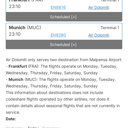
23:10
EN8816
Air Dolomiti
Scheduled [+]
Munich
(MUC)
Terminal 1
23:10
EN8280
Air Dolomiti
Scheduled [+]
Air Dolomiti only serves two destination from Malpensa Airport:
-
Frankfurt
(FRA): The flights operate on Monday, Tuesday,
Wednesday, Thursday, Friday, Saturday, Sunday
-
Munich
(MUC): The flights operate on Monday, Tuesday,
Wednesday, Thursday, Friday, Saturday, Sunday
This information about destinations does not include
codeshare flights operated by other airlines, nor does it
contain details about seasonal flights that are not currently in
service.
Date: