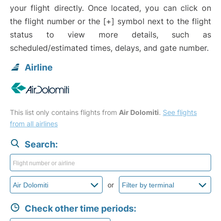
your flight directly. Once located, you can click on
the flight number or the [+] symbol next to the flight
status to view more details, such as
scheduled/estimated times, delays, and gate number.
Airline
This list only contains flights from
Air Dolomiti
.
See flights
from all airlines
Search:
or
Check other time periods: