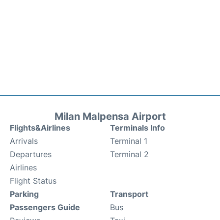
Milan Malpensa Airport
Flights&Airlines
Terminals Info
Arrivals
Terminal 1
Departures
Terminal 2
Airlines
Flight Status
Parking
Transport
Passengers Guide
Bus