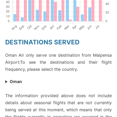
DESTINATIONS SERVED
Oman Air only serve one destination from Malpensa
Airport:To see the destinations and their flight
frequency, please select the country.
Oman
The information provided above does not include
details about seasonal flights that are not currently
being served at this moment, which means that only
the flights currently in operation are covered in the