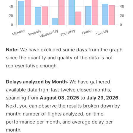
Note:
We have excluded some days from the graph,
since the quantity and quality of the data is not
representative enough.
Delays analyzed by Month
: We have gathered
available data from last twelve closed months,
spanning from
August 03, 2025
to
July 29, 2026
.
Next, you can observe the results broken down by
month: number of flights analyzed, on-time
performance per month, and average delay per
month.