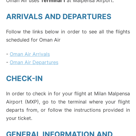
Oman Air uses
Terminal 1
at Malpensa Airport.
ARRIVALS AND DEPARTURES
Follow the links below in order to see all the flights
scheduled for Oman Air
-
Oman Air Arrivals
-
Oman Air Departures
CHECK-IN
In order to check in for your flight at Milan Malpensa
Airport (MXP), go to the terminal where your flight
departs from, or follow the instructions provided in
your ticket.
GENERAL INFORMATION AND