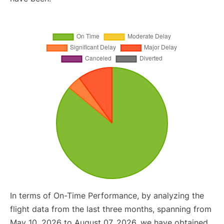
In terms of On-Time Performance, by analyzing the
flight data from the last three months, spanning from
May 10, 2026 to August 07, 2026, we have obtained