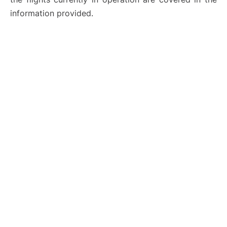
information provided.