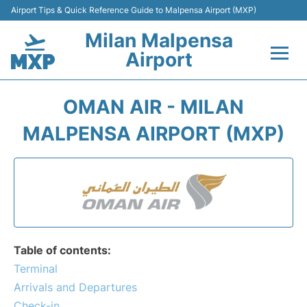
Airport Tips & Quick Reference Guide to Malpensa Airport (MXP)
Milan Malpensa
Airport
Flights&Airlines +
OMAN AIR - MILAN
Terminals Info +
MALPENSA AIRPORT (MXP)
Parking
Transport +
Passengers Guide +
Table of contents:
Terminal
Arrivals and Departures
Check-in