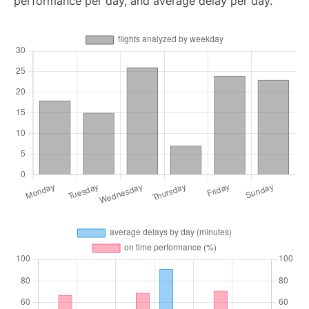
performance per day, and average delay per day.