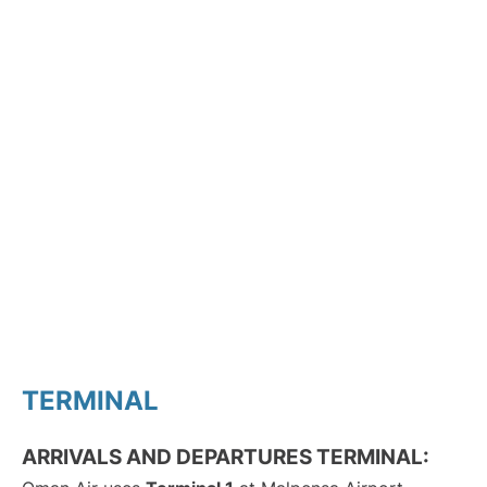
TERMINAL
ARRIVALS AND DEPARTURES TERMINAL: