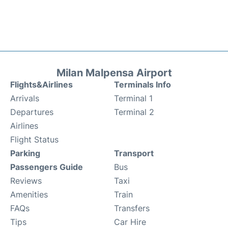
Milan Malpensa Airport
Flights&Airlines
Terminals Info
Arrivals
Terminal 1
Departures
Terminal 2
Airlines
Flight Status
Parking
Transport
Passengers Guide
Bus
Reviews
Taxi
Amenities
Train
FAQs
Transfers
Tips
Car Hire