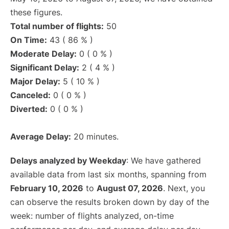
these figures.
Total number of flights:
50
On Time:
43 ( 86 % )
Moderate Delay:
0 ( 0 % )
Significant Delay:
2 ( 4 % )
Major Delay:
5 ( 10 % )
Canceled:
0 ( 0 % )
Diverted:
0 ( 0 % )
Average Delay:
20 minutes.
Delays analyzed by Weekday
: We have gathered
available data from last six months, spanning from
February 10, 2026
to
August 07, 2026
. Next, you
can observe the results broken down by day of the
week: number of flights analyzed, on-time