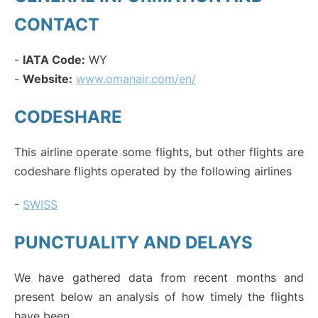
CONTACT
-
IATA Code:
WY
-
Website:
www.omanair.com/en/
CODESHARE
This airline operate some flights, but other flights are
codeshare flights operated by the following airlines
-
SWISS
PUNCTUALITY AND DELAYS
We have gathered data from recent months and
present below an analysis of how timely the flights
have been.