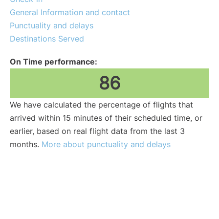
General Information and contact
Punctuality and delays
Destinations Served
On Time performance:
86
We have calculated the percentage of flights that
arrived within 15 minutes of their scheduled time, or
earlier, based on real flight data from the last 3
months.
More about punctuality and delays