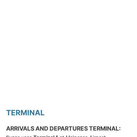
TERMINAL
ARRIVALS AND DEPARTURES TERMINAL: