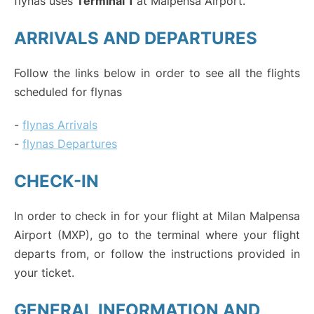
flynas uses
Terminal 1
at Malpensa Airport.
ARRIVALS AND DEPARTURES
Follow the links below in order to see all the flights
scheduled for flynas
-
flynas Arrivals
-
flynas Departures
CHECK-IN
In order to check in for your flight at Milan Malpensa
Airport (MXP), go to the terminal where your flight
departs from, or follow the instructions provided in
your ticket.
GENERAL INFORMATION AND