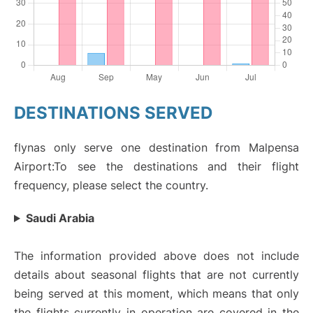
DESTINATIONS SERVED
flynas only serve one destination from Malpensa
Airport:To see the destinations and their flight
frequency, please select the country.
Saudi Arabia
The information provided above does not include
details about seasonal flights that are not currently
being served at this moment, which means that only
the flights currently in operation are covered in the