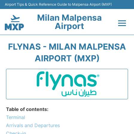
Airport Tips & Quick Reference Guide to Malpensa Airport (MXP)
Milan Malpensa
Airport
Flights&Airlines +
FLYNAS - MILAN MALPENSA
Terminals Info +
AIRPORT (MXP)
Parking
Transport +
Passengers Guide +
Table of contents:
Terminal
Arrivals and Departures
Check-in