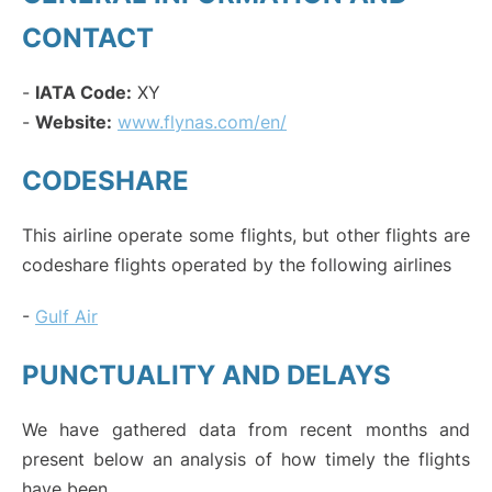
CONTACT
-
IATA Code:
XY
-
Website:
www.flynas.com/en/
CODESHARE
This airline operate some flights, but other flights are
codeshare flights operated by the following airlines
-
Gulf Air
PUNCTUALITY AND DELAYS
We have gathered data from recent months and
present below an analysis of how timely the flights
have been.