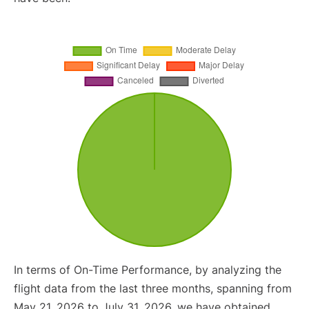
In terms of On-Time Performance, by analyzing the
flight data from the last three months, spanning from
May 21, 2026 to July 31, 2026, we have obtained