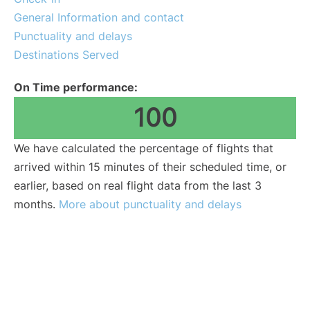
General Information and contact
Punctuality and delays
Destinations Served
On Time performance:
100
We have calculated the percentage of flights that
arrived within 15 minutes of their scheduled time, or
earlier, based on real flight data from the last 3
months.
More about punctuality and delays