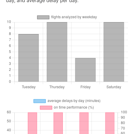
day, and average delay per day.