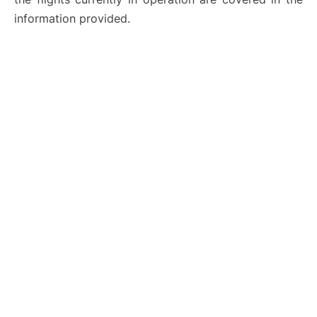
information provided.