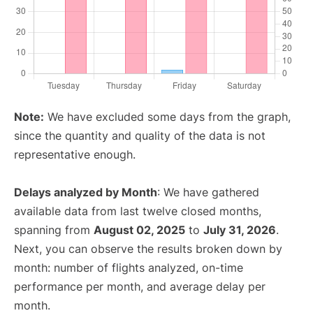
Note:
We have excluded some days from the graph,
since the quantity and quality of the data is not
representative enough.
Delays analyzed by Month
: We have gathered
available data from last twelve closed months,
spanning from
August 02, 2025
to
July 31, 2026
.
Next, you can observe the results broken down by
month: number of flights analyzed, on-time
performance per month, and average delay per
month.