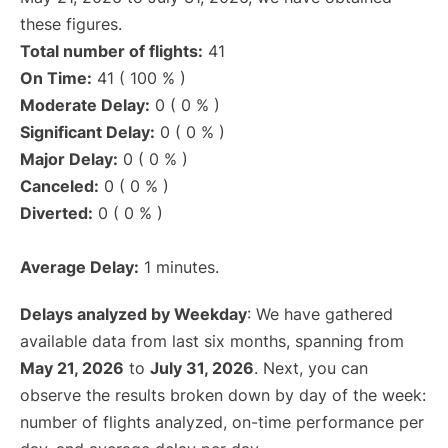
these figures.
Total number of flights:
41
On Time:
41 ( 100 % )
Moderate Delay:
0 ( 0 % )
Significant Delay:
0 ( 0 % )
Major Delay:
0 ( 0 % )
Canceled:
0 ( 0 % )
Diverted:
0 ( 0 % )
Average Delay:
1 minutes.
Delays analyzed by Weekday
: We have gathered
available data from last six months, spanning from
May 21, 2026
to
July 31, 2026
. Next, you can
observe the results broken down by day of the week:
number of flights analyzed, on-time performance per