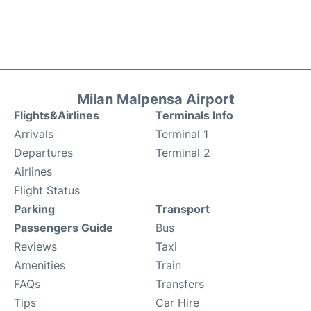
Milan Malpensa Airport
Flights&Airlines
Terminals Info
Arrivals
Terminal 1
Departures
Terminal 2
Airlines
Flight Status
Parking
Transport
Passengers Guide
Bus
Reviews
Taxi
Amenities
Train
FAQs
Transfers
Tips
Car Hire