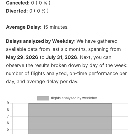
Canceled:
0 ( 0 % )
Diverted:
0 ( 0 % )
Average Delay:
15 minutes.
Delays analyzed by Weekday
: We have gathered
available data from last six months, spanning from
May 29, 2026
to
July 31, 2026
. Next, you can
observe the results broken down by day of the week:
number of flights analyzed, on-time performance per
day, and average delay per day.