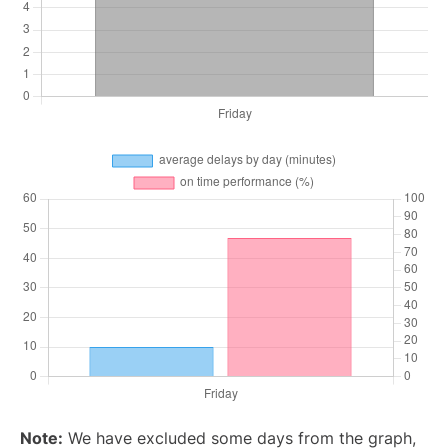
Note:
We have excluded some days from the graph,