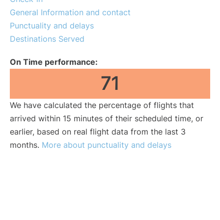
General Information and contact
Punctuality and delays
Destinations Served
On Time performance:
71
We have calculated the percentage of flights that
arrived within 15 minutes of their scheduled time, or
earlier, based on real flight data from the last 3
months.
More about punctuality and delays