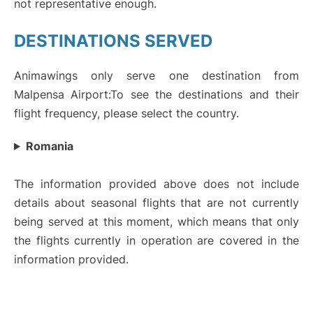
not representative enough.
DESTINATIONS SERVED
Animawings only serve one destination from
Malpensa Airport:To see the destinations and their
flight frequency, please select the country.
Romania
The information provided above does not include
details about seasonal flights that are not currently
being served at this moment, which means that only
the flights currently in operation are covered in the
information provided.