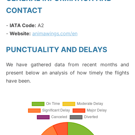
CONTACT
-
IATA Code:
A2
-
Website:
animawings.com/en
PUNCTUALITY AND DELAYS
We have gathered data from recent months and
present below an analysis of how timely the flights
have been.