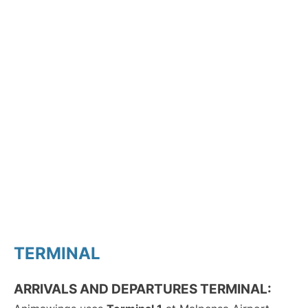
TERMINAL
ARRIVALS AND DEPARTURES TERMINAL: