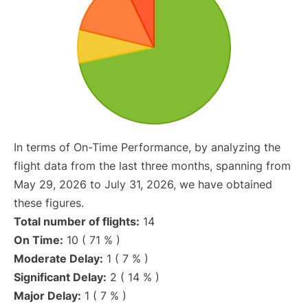
In terms of On-Time Performance, by analyzing the
flight data from the last three months, spanning from
May 29, 2026 to July 31, 2026, we have obtained
these figures.
Total number of flights:
14
On Time:
10 ( 71 % )
Moderate Delay:
1 ( 7 % )
Significant Delay:
2 ( 14 % )
Major Delay:
1 ( 7 % )