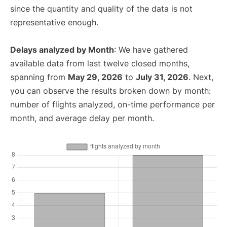
since the quantity and quality of the data is not
representative enough.
Delays analyzed by Month
: We have gathered
available data from last twelve closed months,
spanning from
May 29, 2026
to
July 31, 2026
. Next,
you can observe the results broken down by month:
number of flights analyzed, on-time performance per
month, and average delay per month.