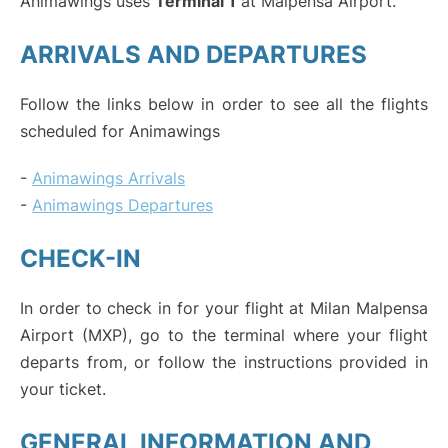
Animawings uses
Terminal 1
at Malpensa Airport.
ARRIVALS AND DEPARTURES
Follow the links below in order to see all the flights
scheduled for Animawings
-
Animawings Arrivals
-
Animawings Departures
CHECK-IN
In order to check in for your flight at Milan Malpensa
Airport (MXP), go to the terminal where your flight
departs from, or follow the instructions provided in
your ticket.
GENERAL INFORMATION AND