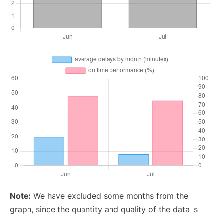
Note:
We have excluded some months from the
graph, since the quantity and quality of the data is