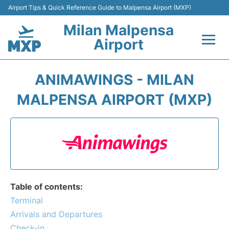
Airport Tips & Quick Reference Guide to Malpensa Airport (MXP)
Milan Malpensa
Airport
Flights&Airlines +
ANIMAWINGS - MILAN
Terminals Info +
MALPENSA AIRPORT (MXP)
Parking
Transport +
Passengers Guide +
Table of contents:
Terminal
Arrivals and Departures
Check-in