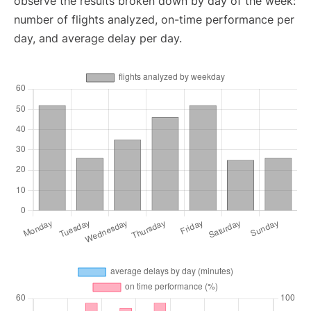
observe the results broken down by day of the week:
number of flights analyzed, on-time performance per
day, and average delay per day.