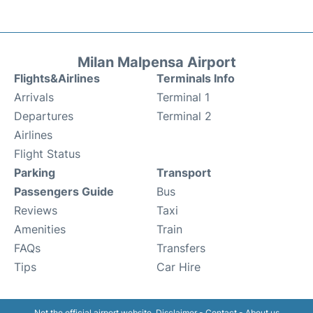
Milan Malpensa Airport
Flights&Airlines
Terminals Info
Arrivals
Terminal 1
Departures
Terminal 2
Airlines
Flight Status
Parking
Transport
Passengers Guide
Bus
Reviews
Taxi
Amenities
Train
FAQs
Transfers
Tips
Car Hire
Not the official airport website.
Disclaimer
-
Contact
-
About us