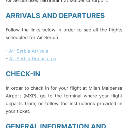
Air Serbia uses
Terminal 1
at Malpensa Airport.
ARRIVALS AND DEPARTURES
Follow the links below in order to see all the flights
scheduled for Air Serbia
-
Air Serbia Arrivals
-
Air Serbia Departures
CHECK-IN
In order to check in for your flight at Milan Malpensa
Airport (MXP), go to the terminal where your flight
departs from, or follow the instructions provided in
your ticket.
GENERAL INFORMATION AND