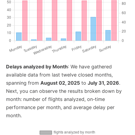
Delays analyzed by Month
: We have gathered
available data from last twelve closed months,
spanning from
August 02, 2025
to
July 31, 2026
.
Next, you can observe the results broken down by
month: number of flights analyzed, on-time
performance per month, and average delay per
month.