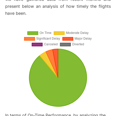
present below an analysis of how timely the flights
have been.
In terms of On-Time Performance, by analyzing the