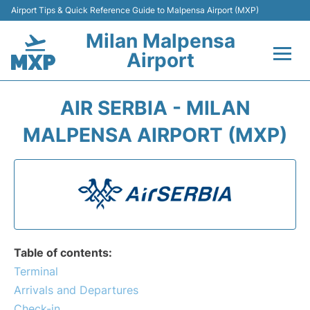
Airport Tips & Quick Reference Guide to Malpensa Airport (MXP)
Milan Malpensa
Airport
Flights&Airlines +
AIR SERBIA - MILAN
Terminals Info +
MALPENSA AIRPORT (MXP)
Parking
Transport +
Passengers Guide +
Table of contents:
Terminal
Arrivals and Departures
Check-in