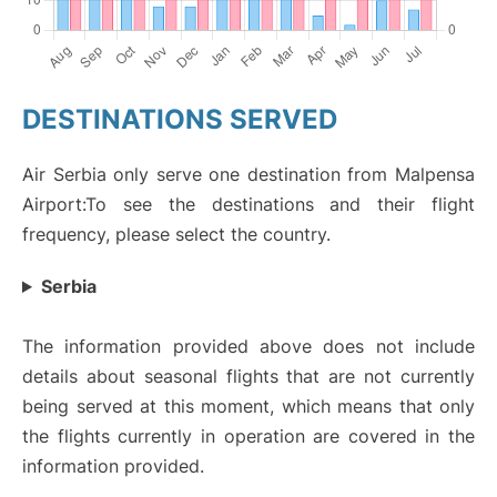
DESTINATIONS SERVED
Air Serbia only serve one destination from Malpensa
Airport:To see the destinations and their flight
frequency, please select the country.
Serbia
The information provided above does not include
details about seasonal flights that are not currently
being served at this moment, which means that only
the flights currently in operation are covered in the
information provided.