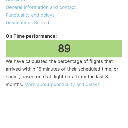
General Information and contact
Punctuality and delays
Destinations Served
On Time performance:
89
We have calculated the percentage of flights that
arrived within 15 minutes of their scheduled time, or
earlier, based on real flight data from the last 3
months.
More about punctuality and delays