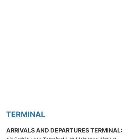
TERMINAL
ARRIVALS AND DEPARTURES TERMINAL: