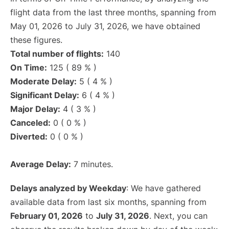
flight data from the last three months, spanning from
May 01, 2026 to July 31, 2026, we have obtained
these figures.
Total number of flights:
140
On Time:
125 ( 89 % )
Moderate Delay:
5 ( 4 % )
Significant Delay:
6 ( 4 % )
Major Delay:
4 ( 3 % )
Canceled:
0 ( 0 % )
Diverted:
0 ( 0 % )
Average Delay:
7 minutes.
Delays analyzed by Weekday
: We have gathered
available data from last six months, spanning from
February 01, 2026
to
July 31, 2026
. Next, you can