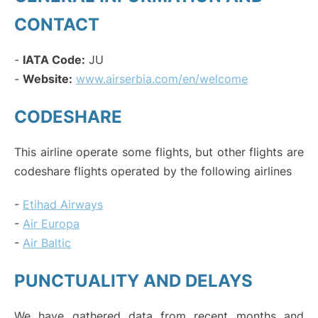
CONTACT
-
IATA Code:
JU
-
Website:
www.airserbia.com/en/welcome
CODESHARE
This airline operate some flights, but other flights are
codeshare flights operated by the following airlines
-
Etihad Airways
-
Air Europa
-
Air Baltic
PUNCTUALITY AND DELAYS
We have gathered data from recent months and