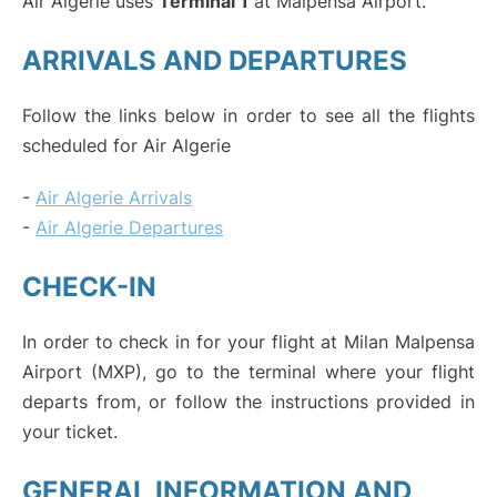
Air Algerie uses
Terminal 1
at Malpensa Airport.
ARRIVALS AND DEPARTURES
Follow the links below in order to see all the flights
scheduled for Air Algerie
-
Air Algerie Arrivals
-
Air Algerie Departures
CHECK-IN
In order to check in for your flight at Milan Malpensa
Airport (MXP), go to the terminal where your flight
departs from, or follow the instructions provided in
your ticket.
GENERAL INFORMATION AND