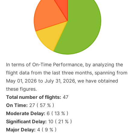
In terms of On-Time Performance, by analyzing the
flight data from the last three months, spanning from
May 01, 2026 to July 31, 2026, we have obtained
these figures.
Total number of flights:
47
On Time:
27 ( 57 % )
Moderate Delay:
6 ( 13 % )
Significant Delay:
10 ( 21 % )
Major Delay:
4 ( 9 % )