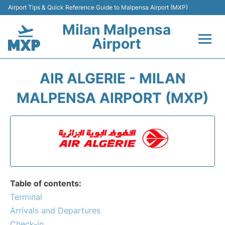
Airport Tips & Quick Reference Guide to Malpensa Airport (MXP)
Milan Malpensa
Airport
Flights&Airlines +
AIR ALGERIE - MILAN
Terminals Info +
MALPENSA AIRPORT (MXP)
Parking
Transport +
Passengers Guide +
Table of contents:
Terminal
Arrivals and Departures
Check-in