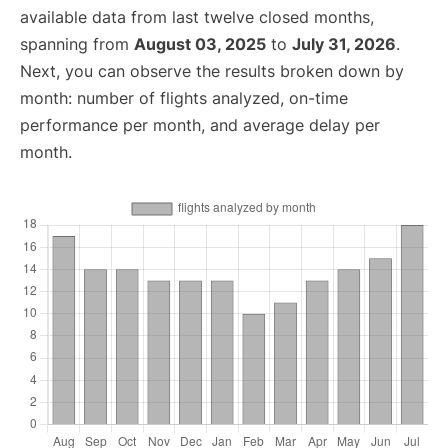
available data from last twelve closed months,
spanning from
August 03, 2025
to
July 31, 2026
.
Next, you can observe the results broken down by
month: number of flights analyzed, on-time
performance per month, and average delay per
month.