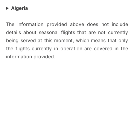
Algeria
The information provided above does not include
details about seasonal flights that are not currently
being served at this moment, which means that only
the flights currently in operation are covered in the
information provided.