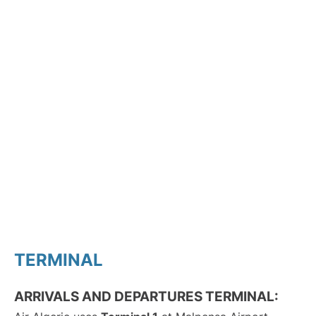
TERMINAL
ARRIVALS AND DEPARTURES TERMINAL: