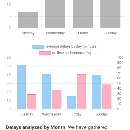
Delays analyzed by Month
: We have gathered