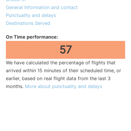
General Information and contact
Punctuality and delays
Destinations Served
On Time performance:
57
We have calculated the percentage of flights that
arrived within 15 minutes of their scheduled time, or
earlier, based on real flight data from the last 3
months.
More about punctuality and delays