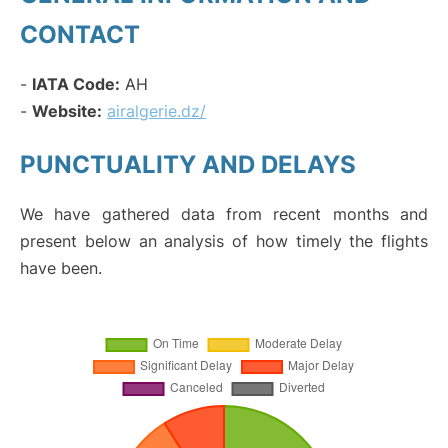
CONTACT
-
IATA Code:
AH
-
Website:
airalgerie.dz/
PUNCTUALITY AND DELAYS
We have gathered data from recent months and
present below an analysis of how timely the flights
have been.