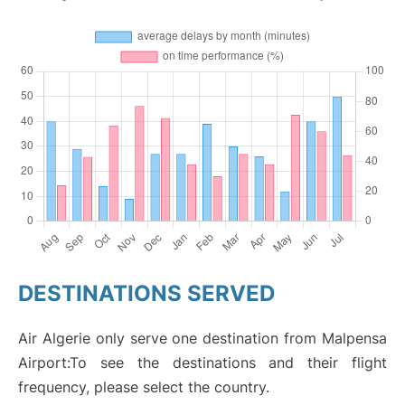
DESTINATIONS SERVED
Air Algerie only serve one destination from Malpensa
Airport:To see the destinations and their flight
frequency, please select the country.