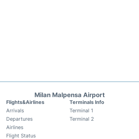
Milan Malpensa Airport
Flights&Airlines
Terminals Info
Arrivals
Terminal 1
Departures
Terminal 2
Airlines
Flight Status