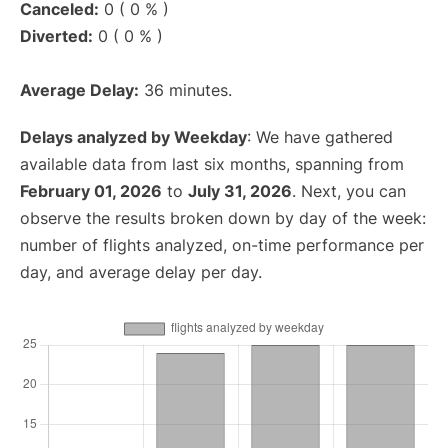
Canceled:
0 ( 0 % )
Diverted:
0 ( 0 % )
Average Delay:
36 minutes.
Delays analyzed by Weekday
: We have gathered
available data from last six months, spanning from
February 01, 2026
to
July 31, 2026
. Next, you can
observe the results broken down by day of the week:
number of flights analyzed, on-time performance per
day, and average delay per day.