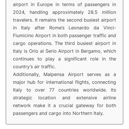
airport in Europe in terms of passengers in
2024, handling approximately 28.5 million
travelers. It remains the second busiest airport
in Italy after Rome’s Leonardo da Vinci-
Fiumicino Airport in both passenger traffic and
cargo operations. The third busiest airport in
Italy is Orio al Serio Airport in Bergamo, which
continues to play a significant role in the
country’s air traffic.
Additionally, Malpensa Airport serves as a
major hub for international flights, connecting
Italy to over 77 countries worldwide. Its
strategic location and extensive airline
network make it a crucial gateway for both
passengers and cargo into Northern Italy.