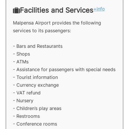
Facilities and Services
+info
Malpensa Airport provides the following
services to its passengers:
- Bars and Restaurants
- Shops
- ATMs
- Assistance for passengers with special needs
- Tourist information
- Currency exchange
- VAT refund
- Nursery
- Children’s play areas
- Restrooms
- Conference rooms