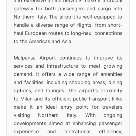
and extensive airline network make it a crucial
gateway for both passengers and cargo into
Northern Italy. The airport is well-equipped to
handle a diverse range of flights, from short-
haul European routes to long-haul connections
to the Americas and Asia.
Malpensa Airport continues to improve its
services and infrastructure to meet growing
demand. It offers a wide range of amenities
and facilities, including shopping areas, dining
options, and lounges. The airport’s proximity
to Milan and its efficient public transport links
make it an ideal entry point for travelers
visiting Northern Italy. With ongoing
developments aimed at enhancing passenger
experience and operational efficiency,