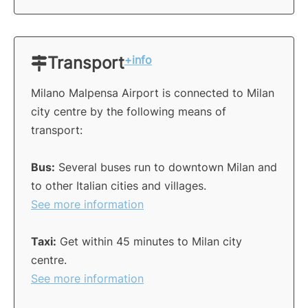
Transport
+info
Milano Malpensa Airport is connected to Milan
city centre by the following means of
transport:
Bus:
Several buses run to downtown Milan and
to other Italian cities and villages.
See more information
Taxi:
Get within 45 minutes to Milan city
centre.
See more information