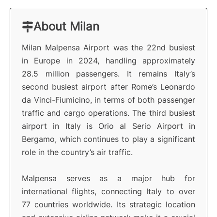
About Milan
Milan Malpensa Airport was the 22nd busiest
in Europe in 2024, handling approximately
28.5 million passengers. It remains Italy’s
second busiest airport after Rome’s Leonardo
da Vinci-Fiumicino, in terms of both passenger
traffic and cargo operations. The third busiest
airport in Italy is Orio al Serio Airport in
Bergamo, which continues to play a significant
role in the country’s air traffic.
Malpensa serves as a major hub for
international flights, connecting Italy to over
77 countries worldwide. Its strategic location