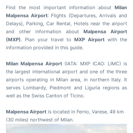
Find the most important information about
Milan
Malpensa Airport
: Flights (Departures, Arrivals and
Delays), Parking, Car Rental, Hotels near the airport
and other information about
Malpensa Airport
(MXP)
. Plan your travel to
MXP Airport
with the
information provided in this guide.
Milan Malpensa Airport
(IATA: MXP ICAO: LIMC) is
the largest international airport and one of the three
airports operating in Milan area, in northern Italy. It
serves Lombardy, Piedmont and Liguria regions as
well as the Swiss Canton of Ticino.
Malpensa Airport
is located in Ferno, Varese, 49 km
(30 miles) northwest of Milan.