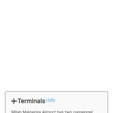
Terminals
+info
Milan Malpensa Airport has two passenger