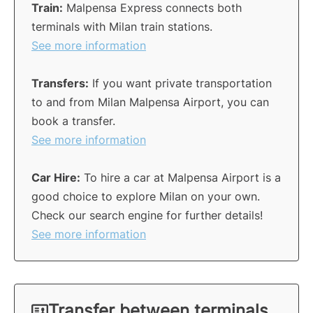
Train:
Malpensa Express connects both
terminals with Milan train stations.
See more information
Transfers:
If you want private transportation
to and from Milan Malpensa Airport, you can
book a transfer.
See more information
Car Hire:
To hire a car at Malpensa Airport is a
good choice to explore Milan on your own.
Check our search engine for further details!
See more information
Transfer between terminals