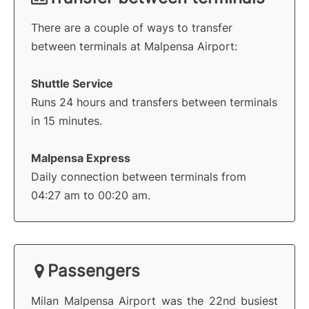
There are a couple of ways to transfer
between terminals at Malpensa Airport:
Shuttle Service
Runs 24 hours and transfers between terminals
in 15 minutes.
Malpensa Express
Daily connection between terminals from
04:27 am to 00:20 am.
Passengers
Milan Malpensa Airport was the 22nd busiest