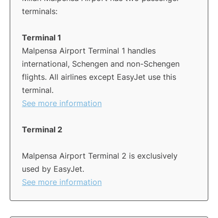
terminals:
Terminal 1
Malpensa Airport Terminal 1 handles
international, Schengen and non-Schengen
flights. All airlines except EasyJet use this
terminal.
See more information
Terminal 2
Malpensa Airport Terminal 2 is exclusively
used by EasyJet.
See more information