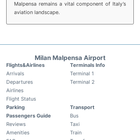
Malpensa remains a vital component of Italy’s
aviation landscape.
Milan Malpensa Airport
Flights&Airlines
Terminals Info
Arrivals
Terminal 1
Departures
Terminal 2
Airlines
Flight Status
Parking
Transport
Passengers Guide
Bus
Reviews
Taxi
Amenities
Train