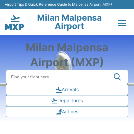
Airport Tips & Quick Reference Guide to Malpensa Airport (MXP)
Milan Malpensa
Airport
Flights&Airlines +
Milan Malpensa
Terminals Info +
Airport (MXP)
Parking
Transport +
Arrivals
Departures
Passengers Guide +
Airlines