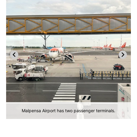
Malpensa Airport has two passenger terminals.