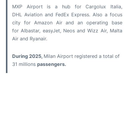
MXP Airport is a hub for Cargolux Italia,
DHL Aviation and FedEx Express. Also a focus
city for Amazon Air and an operating base
for Albastar, easyJet, Neos and Wizz Air, Malta
Air and Ryanair.
During 2025,
Milan Airport registered a total of
31 millions
passengers.