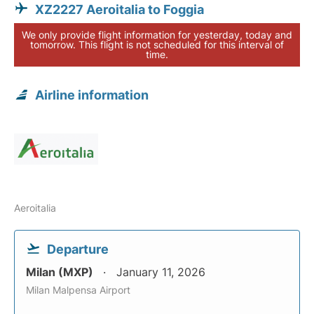
XZ2227 Aeroitalia to Foggia
We only provide flight information for yesterday, today and
tomorrow. This flight is not scheduled for this interval of
time.
Airline information
Aeroitalia
Departure
Milan (MXP)
January 11, 2026
Milan Malpensa Airport