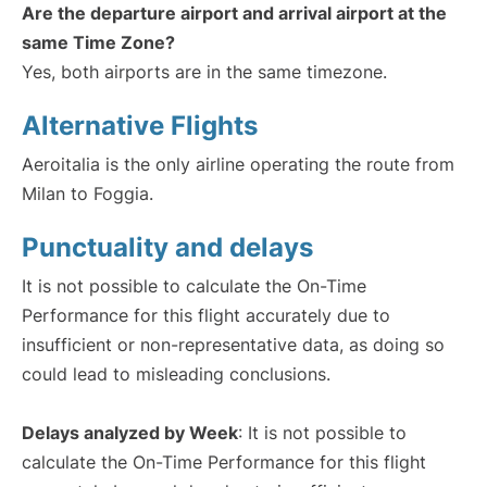
Are the departure airport and arrival airport at the
same Time Zone?
Yes, both airports are in the same timezone.
Alternative Flights
Aeroitalia is the only airline operating the route from
Milan to Foggia.
Punctuality and delays
It is not possible to calculate the On-Time
Performance for this flight accurately due to
insufficient or non-representative data, as doing so
could lead to misleading conclusions.
Delays analyzed by Week
: It is not possible to
calculate the On-Time Performance for this flight