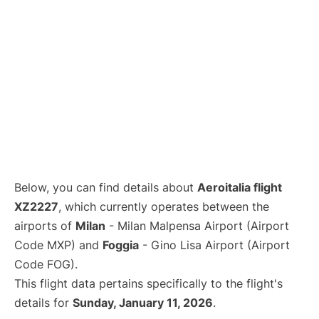
Below, you can find details about
Aeroitalia flight
XZ2227
, which currently operates between the
airports of
Milan
- Milan Malpensa Airport (Airport
Code MXP) and
Foggia
- Gino Lisa Airport (Airport
Code FOG).
This flight data pertains specifically to the flight's
details for
Sunday, January 11, 2026
.