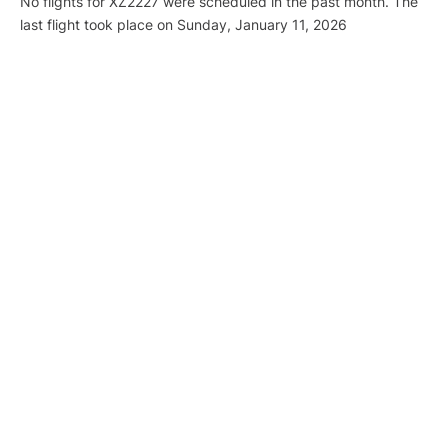
No flights for XZ2227 were scheduled in the past month. The
last flight took place on Sunday, January 11, 2026