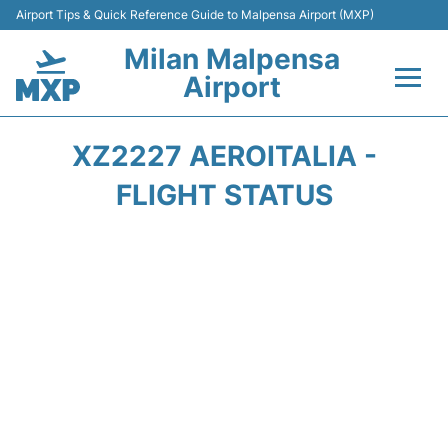
Airport Tips & Quick Reference Guide to Malpensa Airport (MXP)
Milan Malpensa
Airport
Flights&Airlines +
XZ2227 AEROITALIA -
Terminals Info +
FLIGHT STATUS
Parking
Transport +
Passengers Guide +