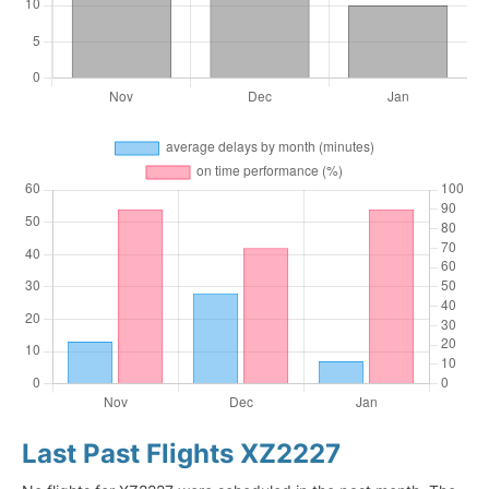
Last Past Flights XZ2227