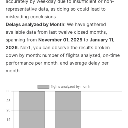
accurately by weekday due to insufficient or non-
representative data, as doing so could lead to
misleading conclusions
Delays analyzed by Month
: We have gathered
available data from last twelve closed months,
spanning from
November 01, 2025
to
January 11,
2026
. Next, you can observe the results broken
down by month: number of flights analyzed, on-time
performance per month, and average delay per
month.