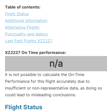
Table of contents:
Flight Status
Additional Information
Alternative Flights
Punctuality and delays
Last Past Flights XZ2227
XZ2227 On Time performance:
n/a
It is not possible to calculate the On-Time
Performance for this flight accurately due to
insufficient or non-representative data, as doing so
could lead to misleading conclusions.
Flight Status