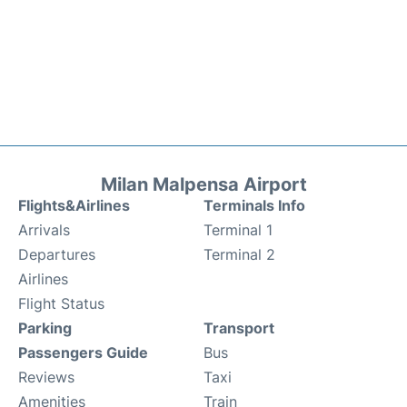
Milan Malpensa Airport
Flights&Airlines
Terminals Info
Arrivals
Terminal 1
Departures
Terminal 2
Airlines
Flight Status
Parking
Transport
Passengers Guide
Bus
Reviews
Taxi
Amenities
Train