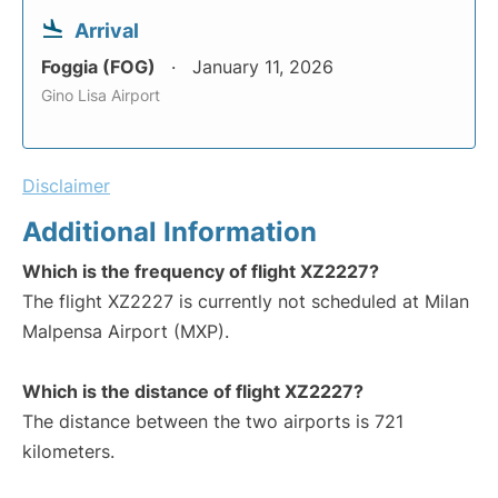
Arrival
Foggia (FOG)
January 11, 2026
Gino Lisa Airport
Disclaimer
Additional Information
Which is the frequency of flight XZ2227?
The flight XZ2227 is currently not scheduled at Milan
Malpensa Airport (MXP).
Which is the distance of flight XZ2227?
The distance between the two airports is 721
kilometers.