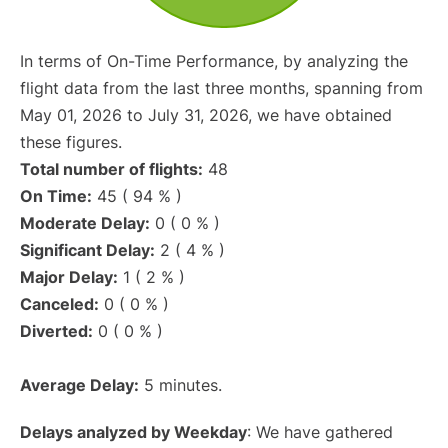
In terms of On-Time Performance, by analyzing the
flight data from the last three months, spanning from
May 01, 2026 to July 31, 2026, we have obtained
these figures.
Total number of flights:
48
On Time:
45 ( 94 % )
Moderate Delay:
0 ( 0 % )
Significant Delay:
2 ( 4 % )
Major Delay:
1 ( 2 % )
Canceled:
0 ( 0 % )
Diverted:
0 ( 0 % )
Average Delay:
5 minutes.
Delays analyzed by Weekday
: We have gathered