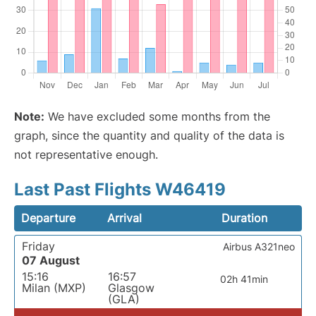
Note:
We have excluded some months from the
graph, since the quantity and quality of the data is
not representative enough.
Last Past Flights W46419
Departure
Arrival
Duration
Friday
Airbus A321neo
07 August
15:16
16:57
02h 41min
Milan (MXP)
Glasgow
(GLA)