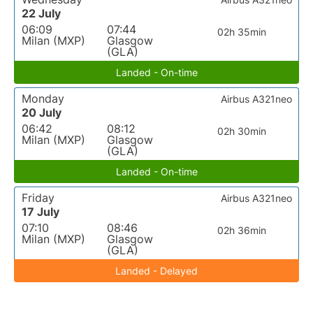
22 July
06:09
07:44
02h 35min
Milan (MXP)
Glasgow
(GLA)
Landed - On-time
Monday
Airbus A321neo
20 July
06:42
08:12
02h 30min
Milan (MXP)
Glasgow
(GLA)
Landed - On-time
Friday
Airbus A321neo
17 July
07:10
08:46
02h 36min
Milan (MXP)
Glasgow
(GLA)
Landed - Delayed