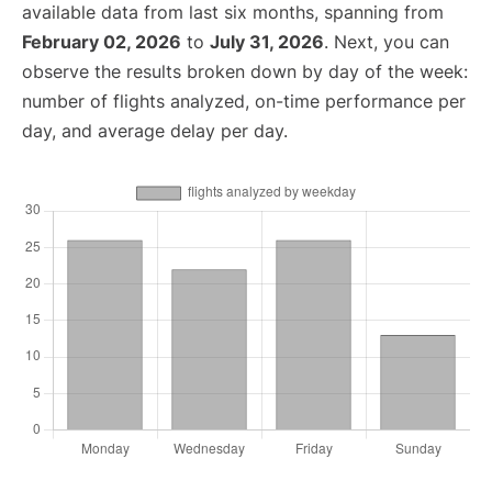
available data from last six months, spanning from
February 02, 2026
to
July 31, 2026
. Next, you can
observe the results broken down by day of the week:
number of flights analyzed, on-time performance per
day, and average delay per day.