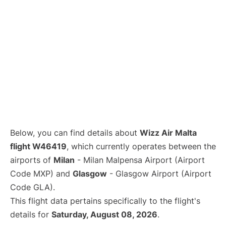
Below, you can find details about
Wizz Air Malta
flight W46419
, which currently operates between the
airports of
Milan
- Milan Malpensa Airport (Airport
Code MXP) and
Glasgow
- Glasgow Airport (Airport
Code GLA).
This flight data pertains specifically to the flight's
details for
Saturday, August 08, 2026
.