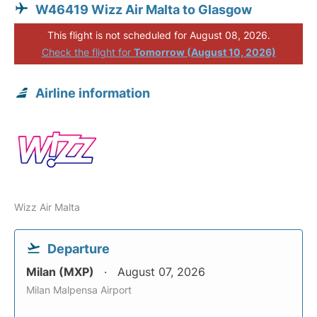
W46419 Wizz Air Malta to Glasgow
This flight is not scheduled for August 08, 2026.
Check the flight for
Tomorrow (August 10, 2026)
Airline information
Wizz Air Malta
Departure
Milan (MXP)
August 07, 2026
Milan Malpensa Airport