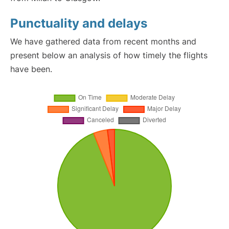
Punctuality and delays
We have gathered data from recent months and
present below an analysis of how timely the flights
have been.