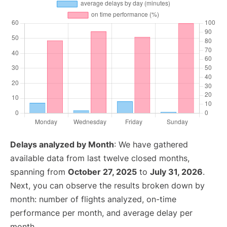
Delays analyzed by Month
: We have gathered
available data from last twelve closed months,
spanning from
October 27, 2025
to
July 31, 2026
.
Next, you can observe the results broken down by
month: number of flights analyzed, on-time
performance per month, and average delay per
month.