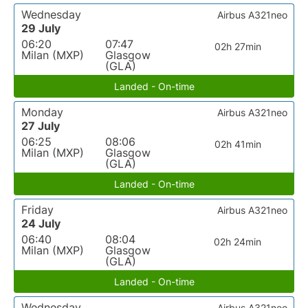
Wednesday
Airbus A321neo
29 July
06:20
07:47
02h 27min
Milan (MXP)
Glasgow
(GLA)
Landed - On-time
Monday
Airbus A321neo
27 July
06:25
08:06
02h 41min
Milan (MXP)
Glasgow
(GLA)
Landed - On-time
Friday
Airbus A321neo
24 July
06:40
08:04
02h 24min
Milan (MXP)
Glasgow
(GLA)
Landed - On-time
Wednesday
Airbus A321neo