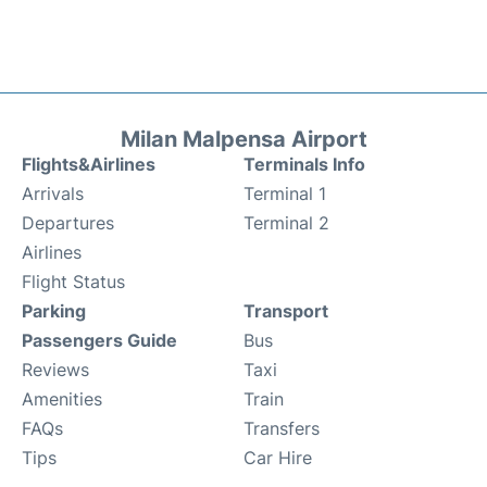
Milan Malpensa Airport
Flights&Airlines
Terminals Info
Arrivals
Terminal 1
Departures
Terminal 2
Airlines
Flight Status
Parking
Transport
Passengers Guide
Bus
Reviews
Taxi
Amenities
Train
FAQs
Transfers
Tips
Car Hire