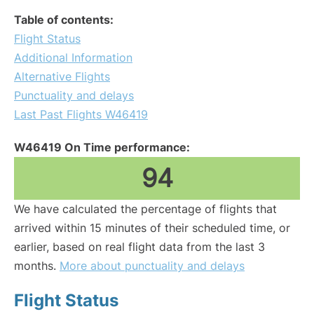
Table of contents:
Flight Status
Additional Information
Alternative Flights
Punctuality and delays
Last Past Flights W46419
W46419 On Time performance:
94
We have calculated the percentage of flights that
arrived within 15 minutes of their scheduled time, or
earlier, based on real flight data from the last 3
months.
More about punctuality and delays
Flight Status