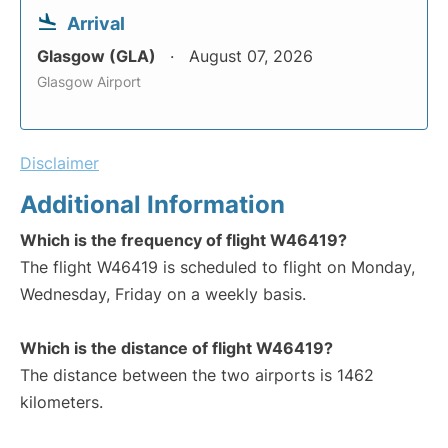
Arrival
Glasgow (GLA)
August 07, 2026
Glasgow Airport
Disclaimer
Additional Information
Which is the frequency of flight W46419?
The flight W46419 is scheduled to flight on Monday,
Wednesday, Friday on a weekly basis.
Which is the distance of flight W46419?
The distance between the two airports is 1462
kilometers.