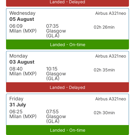
Landed - Delayed
Wednesday
Airbus A321neo
05 August
06:09
07:35
02h 26min
Milan (MXP)
Glasgow
(GLA)
Landed - On-time
Monday
Airbus A321neo
03 August
08:40
10:15
02h 35min
Milan (MXP)
Glasgow
(GLA)
Landed - Delayed
Friday
Airbus A321neo
31 July
06:25
07:55
02h 30min
Milan (MXP)
Glasgow
(GLA)
Landed - On-time