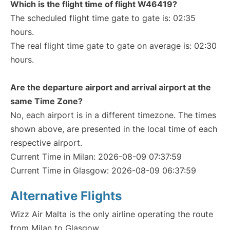
Which is the flight time of flight W46419?
The scheduled flight time gate to gate is: 02:35
hours.
The real flight time gate to gate on average is: 02:30
hours.
Are the departure airport and arrival airport at the
same Time Zone?
No, each airport is in a different timezone. The times
shown above, are presented in the local time of each
respective airport.
Current Time in Milan: 2026-08-09 07:37:59
Current Time in Glasgow: 2026-08-09 06:37:59
Alternative Flights
Wizz Air Malta is the only airline operating the route
from Milan to Glasgow.