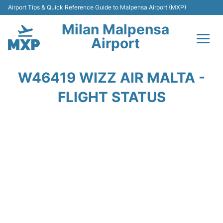
Airport Tips & Quick Reference Guide to Malpensa Airport (MXP)
Milan Malpensa
Airport
Flights&Airlines +
W46419 WIZZ AIR MALTA -
Terminals Info +
FLIGHT STATUS
Parking
Transport +
Passengers Guide +