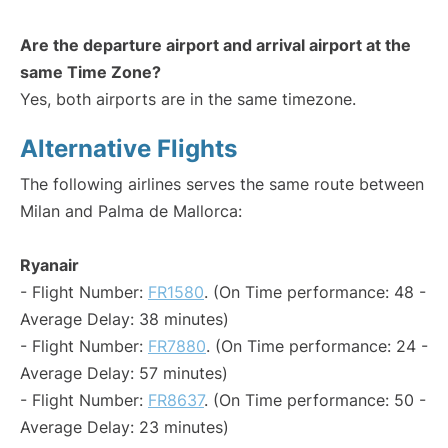
Are the departure airport and arrival airport at the
same Time Zone?
Yes, both airports are in the same timezone.
Alternative Flights
The following airlines serves the same route between
Milan and Palma de Mallorca:
Ryanair
- Flight Number:
FR1580
. (On Time performance: 48 -
Average Delay: 38 minutes)
- Flight Number:
FR7880
. (On Time performance: 24 -
Average Delay: 57 minutes)
- Flight Number:
FR8637
. (On Time performance: 50 -
Average Delay: 23 minutes)