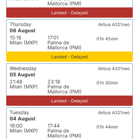
Mallorca (PMI)
Landed - Delayed
Thursday
Airbus A321neo
06 August
15:16
17:01
01h 45min
Milan (MXP)
Palma de
Mallorca (PMI)
Landed - Delayed
Wednesday
Airbus A321neo
05 August
21:48
23:18
01h 30min
Milan (MXP)
Palma de
Mallorca (PMI)
Landed - Delayed
Tuesday
Airbus A321neo
04 August
16:00
17:44
01h 44min
Milan (MXP)
Palma de
Mallorca (PMI)