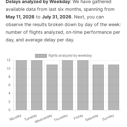
Delays analyzed by Weekday
: We have gathered
available data from last six months, spanning from
May 11, 2026
to
July 31, 2026
. Next, you can
observe the results broken down by day of the week:
number of flights analyzed, on-time performance per
day, and average delay per day.