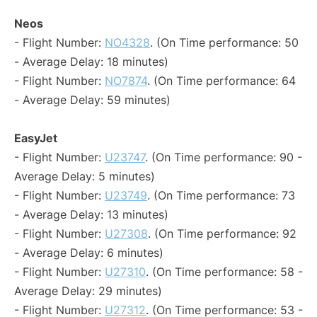
Neos
- Flight Number:
NO4328
. (On Time performance: 50
- Average Delay: 18 minutes)
- Flight Number:
NO7874
. (On Time performance: 64
- Average Delay: 59 minutes)
EasyJet
- Flight Number:
U23747
. (On Time performance: 90 -
Average Delay: 5 minutes)
- Flight Number:
U23749
. (On Time performance: 73
- Average Delay: 13 minutes)
- Flight Number:
U27308
. (On Time performance: 92
- Average Delay: 6 minutes)
- Flight Number:
U27310
. (On Time performance: 58 -
Average Delay: 29 minutes)
- Flight Number:
U27312
. (On Time performance: 53 -