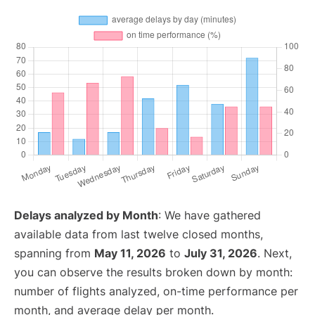
Delays analyzed by Month
: We have gathered
available data from last twelve closed months,
spanning from
May 11, 2026
to
July 31, 2026
. Next,
you can observe the results broken down by month:
number of flights analyzed, on-time performance per
month, and average delay per month.