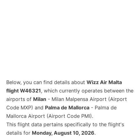
Below, you can find details about
Wizz Air Malta
flight W46321
, which currently operates between the
airports of
Milan
- Milan Malpensa Airport (Airport
Code MXP) and
Palma de Mallorca
- Palma de
Mallorca Airport (Airport Code PMI).
This flight data pertains specifically to the flight's
details for
Monday, August 10, 2026
.