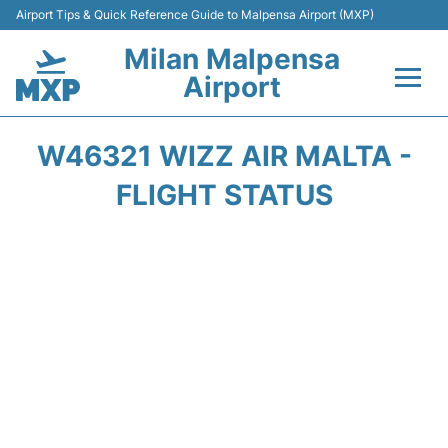
Airport Tips & Quick Reference Guide to Malpensa Airport (MXP)
Milan Malpensa
Airport
Flights&Airlines +
W46321 WIZZ AIR MALTA -
Terminals Info +
FLIGHT STATUS
Parking
Transport +
Passengers Guide +