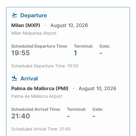
Departure
Milan (MXP)
August 10, 2026
Milan Malpensa Airport
Scheduled Departure Time:
Terminal:
Gate:
19:55
1
-
Scheduled Departure Time: 19:55
Arrival
Palma de Mallorca (PMI)
August 10, 2026
Palma de Mallorca Airport
Scheduled Arrival Time:
Terminal:
Gate:
21:40
-
-
Scheduled Arrival Time: 21:40