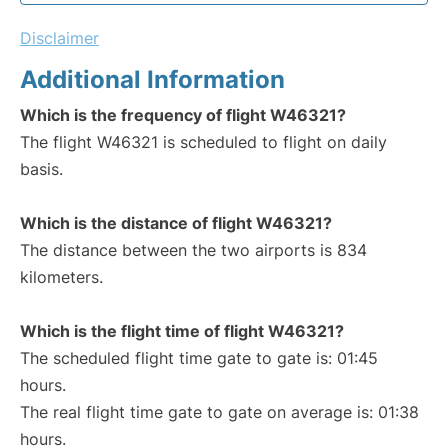
Disclaimer
Additional Information
Which is the frequency of flight W46321?
The flight W46321 is scheduled to flight on daily
basis.
Which is the distance of flight W46321?
The distance between the two airports is 834
kilometers.
Which is the flight time of flight W46321?
The scheduled flight time gate to gate is: 01:45
hours.
The real flight time gate to gate on average is: 01:38
hours.