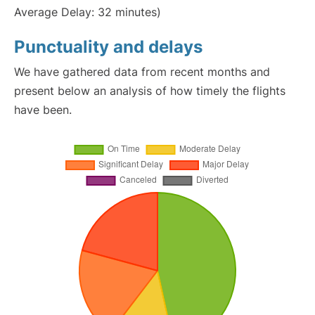
Average Delay: 32 minutes)
Punctuality and delays
We have gathered data from recent months and
present below an analysis of how timely the flights
have been.