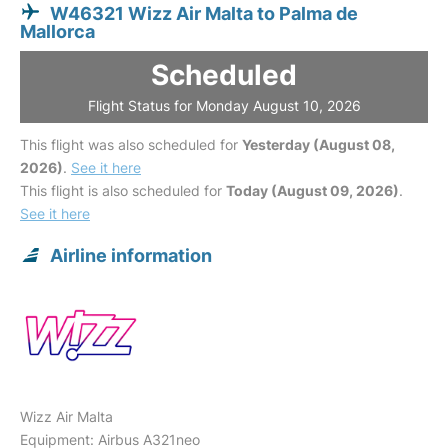
W46321 Wizz Air Malta to Palma de
Mallorca
Scheduled
Flight Status for Monday August 10, 2026
This flight was also scheduled for
Yesterday (August 08,
2026)
.
See it here
This flight is also scheduled for
Today (August 09, 2026)
.
See it here
Airline information
Wizz Air Malta
Equipment: Airbus A321neo