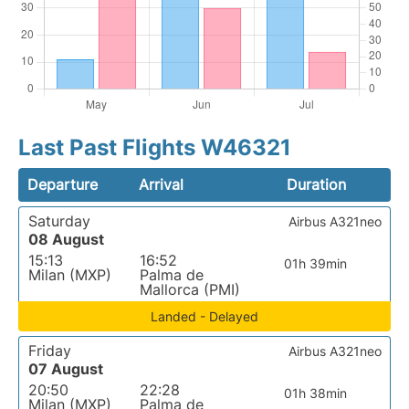
Last Past Flights W46321
Departure
Arrival
Duration
Saturday
Airbus A321neo
08 August
15:13
16:52
01h 39min
Milan (MXP)
Palma de
Mallorca (PMI)
Landed - Delayed
Friday
Airbus A321neo
07 August
20:50
22:28
01h 38min
Milan (MXP)
Palma de