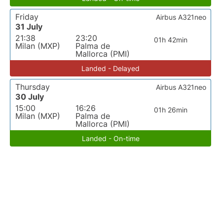
Friday
Airbus A321neo
31 July
21:38
23:20
01h 42min
Milan (MXP)
Palma de
Mallorca (PMI)
Landed - Delayed
Thursday
Airbus A321neo
30 July
15:00
16:26
01h 26min
Milan (MXP)
Palma de
Mallorca (PMI)
Landed - On-time