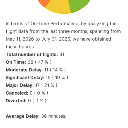
In terms of On-Time Performance, by analyzing the
flight data from the last three months, spanning from
May 11, 2026 to July 31, 2026, we have obtained
these figures.
Total number of flights:
81
On Time:
38 ( 47 % )
Moderate Delay:
11 ( 14 % )
Significant Delay:
15 ( 19 % )
Major Delay:
17 ( 21 % )
Canceled:
0 ( 0 % )
Diverted:
0 ( 0 % )
Average Delay:
36 minutes.