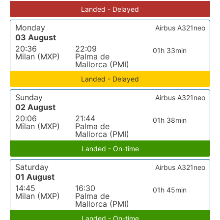
Landed - Delayed
Monday
Airbus A321neo
03 August
20:36
22:09
01h 33min
Milan (MXP)
Palma de
Mallorca (PMI)
Landed - Delayed
Sunday
Airbus A321neo
02 August
20:06
21:44
01h 38min
Milan (MXP)
Palma de
Mallorca (PMI)
Landed - On-time
Saturday
Airbus A321neo
01 August
14:45
16:30
01h 45min
Milan (MXP)
Palma de
Mallorca (PMI)
Landed - On-time