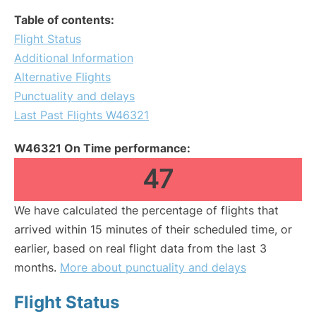
Table of contents:
Flight Status
Additional Information
Alternative Flights
Punctuality and delays
Last Past Flights W46321
W46321 On Time performance:
47
We have calculated the percentage of flights that
arrived within 15 minutes of their scheduled time, or
earlier, based on real flight data from the last 3
months.
More about punctuality and delays
Flight Status