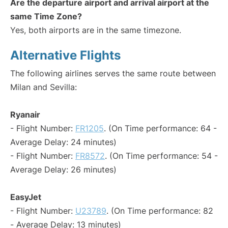
Are the departure airport and arrival airport at the
same Time Zone?
Yes, both airports are in the same timezone.
Alternative Flights
The following airlines serves the same route between
Milan and Sevilla:
Ryanair
- Flight Number:
FR1205
. (On Time performance: 64 -
Average Delay: 24 minutes)
- Flight Number:
FR8572
. (On Time performance: 54 -
Average Delay: 26 minutes)
EasyJet
- Flight Number:
U23789
. (On Time performance: 82
- Average Delay: 13 minutes)