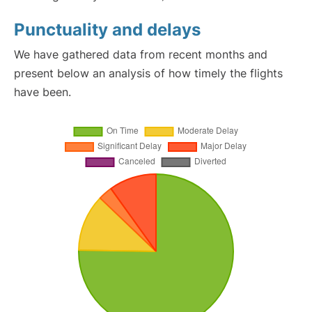
Punctuality and delays
We have gathered data from recent months and
present below an analysis of how timely the flights
have been.