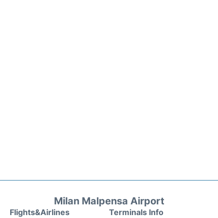
Milan Malpensa Airport
Flights&Airlines
Terminals Info