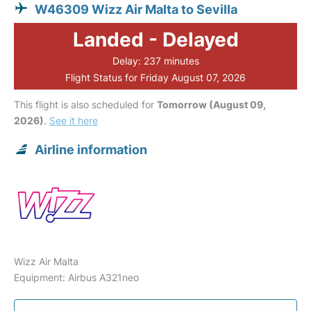
W46309 Wizz Air Malta to Sevilla
Landed - Delayed
Delay: 237 minutes
Flight Status for Friday August 07, 2026
This flight is also scheduled for
Tomorrow (August 09,
2026)
.
See it here
Airline information
Wizz Air Malta
Equipment: Airbus A321neo