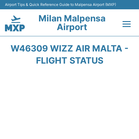
Airport Tips & Quick Reference Guide to Malpensa Airport (MXP)
Milan Malpensa
Airport
Flights&Airlines +
W46309 WIZZ AIR MALTA -
Terminals Info +
FLIGHT STATUS
Parking
Transport +
Passengers Guide +