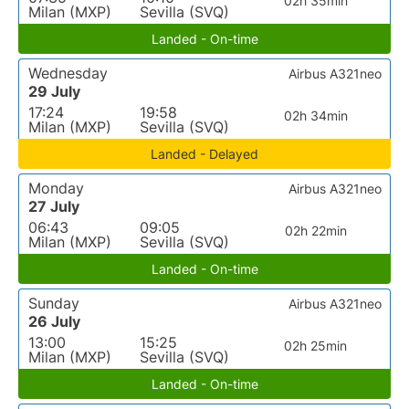
02h 35min
Milan (MXP)
Sevilla (SVQ)
Landed - On-time
Wednesday
Airbus A321neo
29 July
17:24
19:58
02h 34min
Milan (MXP)
Sevilla (SVQ)
Landed - Delayed
Monday
Airbus A321neo
27 July
06:43
09:05
02h 22min
Milan (MXP)
Sevilla (SVQ)
Landed - On-time
Sunday
Airbus A321neo
26 July
13:00
15:25
02h 25min
Milan (MXP)
Sevilla (SVQ)
Landed - On-time