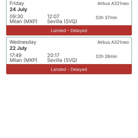
Friday
Airbus A321neo
24 July
09:30
12:07
02h 37min
Milan (MXP)
Sevilla (SVQ)
Landed - Delayed
Wednesday
Airbus A321neo
22 July
17:49
20:17
02h 28min
Milan (MXP)
Sevilla (SVQ)
Landed - Delayed