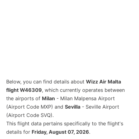
Below, you can find details about
Wizz Air Malta
flight W46309
, which currently operates between
the airports of
Milan
- Milan Malpensa Airport
(Airport Code MXP) and
Sevilla
- Seville Airport
(Airport Code SVQ).
This flight data pertains specifically to the flight's
details for
Friday, August 07, 2026
.