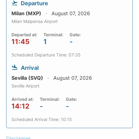
Departure
Milan (MXP)
August 07, 2026
Milan Malpensa Airport
Departed at:
Terminal:
Gate:
11:45
1
-
Scheduled Departure Time: 07:35
Arrival
Sevilla (SVQ)
August 07, 2026
Seville Airport
Arrived at:
Terminal:
Gate:
14:12
-
-
Scheduled Arrival Time: 10:15
Disclaimer