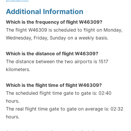
Additional Information
Which is the frequency of flight W46309?
The flight W46309 is scheduled to flight on Monday,
Wednesday, Friday, Sunday on a weekly basis.
Which is the distance of flight W46309?
The distance between the two airports is 1517
kilometers.
Which is the flight time of flight W46309?
The scheduled flight time gate to gate is: 02:40
hours.
The real flight time gate to gate on average is: 02:32
hours.