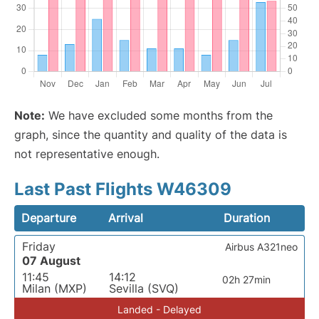
Note:
We have excluded some months from the
graph, since the quantity and quality of the data is
not representative enough.
Last Past Flights W46309
Departure
Arrival
Duration
Friday
Airbus A321neo
07 August
11:45
14:12
02h 27min
Milan (MXP)
Sevilla (SVQ)
Landed - Delayed