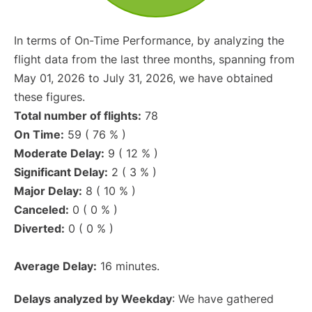
In terms of On-Time Performance, by analyzing the
flight data from the last three months, spanning from
May 01, 2026 to July 31, 2026, we have obtained
these figures.
Total number of flights:
78
On Time:
59 ( 76 % )
Moderate Delay:
9 ( 12 % )
Significant Delay:
2 ( 3 % )
Major Delay:
8 ( 10 % )
Canceled:
0 ( 0 % )
Diverted:
0 ( 0 % )
Average Delay:
16 minutes.
Delays analyzed by Weekday
: We have gathered