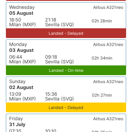
Wednesday
Airbus A321neo
05 August
18:50
21:18
02h 28min
Milan (MXP)
Sevilla (SVQ)
Landed - Delayed
Monday
Airbus A321neo
03 August
06:44
09:18
02h 34min
Milan (MXP)
Sevilla (SVQ)
Landed - On-time
Sunday
Airbus A321neo
02 August
13:09
15:36
02h 27min
Milan (MXP)
Sevilla (SVQ)
Landed - Delayed
Friday
Airbus A321neo
31 July
07:35
10:10