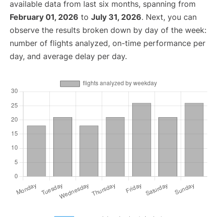
available data from last six months, spanning from
February 01, 2026
to
July 31, 2026
. Next, you can
observe the results broken down by day of the week:
number of flights analyzed, on-time performance per
day, and average delay per day.