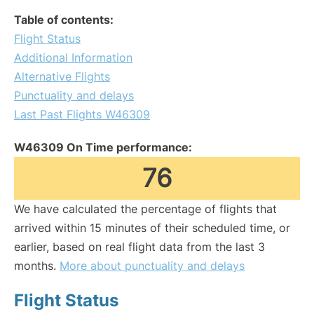
Table of contents:
Flight Status
Additional Information
Alternative Flights
Punctuality and delays
Last Past Flights W46309
W46309 On Time performance:
76
We have calculated the percentage of flights that
arrived within 15 minutes of their scheduled time, or
earlier, based on real flight data from the last 3
months.
More about punctuality and delays
Flight Status