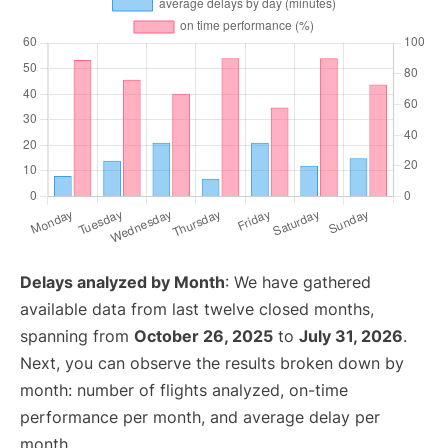
Delays analyzed by Month
: We have gathered
available data from last twelve closed months,
spanning from
October 26, 2025
to
July 31, 2026
.
Next, you can observe the results broken down by
month: number of flights analyzed, on-time
performance per month, and average delay per
month.