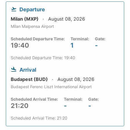
Departure
Milan (MXP)
August 08, 2026
Milan Malpensa Airport
Scheduled Departure Time:
Terminal:
Gate:
19:40
1
-
Scheduled Departure Time: 19:40
Arrival
Budapest (BUD)
August 08, 2026
Budapest Ferenc Liszt International Airport
Scheduled Arrival Time:
Terminal:
Gate:
21:20
-
-
Scheduled Arrival Time: 21:20