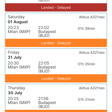
(BUD)
Landed - Delayed
Saturday
Airbus A321neo
01 August
20:23
22:02
01h 39min
Milan (MXP)
Budapest
(BUD)
Landed - Delayed
Friday
Airbus A321neo
31 July
20:30
22:05
01h 35min
Milan (MXP)
Budapest
(BUD)
Landed - Delayed
Thursday
Airbus A321neo
30 July
20:25
21:56
01h 31min
Milan (MXP)
Budapest
(BUD)