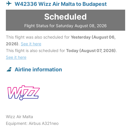
W42336 Wizz Air Malta to Budapest
Scheduled
Flight Status for Saturday August 08, 2026
This flight was also scheduled for
Yesterday (August 06,
2026)
.
See it here
This flight is also scheduled for
Today (August 07, 2026)
.
See it here
Airline information
Wizz Air Malta
Equipment: Airbus A321neo