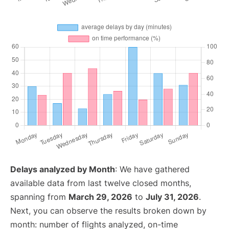
Delays analyzed by Month
: We have gathered
available data from last twelve closed months,
spanning from
March 29, 2026
to
July 31, 2026
.
Next, you can observe the results broken down by
month: number of flights analyzed, on-time