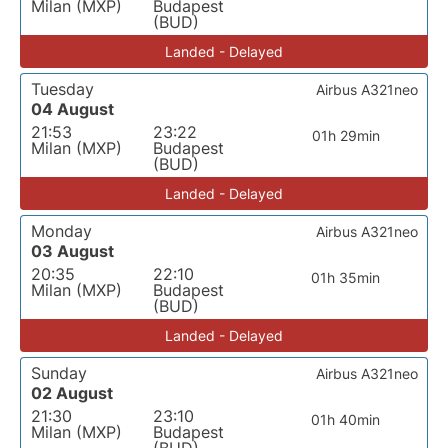
Milan (MXP)
Budapest
(BUD)
Landed - Delayed
Tuesday
Airbus A321neo
04 August
21:53
23:22
01h 29min
Milan (MXP)
Budapest
(BUD)
Landed - Delayed
Monday
Airbus A321neo
03 August
20:35
22:10
01h 35min
Milan (MXP)
Budapest
(BUD)
Landed - Delayed
Sunday
Airbus A321neo
02 August
21:30
23:10
01h 40min
Milan (MXP)
Budapest