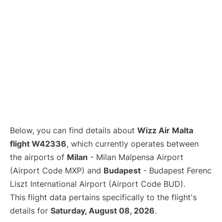
Below, you can find details about
Wizz Air Malta
flight W42336
, which currently operates between
the airports of
Milan
- Milan Malpensa Airport
(Airport Code MXP) and
Budapest
- Budapest Ferenc
Liszt International Airport (Airport Code BUD).
This flight data pertains specifically to the flight's
details for
Saturday, August 08, 2026
.