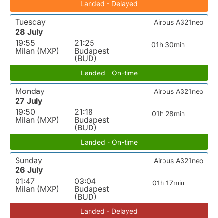
Landed - Delayed
Tuesday
Airbus A321neo
28 July
19:55
21:25
01h 30min
Milan (MXP)
Budapest
(BUD)
Landed - On-time
Monday
Airbus A321neo
27 July
19:50
21:18
01h 28min
Milan (MXP)
Budapest
(BUD)
Landed - On-time
Sunday
Airbus A321neo
26 July
01:47
03:04
01h 17min
Milan (MXP)
Budapest
(BUD)
Landed - Delayed