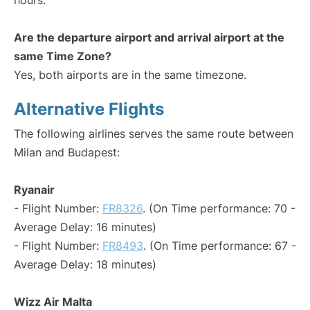
hours.
Are the departure airport and arrival airport at the
same Time Zone?
Yes, both airports are in the same timezone.
Alternative Flights
The following airlines serves the same route between
Milan and Budapest:
Ryanair
- Flight Number:
FR8326
. (On Time performance: 70 -
Average Delay: 16 minutes)
- Flight Number:
FR8493
. (On Time performance: 67 -
Average Delay: 18 minutes)
Wizz Air Malta