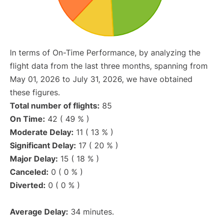
In terms of On-Time Performance, by analyzing the
flight data from the last three months, spanning from
May 01, 2026 to July 31, 2026, we have obtained
these figures.
Total number of flights:
85
On Time:
42 ( 49 % )
Moderate Delay:
11 ( 13 % )
Significant Delay:
17 ( 20 % )
Major Delay:
15 ( 18 % )
Canceled:
0 ( 0 % )
Diverted:
0 ( 0 % )
Average Delay:
34 minutes.