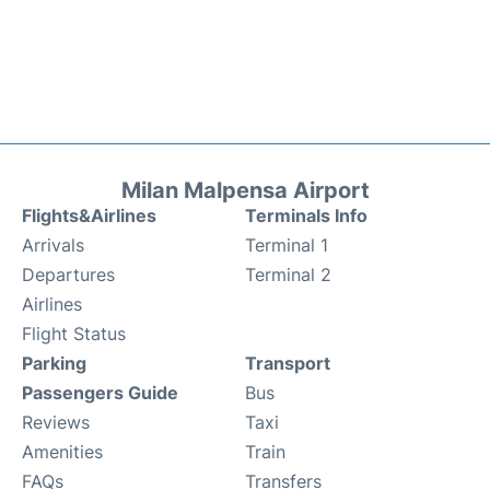
Milan Malpensa Airport
Flights&Airlines
Terminals Info
Arrivals
Terminal 1
Departures
Terminal 2
Airlines
Flight Status
Parking
Transport
Passengers Guide
Bus
Reviews
Taxi
Amenities
Train
FAQs
Transfers