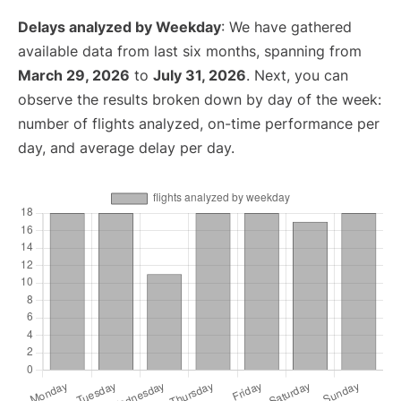
Delays analyzed by Weekday
: We have gathered
available data from last six months, spanning from
March 29, 2026
to
July 31, 2026
. Next, you can
observe the results broken down by day of the week:
number of flights analyzed, on-time performance per
day, and average delay per day.