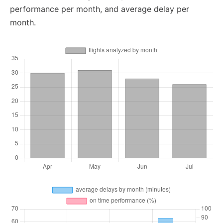
performance per month, and average delay per
month.