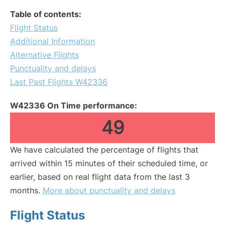
Table of contents:
Flight Status
Additional Information
Alternative Flights
Punctuality and delays
Last Past Flights W42336
W42336 On Time performance:
49
We have calculated the percentage of flights that
arrived within 15 minutes of their scheduled time, or
earlier, based on real flight data from the last 3
months.
More about punctuality and delays
Flight Status