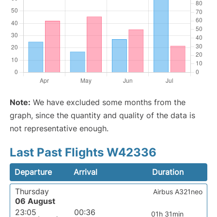
Note:
We have excluded some months from the
graph, since the quantity and quality of the data is
not representative enough.
Last Past Flights W42336
Departure
Arrival
Duration
Thursday
Airbus A321neo
06 August
23:05
00:36
01h 31min