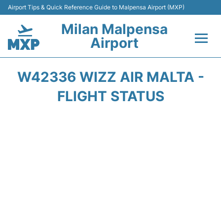
Airport Tips & Quick Reference Guide to Malpensa Airport (MXP)
Milan Malpensa
Airport
Flights&Airlines +
W42336 WIZZ AIR MALTA -
Terminals Info +
FLIGHT STATUS
Parking
Transport +
Passengers Guide +