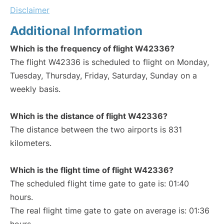
Disclaimer
Additional Information
Which is the frequency of flight W42336?
The flight W42336 is scheduled to flight on Monday,
Tuesday, Thursday, Friday, Saturday, Sunday on a
weekly basis.
Which is the distance of flight W42336?
The distance between the two airports is 831
kilometers.
Which is the flight time of flight W42336?
The scheduled flight time gate to gate is: 01:40
hours.
The real flight time gate to gate on average is: 01:36