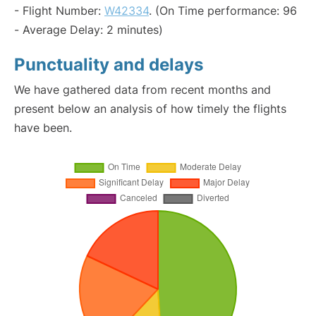
- Flight Number:
W42334
. (On Time performance: 96
- Average Delay: 2 minutes)
Punctuality and delays
We have gathered data from recent months and
present below an analysis of how timely the flights
have been.