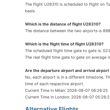
The flight U28310 is scheduled to flight on 
basis.
Which is the distance of flight U28310?
The distance between the two airports is 898
Which is the flight time of flight U28310?
The scheduled flight time gate to gate is: 02:
The real flight time gate to gate on average i
Are the departure airport and arrival airpo
No, each airport is in a different timezone. 
time of each respective airport.
Current Time in Milan: 2026-08-07 06:26:25
Current Time in London: 2026-08-07 05:26:2
Alternative Flights