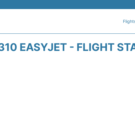
Flight
310 EASYJET - FLIGHT ST