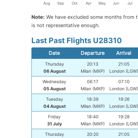
Note:
We have excluded some months from the 
is not representative enough.
Last Past Flights U28310
Date
Departure
Arrival
Thursday
20:13
21:05
06 August
Milan (MXP)
London (LGW
Wednesday
06:17
07:10
05 August
Milan (MXP)
London (LGW
Tuesday
18:39
19:26
04 August
Milan (MXP)
London (LGW
Friday
18:40
19:28
31 July
Milan (MXP)
London (LGW
Thursday
20:20
21:05