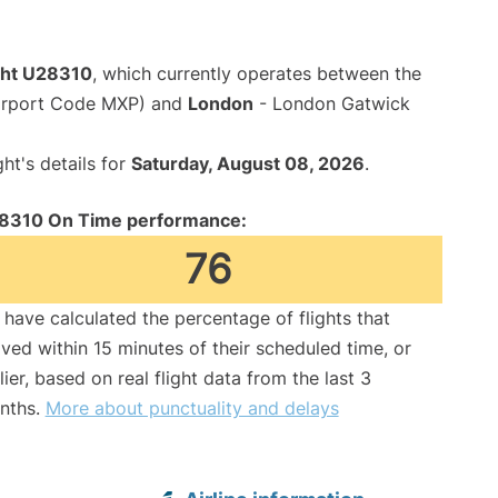
ight U28310
, which currently operates between the
Airport Code MXP) and
London
- London Gatwick
ght's details for
Saturday, August 08, 2026
.
8310 On Time performance:
76
have calculated the percentage of flights that
ived within 15 minutes of their scheduled time, or
lier, based on real flight data from the last 3
nths.
More about punctuality and delays