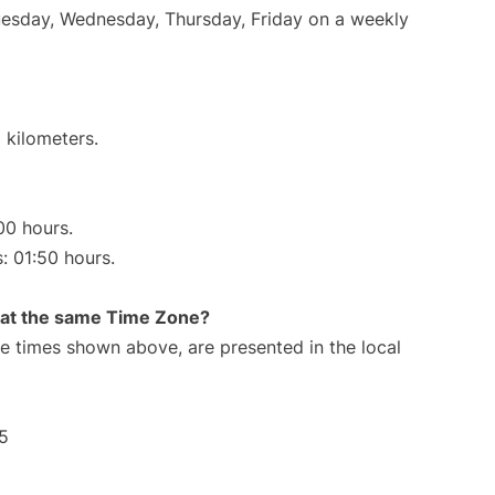
Tuesday, Wednesday, Thursday, Friday on a weekly
 kilometers.
00 hours.
s: 01:50 hours.
rt at the same Time Zone?
The times shown above, are presented in the local
5