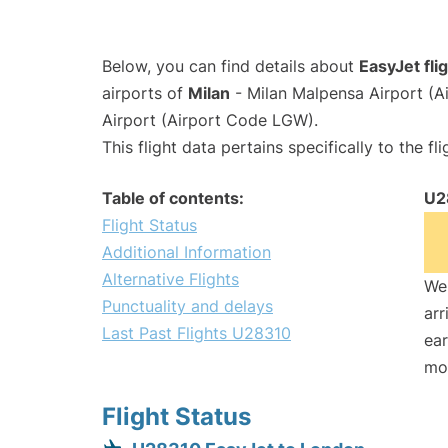
Below, you can find details about
EasyJet fl
airports of
Milan
- Milan Malpensa Airport (
Airport (Airport Code LGW).
This flight data pertains specifically to the fli
Table of contents:
U2
Flight Status
Additional Information
Alternative Flights
We 
Punctuality and delays
arr
Last Past Flights U28310
ear
mo
Flight Status