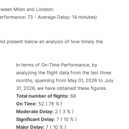
etween Milan and London:
erformance: 73 - Average Delay: 14 minutes)
d present below an analysis of how timely the
In terms of On-Time Performance, by
analyzing the flight data from the last three
months, spanning from May 01, 2026 to July
31, 2026, we have obtained these figures.
Total number of flights:
68
On Time:
52 ( 76 % )
Moderate Delay:
2 ( 3 % )
Significant Delay:
7 ( 10 % )
Major Delay:
7 ( 10 % )