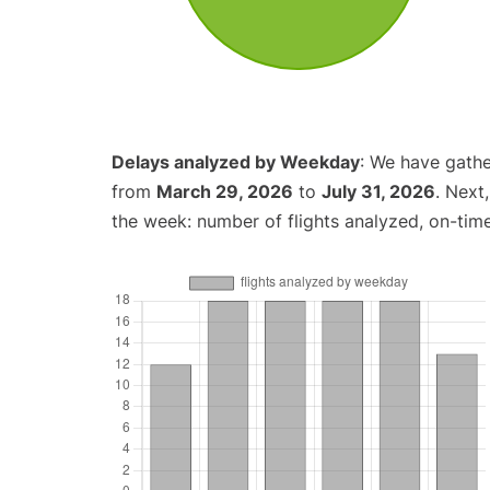
Delays analyzed by Weekday
: We have gathe
from
March 29, 2026
to
July 31, 2026
. Next
the week: number of flights analyzed, on-tim