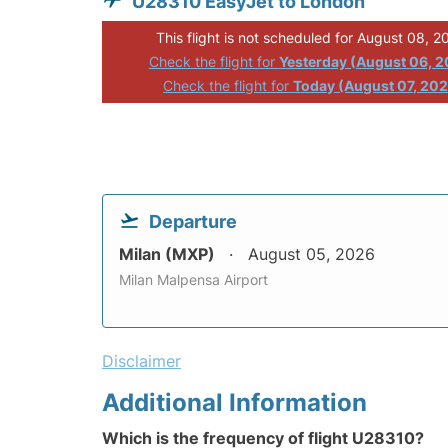
U28310 EasyJet to London
This flight is not scheduled for August 08, 2
Check the flight for
Yesterday (August 06, 
Check the flight for
Today (August 07, 20
Departure
Milan (MXP)
August 05, 2026
Milan Malpensa Airport
Disclaimer
Additional Information
Which is the frequency of flight U28310?