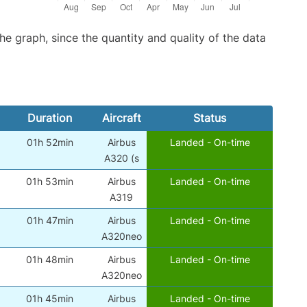
graph, since the quantity and quality of the data
Duration
Aircraft
Status
01h 52min
Airbus
Landed - On-time
)
A320 (s
01h 53min
Airbus
Landed - On-time
)
A319
01h 47min
Airbus
Landed - On-time
)
A320neo
01h 48min
Airbus
Landed - On-time
)
A320neo
01h 45min
Airbus
Landed - On-time