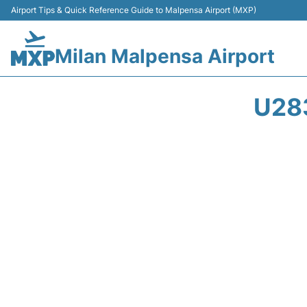
Airport Tips & Quick Reference Guide to Malpensa Airport (MXP)
Milan Malpensa Airport
U28