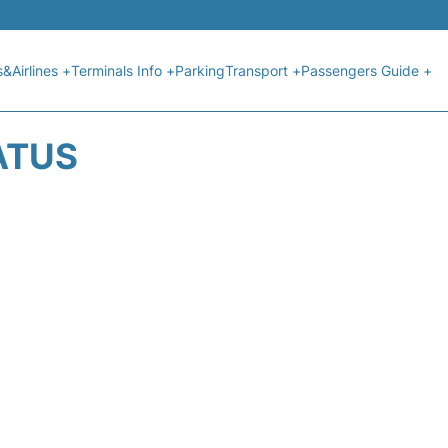
s&Airlines +
Terminals Info +
Parking
Transport +
Passengers Guide +
ATUS