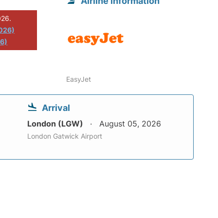
Airline information
026.
2026)
26)
EasyJet
Arrival
London (LGW)
August 05, 2026
London Gatwick Airport