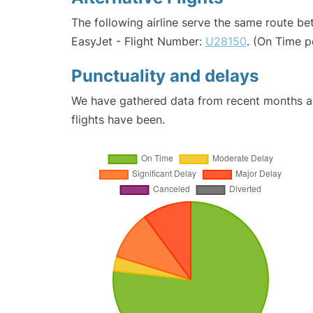
The following airline serve the same route b
EasyJet - Flight Number:
U28150
. (On Time p
Punctuality and delays
We have gathered data from recent months an
flights have been.