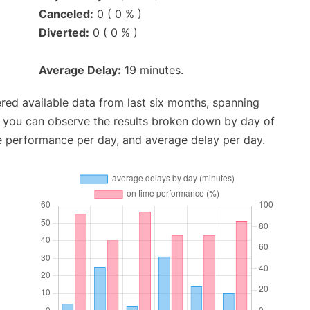
Canceled:
0 ( 0 % )
Diverted:
0 ( 0 % )
Average Delay:
19 minutes.
red available data from last six months, spanning
, you can observe the results broken down by day of
e performance per day, and average delay per day.