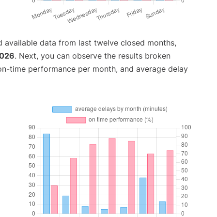
 available data from last twelve closed months,
2026
. Next, you can observe the results broken
 on-time performance per month, and average delay