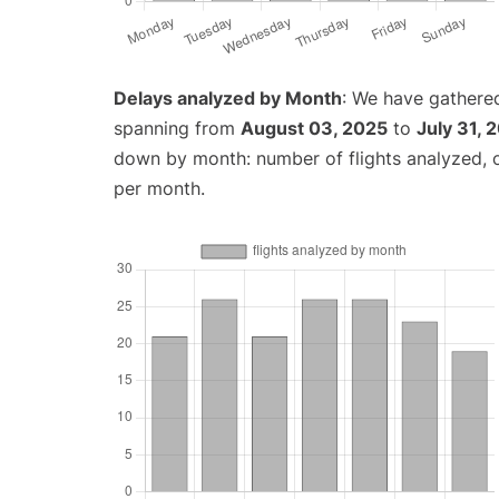
Delays analyzed by Month
: We have gathered
spanning from
August 03, 2025
to
July 31, 
down by month: number of flights analyzed,
per month.