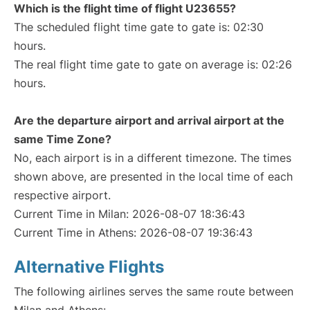
Which is the flight time of flight U23655?
The scheduled flight time gate to gate is: 02:30
hours.
The real flight time gate to gate on average is: 02:26
hours.
Are the departure airport and arrival airport at the
same Time Zone?
No, each airport is in a different timezone. The times
shown above, are presented in the local time of each
respective airport.
Current Time in Milan: 2026-08-07 18:36:43
Current Time in Athens: 2026-08-07 19:36:43
Alternative Flights
The following airlines serves the same route between