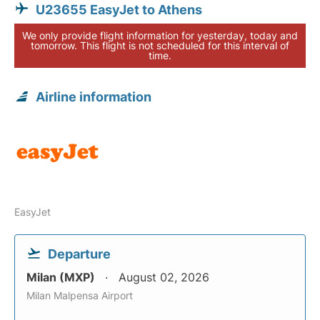
U23655 EasyJet to Athens
We only provide flight information for yesterday, today and
tomorrow. This flight is not scheduled for this interval of
time.
Airline information
EasyJet
Departure
Milan (MXP)
August 02, 2026
Milan Malpensa Airport