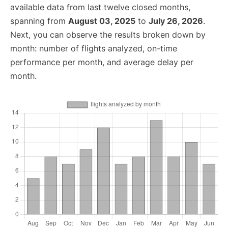
available data from last twelve closed months,
spanning from
August 03, 2025
to
July 26, 2026
.
Next, you can observe the results broken down by
month: number of flights analyzed, on-time
performance per month, and average delay per
month.