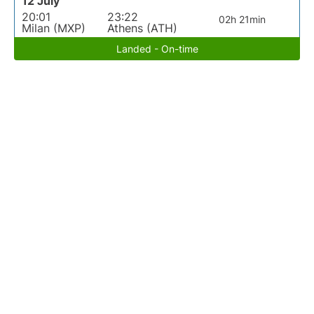
12 July
20:01
23:22
02h 21min
Milan (MXP)
Athens (ATH)
Landed - On-time