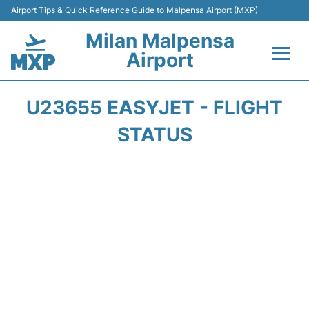
Airport Tips & Quick Reference Guide to Malpensa Airport (MXP)
Milan Malpensa
Airport
Flights&Airlines +
U23655 EASYJET - FLIGHT
Terminals Info +
STATUS
Parking
Transport +
Passengers Guide +