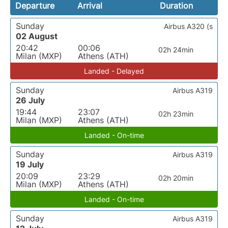
Departure
Arrival
Duration
Sunday
Airbus A320 (s
02 August
20:42
00:06
02h 24min
Milan (MXP)
Athens (ATH)
Landed - Delayed
Sunday
Airbus A319
26 July
19:44
23:07
02h 23min
Milan (MXP)
Athens (ATH)
Landed - On-time
Sunday
Airbus A319
19 July
20:09
23:29
02h 20min
Milan (MXP)
Athens (ATH)
Landed - On-time
Sunday
Airbus A319