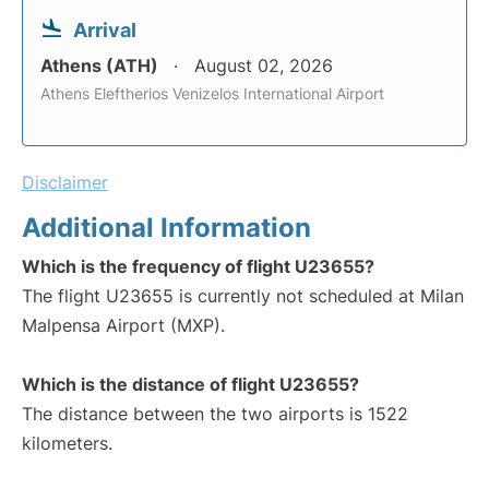
Arrival
Athens (ATH)
August 02, 2026
Athens Eleftherios Venizelos International Airport
Disclaimer
Additional Information
Which is the frequency of flight U23655?
The flight U23655 is currently not scheduled at Milan
Malpensa Airport (MXP).
Which is the distance of flight U23655?
The distance between the two airports is 1522
kilometers.