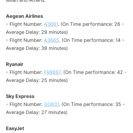
Milan and Athens:
Aegean Airlines
- Flight Number:
A3661
. (On Time performance: 26 -
Average Delay: 29 minutes)
- Flight Number:
A3665
. (On Time performance: 14 -
Average Delay: 39 minutes)
Ryanair
- Flight Number:
FR8897
. (On Time performance: 42 -
Average Delay: 25 minutes)
Sky Express
- Flight Number:
GQ831
. (On Time performance: 35 -
Average Delay: 27 minutes)
EasyJet