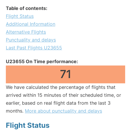
Table of contents:
Flight Status
Additional Information
Alternative Flights
Punctuality and delays
Last Past Flights U23655
U23655 On Time performance:
71
We have calculated the percentage of flights that
arrived within 15 minutes of their scheduled time, or
earlier, based on real flight data from the last 3
months.
More about punctuality and delays
Flight Status