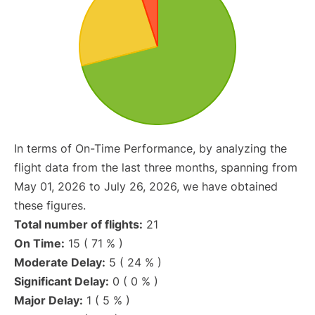
In terms of On-Time Performance, by analyzing the
flight data from the last three months, spanning from
May 01, 2026 to July 26, 2026, we have obtained
these figures.
Total number of flights:
21
On Time:
15 ( 71 % )
Moderate Delay:
5 ( 24 % )
Significant Delay:
0 ( 0 % )
Major Delay:
1 ( 5 % )