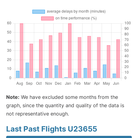
Note:
We have excluded some months from the
graph, since the quantity and quality of the data is
not representative enough.
Last Past Flights U23655