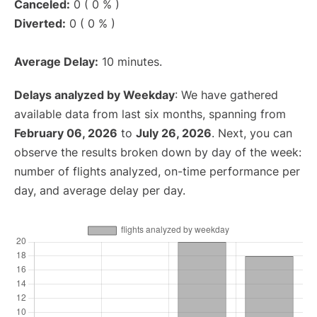
Canceled:
0 ( 0 % )
Diverted:
0 ( 0 % )
Average Delay:
10 minutes.
Delays analyzed by Weekday
: We have gathered
available data from last six months, spanning from
February 06, 2026
to
July 26, 2026
. Next, you can
observe the results broken down by day of the week:
number of flights analyzed, on-time performance per
day, and average delay per day.