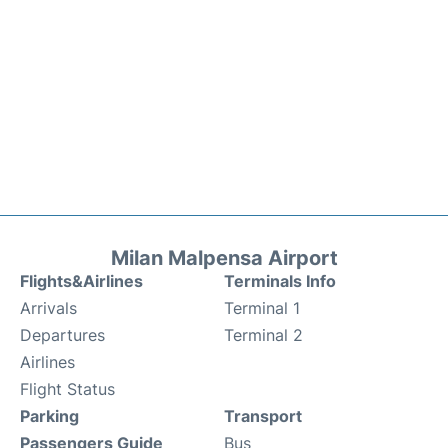
Milan Malpensa Airport
Flights&Airlines
Terminals Info
Arrivals
Terminal 1
Departures
Terminal 2
Airlines
Flight Status
Parking
Transport
Passengers Guide
Bus