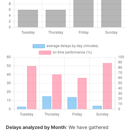
Delays analyzed by Month
: We have gathered