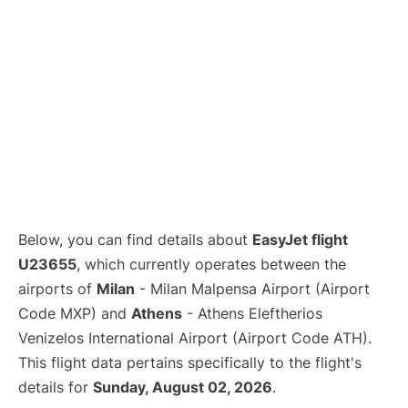
Below, you can find details about
EasyJet flight
U23655
, which currently operates between the
airports of
Milan
- Milan Malpensa Airport (Airport
Code MXP) and
Athens
- Athens Eleftherios
Venizelos International Airport (Airport Code ATH).
This flight data pertains specifically to the flight's
details for
Sunday, August 02, 2026
.