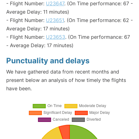
- Flight Number:
U23647
. (On Time performance: 67 -
Average Delay: 11 minutes)
- Flight Number:
U23651
. (On Time performance: 62 -
Average Delay: 17 minutes)
- Flight Number:
U23653
. (On Time performance: 67
- Average Delay: 17 minutes)
Punctuality and delays
We have gathered data from recent months and
present below an analysis of how timely the flights
have been.