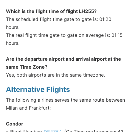
Which is the flight time of flight LH255?
The scheduled flight time gate to gate is: 01:20
hours.
The real flight time gate to gate on average is: 01:15
hours.
Are the departure airport and arrival airport at the
same Time Zone?
Yes, both airports are in the same timezone.
Alternative Flights
The following airlines serves the same route between
Milan and Frankfurt:
Condor
- Flight Number:
DE4354
. (On Time performance: 43