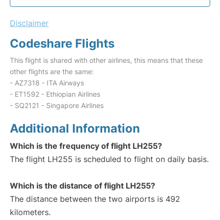
Disclaimer
Codeshare Flights
This flight is shared with other airlines, this means that these
other flights are the same:
- AZ7318 - ITA Airways
- ET1592 - Ethiopian Airlines
- SQ2121 - Singapore Airlines
Additional Information
Which is the frequency of flight LH255?
The flight LH255 is scheduled to flight on daily basis.
Which is the distance of flight LH255?
The distance between the two airports is 492
kilometers.