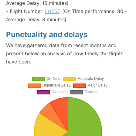
Average Delay: 15 minutes)
- Flight Number:
LH257
. (On Time performance: 80 -
Average Delay: 8 minutes)
Punctuality and delays
We have gathered data from recent months and
present below an analysis of how timely the flights
have been.