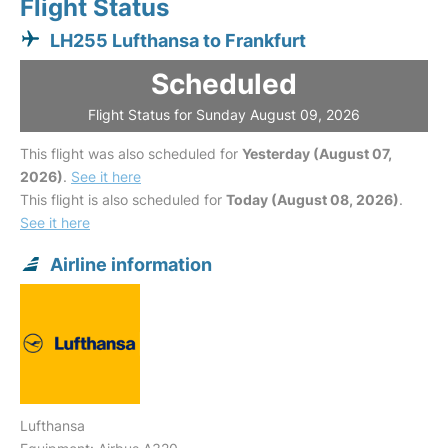
Flight Status
LH255 Lufthansa to Frankfurt
Scheduled
Flight Status for Sunday August 09, 2026
This flight was also scheduled for
Yesterday (August 07,
2026)
.
See it here
This flight is also scheduled for
Today (August 08, 2026)
.
See it here
Airline information
Lufthansa