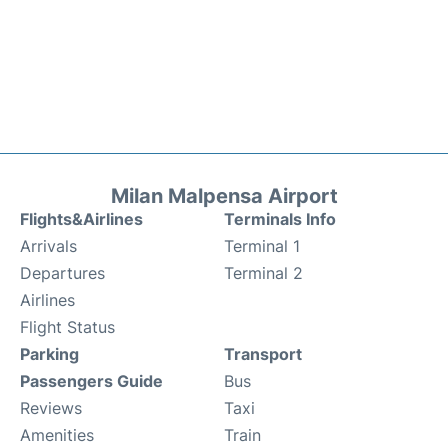
Milan Malpensa Airport
Flights&Airlines
Terminals Info
Arrivals
Terminal 1
Departures
Terminal 2
Airlines
Flight Status
Parking
Transport
Passengers Guide
Bus
Reviews
Taxi
Amenities
Train