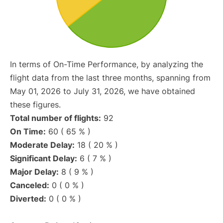
In terms of On-Time Performance, by analyzing the
flight data from the last three months, spanning from
May 01, 2026 to July 31, 2026, we have obtained
these figures.
Total number of flights:
92
On Time:
60 ( 65 % )
Moderate Delay:
18 ( 20 % )
Significant Delay:
6 ( 7 % )
Major Delay:
8 ( 9 % )
Canceled:
0 ( 0 % )
Diverted:
0 ( 0 % )