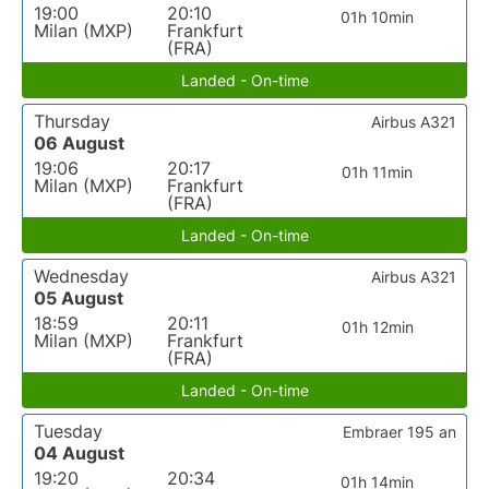
19:00
20:10
01h 10min
Milan (MXP)
Frankfurt
(FRA)
Landed - On-time
Thursday
Airbus A321
06 August
19:06
20:17
01h 11min
Milan (MXP)
Frankfurt
(FRA)
Landed - On-time
Wednesday
Airbus A321
05 August
18:59
20:11
01h 12min
Milan (MXP)
Frankfurt
(FRA)
Landed - On-time
Tuesday
Embraer 195 an
04 August
19:20
20:34
01h 14min