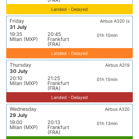
(FRA)
Landed - Delayed
Friday
Airbus A320 (s
31 July
19:35
20:45
01h 10min
Milan (MXP)
Frankfurt
(FRA)
Landed - Delayed
Thursday
Airbus A319
30 July
20:10
21:25
01h 15min
Milan (MXP)
Frankfurt
(FRA)
Landed - Delayed
Wednesday
Airbus A320
29 July
19:00
20:13
01h 13min
Milan (MXP)
Frankfurt
(FRA)