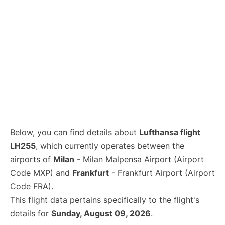
Below, you can find details about
Lufthansa flight
LH255
, which currently operates between the
airports of
Milan
- Milan Malpensa Airport (Airport
Code MXP) and
Frankfurt
- Frankfurt Airport (Airport
Code FRA).
This flight data pertains specifically to the flight's
details for
Sunday, August 09, 2026
.