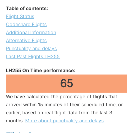
Table of contents:
Flight Status
Codeshare Flights
Additional Information
Alternative Flights
Punctuality and delays
Last Past Flights LH255
LH255 On Time performance:
65
We have calculated the percentage of flights that
arrived within 15 minutes of their scheduled time, or
earlier, based on real flight data from the last 3
months.
More about punctuality and delays