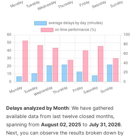
Delays analyzed by Month
: We have gathered
available data from last twelve closed months,
spanning from
August 02, 2025
to
July 31, 2026
.
Next, you can observe the results broken down by