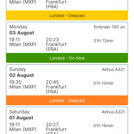
Milan (MXP)
Frankfurt
(FRA)
Landed - Delayed
Monday
Embraer 195 an
03 August
19:11
20:23
01h 12min
Milan (MXP)
Frankfurt
(FRA)
Landed - On-time
Sunday
Airbus A321
02 August
19:35
20:45
01h 10min
Milan (MXP)
Frankfurt
(FRA)
Landed - Delayed
Saturday
Airbus A321
01 August
19:11
20:27
01h 16min
Milan (MXP)
Frankfurt