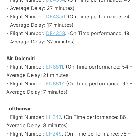
- Average Delay: 27 minutes)
- Flight Number:
DE4356
. (On Time performance: 74
- Average Delay: 17 minutes)
- Flight Number:
DE4358
. (On Time performance: 18
- Average Delay: 32 minutes)
Air Dolomiti
- Flight Number:
EN8811
. (On Time performance: 54 -
Average Delay: 21 minutes)
- Flight Number:
EN8817
. (On Time performance: 95 -
Average Delay: 7 minutes)
Lufthansa
- Flight Number:
LH247
. (On Time performance: 86 -
Average Delay: 8 minutes)
- Flight Number:
LH249
. (On Time performance: 76 -