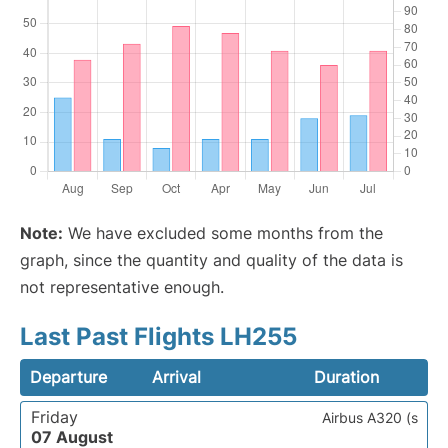
Note:
We have excluded some months from the
graph, since the quantity and quality of the data is
not representative enough.
Last Past Flights LH255
Departure
Arrival
Duration
Friday
Airbus A320 (s
07 August