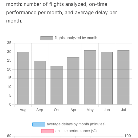
month: number of flights analyzed, on-time
performance per month, and average delay per
month.