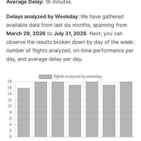
Average Delay:
16 minutes.
Delays analyzed by Weekday
: We have gathered
available data from last six months, spanning from
March 29, 2026
to
July 31, 2026
. Next, you can
observe the results broken down by day of the week:
number of flights analyzed, on-time performance per
day, and average delay per day.