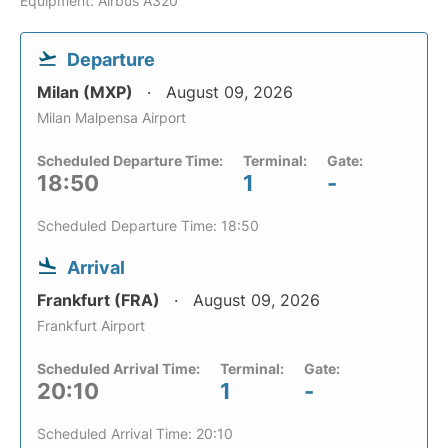
Equipment: Airbus A320
Departure
Milan (MXP)
August 09, 2026
Milan Malpensa Airport
Scheduled Departure Time:
Terminal:
Gate:
18:50
1
-
Scheduled Departure Time: 18:50
Arrival
Frankfurt (FRA)
August 09, 2026
Frankfurt Airport
Scheduled Arrival Time:
Terminal:
Gate:
20:10
1
-
Scheduled Arrival Time: 20:10