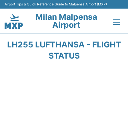
Airport Tips & Quick Reference Guide to Malpensa Airport (MXP)
Milan Malpensa
Airport
Flights&Airlines +
LH255 LUFTHANSA - FLIGHT
Terminals Info +
STATUS
Parking
Transport +
Passengers Guide +