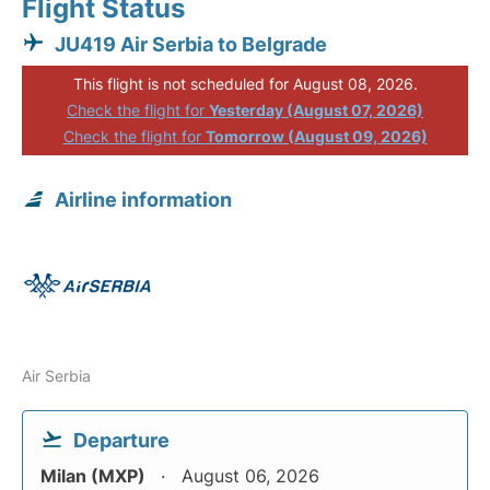
Flight Status
JU419 Air Serbia to Belgrade
This flight is not scheduled for August 08, 2026.
Check the flight for
Yesterday (August 07, 2026)
Check the flight for
Tomorrow (August 09, 2026)
Airline information
Air Serbia
Departure
Milan (MXP)
August 06, 2026