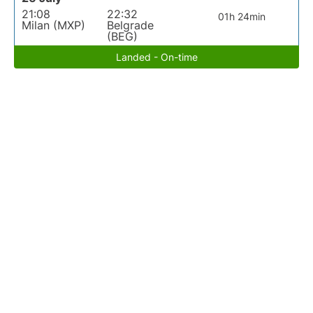
21:08
22:32
01h 24min
Milan (MXP)
Belgrade
(BEG)
Landed - On-time