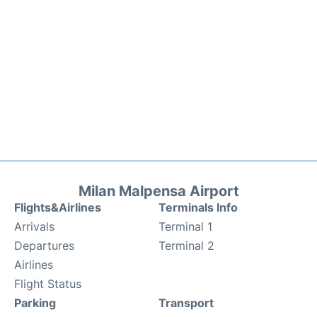
Milan Malpensa Airport
Flights&Airlines
Terminals Info
Arrivals
Terminal 1
Departures
Terminal 2
Airlines
Flight Status
Parking
Transport