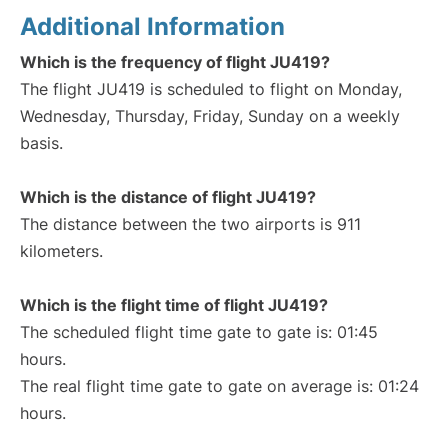
Additional Information
Which is the frequency of flight JU419?
The flight JU419 is scheduled to flight on Monday,
Wednesday, Thursday, Friday, Sunday on a weekly
basis.
Which is the distance of flight JU419?
The distance between the two airports is 911
kilometers.
Which is the flight time of flight JU419?
The scheduled flight time gate to gate is: 01:45
hours.
The real flight time gate to gate on average is: 01:24
hours.