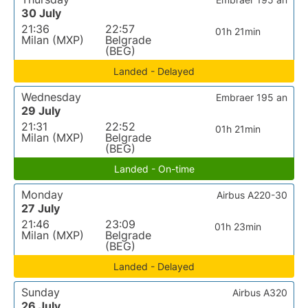
30 July
21:36
22:57
01h 21min
Milan (MXP)
Belgrade
(BEG)
Landed - Delayed
Wednesday
Embraer 195 an
29 July
21:31
22:52
01h 21min
Milan (MXP)
Belgrade
(BEG)
Landed - On-time
Monday
Airbus A220-30
27 July
21:46
23:09
01h 23min
Milan (MXP)
Belgrade
(BEG)
Landed - Delayed
Sunday
Airbus A320
26 July