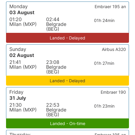
Monday
Embraer 195 an
03 August
01:20
02:44
01h 24min
Milan (MXP)
Belgrade
(BEG)
Landed - Delayed
Sunday
Airbus A320
02 August
21:41
23:08
01h 27min
Milan (MXP)
Belgrade
(BEG)
Landed - Delayed
Friday
Embraer 190
31 July
21:30
22:53
01h 23min
Milan (MXP)
Belgrade
(BEG)
Landed - On-time
Thursday
Embraer 195 an