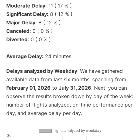
Moderate Delay:
11 ( 17 % )
Significant Delay:
8 ( 12 % )
Major Delay:
8 ( 12 % )
Canceled:
0 ( 0 % )
Diverted:
0 ( 0 % )
Average Delay:
24 minutes.
Delays analyzed by Weekday
: We have gathered
available data from last six months, spanning from
February 01, 2026
to
July 31, 2026
. Next, you can
observe the results broken down by day of the week:
number of flights analyzed, on-time performance per
day, and average delay per day.