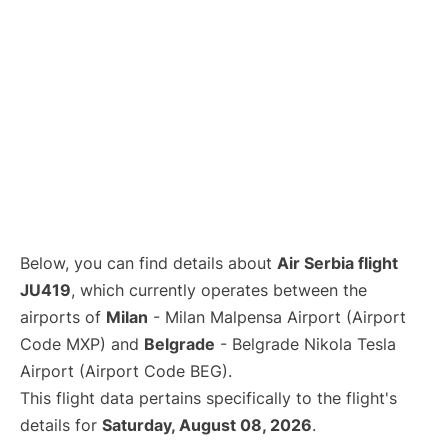
Below, you can find details about
Air Serbia flight
JU419
, which currently operates between the
airports of
Milan
- Milan Malpensa Airport (Airport
Code MXP) and
Belgrade
- Belgrade Nikola Tesla
Airport (Airport Code BEG).
This flight data pertains specifically to the flight's
details for
Saturday, August 08, 2026
.