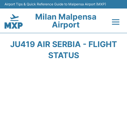
Airport Tips & Quick Reference Guide to Malpensa Airport (MXP)
Milan Malpensa
Airport
Flights&Airlines +
JU419 AIR SERBIA - FLIGHT
Terminals Info +
STATUS
Parking
Transport +
Passengers Guide +