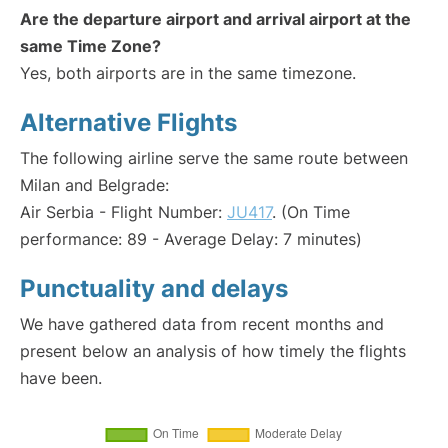
Are the departure airport and arrival airport at the
same Time Zone?
Yes, both airports are in the same timezone.
Alternative Flights
The following airline serve the same route between
Milan and Belgrade:
Air Serbia - Flight Number:
JU417
. (On Time
performance: 89 - Average Delay: 7 minutes)
Punctuality and delays
We have gathered data from recent months and
present below an analysis of how timely the flights
have been.