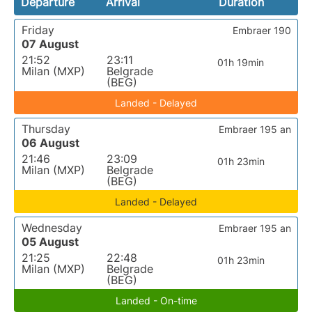
Departure
Arrival
Duration
Friday
Embraer 190
07 August
21:52
23:11
01h 19min
Milan (MXP)
Belgrade
(BEG)
Landed - Delayed
Thursday
Embraer 195 an
06 August
21:46
23:09
01h 23min
Milan (MXP)
Belgrade
(BEG)
Landed - Delayed
Wednesday
Embraer 195 an
05 August
21:25
22:48
01h 23min
Milan (MXP)
Belgrade
(BEG)
Landed - On-time