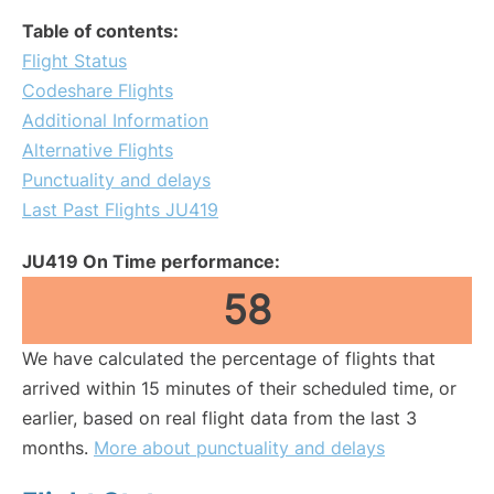
Table of contents:
Flight Status
Codeshare Flights
Additional Information
Alternative Flights
Punctuality and delays
Last Past Flights JU419
JU419 On Time performance:
58
We have calculated the percentage of flights that
arrived within 15 minutes of their scheduled time, or
earlier, based on real flight data from the last 3
months.
More about punctuality and delays