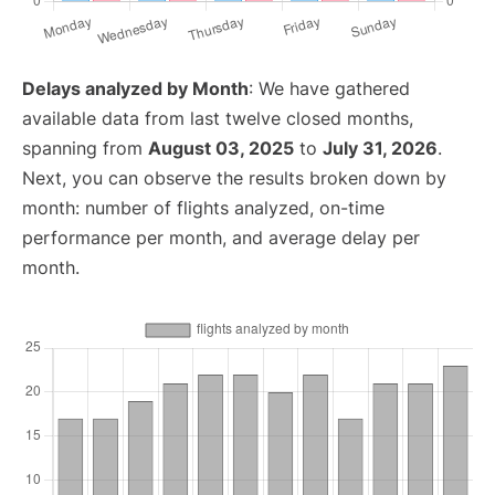
Delays analyzed by Month
: We have gathered
available data from last twelve closed months,
spanning from
August 03, 2025
to
July 31, 2026
.
Next, you can observe the results broken down by
month: number of flights analyzed, on-time
performance per month, and average delay per
month.