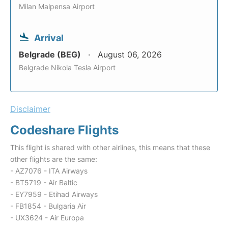
Milan Malpensa Airport
Arrival
Belgrade (BEG)
August 06, 2026
Belgrade Nikola Tesla Airport
Disclaimer
Codeshare Flights
This flight is shared with other airlines, this means that these
other flights are the same:
- AZ7076 - ITA Airways
- BT5719 - Air Baltic
- EY7959 - Etihad Airways
- FB1854 - Bulgaria Air
- UX3624 - Air Europa