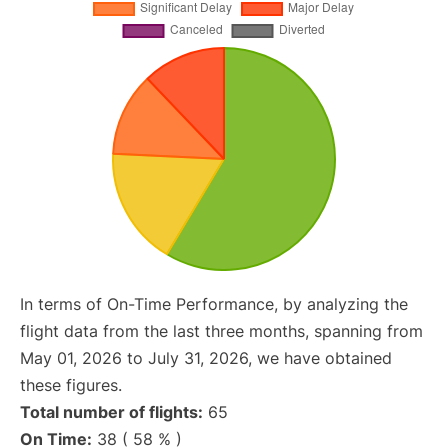
In terms of On-Time Performance, by analyzing the
flight data from the last three months, spanning from
May 01, 2026 to July 31, 2026, we have obtained
these figures.
Total number of flights:
65
On Time:
38 ( 58 % )