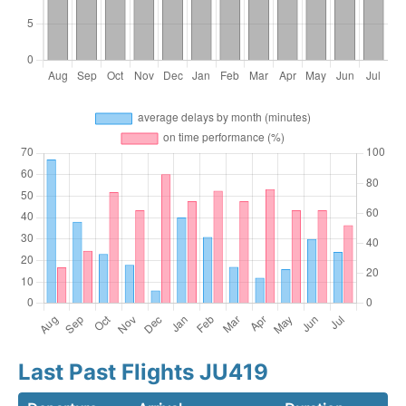
Last Past Flights JU419