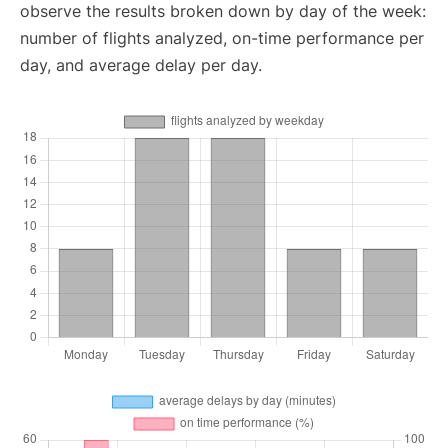
observe the results broken down by day of the week:
number of flights analyzed, on-time performance per
day, and average delay per day.