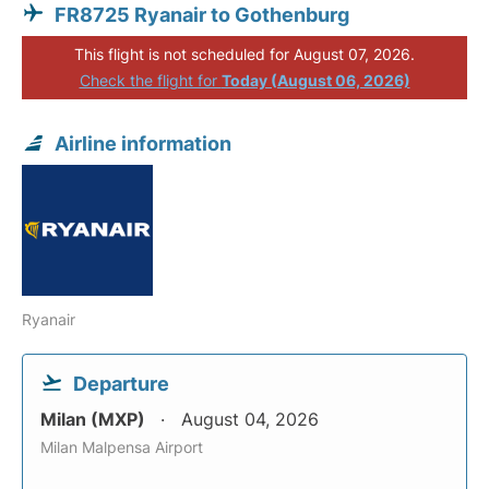
FR8725 Ryanair to Gothenburg
This flight is not scheduled for August 07, 2026.
Check the flight for
Today (August 06, 2026)
Airline information
Ryanair
Departure
Milan (MXP)
August 04, 2026
Milan Malpensa Airport