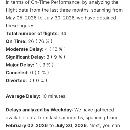
In terms of On-Time Performance, by analyzing the
flight data from the last three months, spanning from
May 05, 2026 to July 30, 2026, we have obtained
these figures.
Total number of flights:
34
On Time:
26 ( 76 % )
Moderate Delay:
4 ( 12 % )
Significant Delay:
3 ( 9 % )
Major Delay:
1 ( 3 % )
Canceled:
0 ( 0 % )
Diverted:
0 ( 0 % )
Average Delay:
10 minutes.
Delays analyzed by Weekday
: We have gathered
available data from last six months, spanning from
February 02, 2026
to
July 30, 2026
. Next, you can