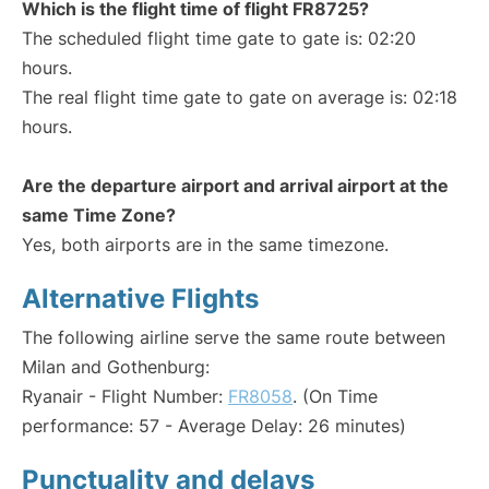
Which is the flight time of flight FR8725?
The scheduled flight time gate to gate is: 02:20
hours.
The real flight time gate to gate on average is: 02:18
hours.
Are the departure airport and arrival airport at the
same Time Zone?
Yes, both airports are in the same timezone.
Alternative Flights
The following airline serve the same route between
Milan and Gothenburg:
Ryanair - Flight Number:
FR8058
. (On Time
performance: 57 - Average Delay: 26 minutes)
Punctuality and delays