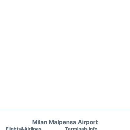
Milan Malpensa Airport
Flights&Airlines
Terminals Info