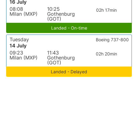
16 July
08:08
10:25
02h 17min
Milan (MXP)
Gothenburg
(GOT)
Landed - On-time
Tuesday
Boeing 737-800
14 July
09:23
11:43
02h 20min
Milan (MXP)
Gothenburg
(GOT)
Landed - Delayed