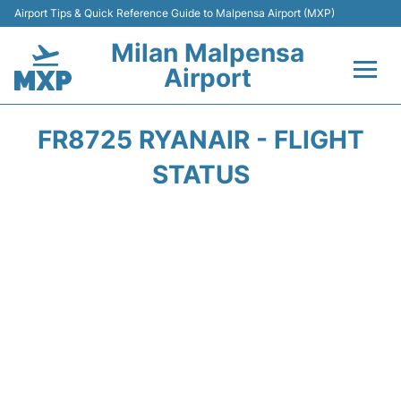
Airport Tips & Quick Reference Guide to Malpensa Airport (MXP)
Milan Malpensa
Airport
Flights&Airlines +
FR8725 RYANAIR - FLIGHT
Terminals Info +
STATUS
Parking
Transport +
Passengers Guide +