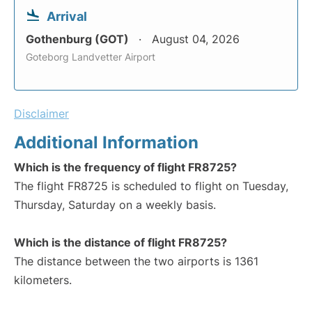
Arrival
Gothenburg (GOT)
August 04, 2026
Goteborg Landvetter Airport
Disclaimer
Additional Information
Which is the frequency of flight FR8725?
The flight FR8725 is scheduled to flight on Tuesday,
Thursday, Saturday on a weekly basis.
Which is the distance of flight FR8725?
The distance between the two airports is 1361
kilometers.