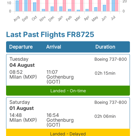
Last Past Flights FR8725
Departure
Arrival
Duration
Tuesday
Boeing 737-800
04 August
08:52
11:07
02h 15min
Milan (MXP)
Gothenburg
(GOT)
Landed - On-time
Saturday
Boeing 737-800
01 August
14:48
16:54
02h 06min
Milan (MXP)
Gothenburg
(GOT)
Landed - Delayed