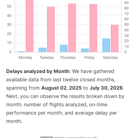
Delays analyzed by Month
: We have gathered
available data from last twelve closed months,
spanning from
August 02, 2025
to
July 30, 2026
.
Next, you can observe the results broken down by
month: number of flights analyzed, on-time
performance per month, and average delay per
month.