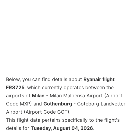
Below, you can find details about
Ryanair flight
FR8725
, which currently operates between the
airports of
Milan
- Milan Malpensa Airport (Airport
Code MXP) and
Gothenburg
- Goteborg Landvetter
Airport (Airport Code GOT).
This flight data pertains specifically to the flight's
details for
Tuesday, August 04, 2026
.