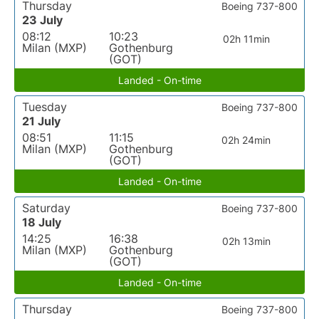
Thursday
Boeing 737-800
23 July
08:12
10:23
02h 11min
Milan (MXP)
Gothenburg
(GOT)
Landed - On-time
Tuesday
Boeing 737-800
21 July
08:51
11:15
02h 24min
Milan (MXP)
Gothenburg
(GOT)
Landed - On-time
Saturday
Boeing 737-800
18 July
14:25
16:38
02h 13min
Milan (MXP)
Gothenburg
(GOT)
Landed - On-time
Thursday
Boeing 737-800