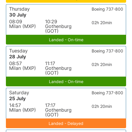
Thursday
Boeing 737-800
30 July
08:09
10:29
02h 20min
Milan (MXP)
Gothenburg
(GOT)
Landed - On-time
Tuesday
Boeing 737-800
28 July
08:57
11:17
02h 20min
Milan (MXP)
Gothenburg
(GOT)
Landed - On-time
Saturday
Boeing 737-800
25 July
14:57
17:17
02h 20min
Milan (MXP)
Gothenburg
(GOT)
Landed - Delayed