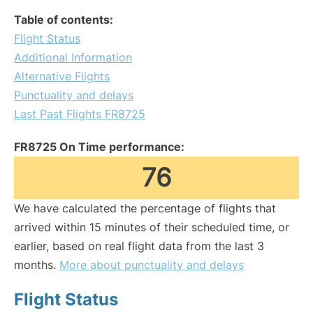
Table of contents:
Flight Status
Additional Information
Alternative Flights
Punctuality and delays
Last Past Flights FR8725
FR8725 On Time performance:
76
We have calculated the percentage of flights that
arrived within 15 minutes of their scheduled time, or
earlier, based on real flight data from the last 3
months.
More about punctuality and delays
Flight Status