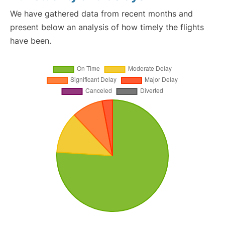
We have gathered data from recent months and
present below an analysis of how timely the flights
have been.