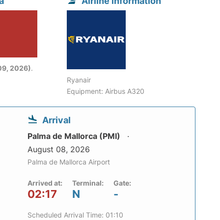
a
Airline information
09, 2026)
.
Ryanair
Equipment: Airbus A320
Arrival
Palma de Mallorca (PMI)
August 08, 2026
Palma de Mallorca Airport
Arrived at:
Terminal:
Gate:
02:17
N
-
Scheduled Arrival Time: 01:10