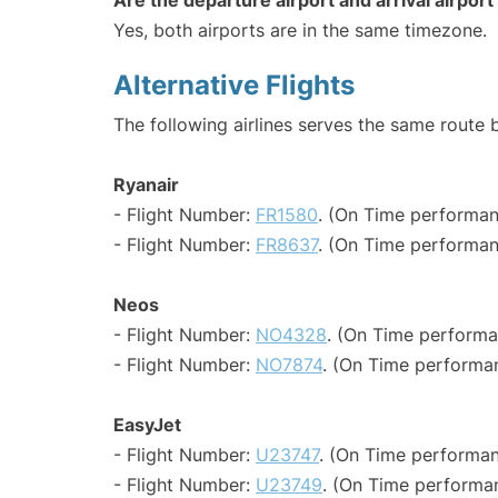
Are the departure airport and arrival airpo
Yes, both airports are in the same timezone.
Alternative Flights
The following airlines serves the same route
Ryanair
- Flight Number:
FR1580
. (On Time performan
- Flight Number:
FR8637
. (On Time performan
Neos
- Flight Number:
NO4328
. (On Time performa
- Flight Number:
NO7874
. (On Time performa
EasyJet
- Flight Number:
U23747
. (On Time performan
- Flight Number:
U23749
. (On Time performan