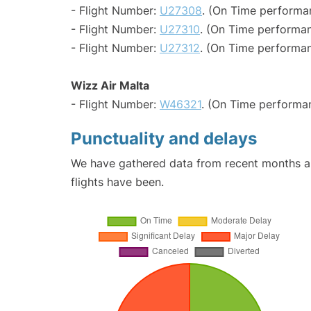
- Flight Number:
U27308
. (On Time performa
- Flight Number:
U27310
. (On Time performan
- Flight Number:
U27312
. (On Time performan
Wizz Air Malta
- Flight Number:
W46321
. (On Time performa
Punctuality and delays
We have gathered data from recent months an
flights have been.