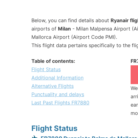
Below, you can find details about
Ryanair fl
airports of
Milan
- Milan Malpensa Airport (
Mallorca Airport (Airport Code PMI).
This flight data pertains specifically to the fli
Table of contents:
FR
Flight Status
Additional Information
Alternative Flights
We 
Punctuality and delays
arr
Last Past Flights FR7880
ear
mo
Flight Status