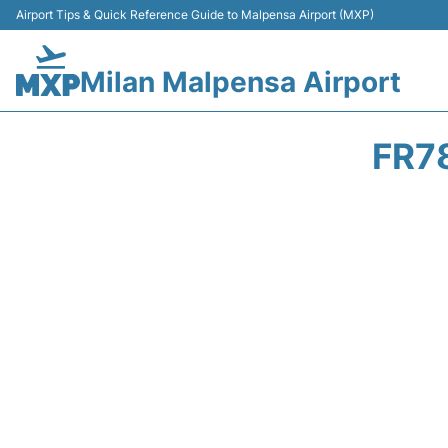
Airport Tips & Quick Reference Guide to Malpensa Airport (MXP)
Milan Malpensa Airport
FR7