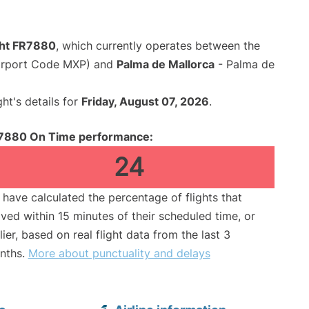
ight FR7880
, which currently operates between the
Airport Code MXP) and
Palma de Mallorca
- Palma de
ght's details for
Friday, August 07, 2026
.
7880 On Time performance:
24
have calculated the percentage of flights that
ived within 15 minutes of their scheduled time, or
lier, based on real flight data from the last 3
nths.
More about punctuality and delays