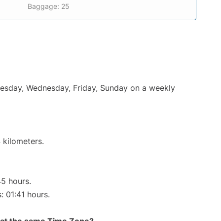
Baggage: 25
Tuesday, Wednesday, Friday, Sunday on a weekly
 kilometers.
45 hours.
: 01:41 hours.