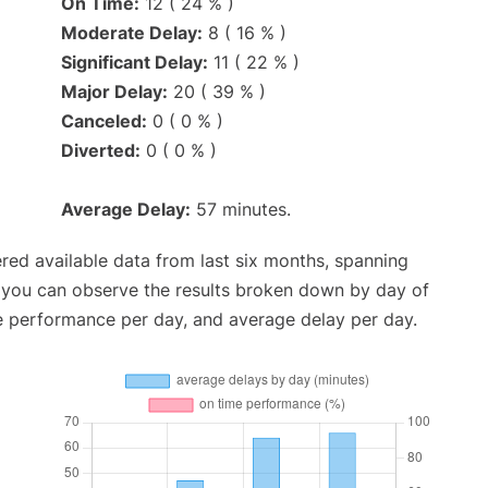
On Time:
12 ( 24 % )
Moderate Delay:
8 ( 16 % )
Significant Delay:
11 ( 22 % )
Major Delay:
20 ( 39 % )
Canceled:
0 ( 0 % )
Diverted:
0 ( 0 % )
Average Delay:
57 minutes.
red available data from last six months, spanning
, you can observe the results broken down by day of
e performance per day, and average delay per day.