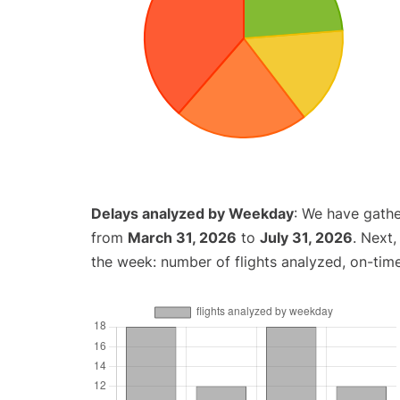
Delays analyzed by Weekday
: We have gathe
from
March 31, 2026
to
July 31, 2026
. Next
the week: number of flights analyzed, on-tim