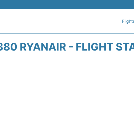
Flight
880 RYANAIR - FLIGHT ST