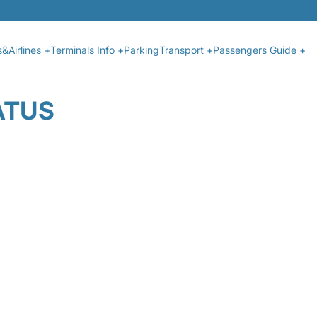
s&Airlines +
Terminals Info +
Parking
Transport +
Passengers Guide +
ATUS