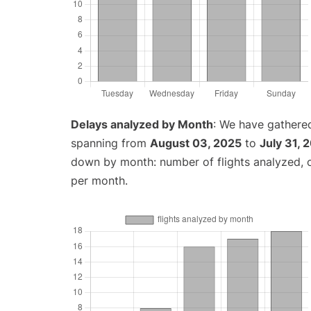
Delays analyzed by Month
: We have gathered
spanning from
August 03, 2025
to
July 31, 
down by month: number of flights analyzed,
per month.