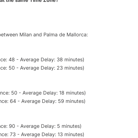
rt at the same Time Zone?
 between Milan and Palma de Mallorca:
ce: 48 - Average Delay: 38 minutes)
ce: 50 - Average Delay: 23 minutes)
nce: 50 - Average Delay: 18 minutes)
nce: 64 - Average Delay: 59 minutes)
ce: 90 - Average Delay: 5 minutes)
ce: 73 - Average Delay: 13 minutes)