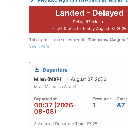
FR7880 Ryanair to Palma de Mallorc
Landed - Delayed
Delay: 67 minutes
Flight Status for Friday August 07, 2026
This flight is also scheduled for
Tomorrow (August 
See it here
Departure
Milan (MXP)
August 07, 2026
Milan Malpensa Airport
Departed at:
Terminal:
Gate:
00:37 (2026-
1
A7
08-08)
Scheduled Departure Time: 23:25