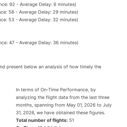
nce: 92 - Average Delay: 6 minutes)
ce: 58 - Average Delay: 29 minutes)
ce: 53 - Average Delay: 32 minutes)
nce: 47 - Average Delay: 36 minutes)
d present below an analysis of how timely the
In terms of On-Time Performance, by
analyzing the flight data from the last three
months, spanning from May 01, 2026 to July
31, 2026, we have obtained these figures.
Total number of flights:
51