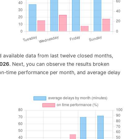
 available data from last twelve closed months,
2026
. Next, you can observe the results broken
 on-time performance per month, and average delay