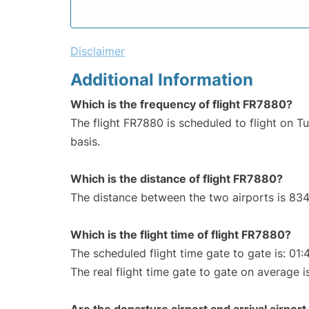
Disclaimer
Additional Information
Which is the frequency of flight FR7880?
The flight FR7880 is scheduled to flight on 
basis.
Which is the distance of flight FR7880?
The distance between the two airports is 834
Which is the flight time of flight FR7880?
The scheduled flight time gate to gate is: 01:
The real flight time gate to gate on average is