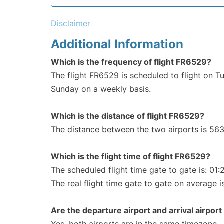
Disclaimer
Additional Information
Which is the frequency of flight FR6529?
The flight FR6529 is scheduled to flight on T
Sunday on a weekly basis.
Which is the distance of flight FR6529?
The distance between the two airports is 563
Which is the flight time of flight FR6529?
The scheduled flight time gate to gate is: 01:
The real flight time gate to gate on average is
Are the departure airport and arrival airpo