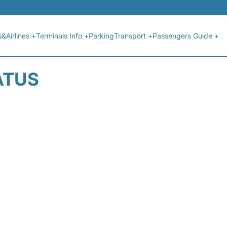
s&Airlines +
Terminals Info +
Parking
Transport +
Passengers Guide +
ATUS