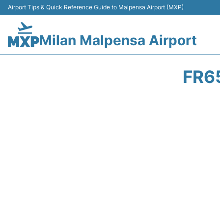
Airport Tips & Quick Reference Guide to Malpensa Airport (MXP)
Milan Malpensa Airport
FR6