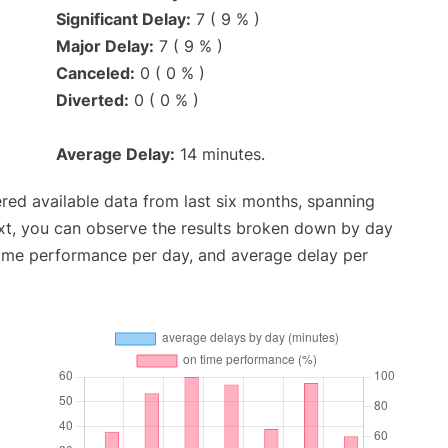
Significant Delay:
7 ( 9 % )
Major Delay:
7 ( 9 % )
Canceled:
0 ( 0 % )
Diverted:
0 ( 0 % )
Average Delay:
14 minutes.
red available data from last six months, spanning
xt, you can observe the results broken down by day
time performance per day, and average delay per