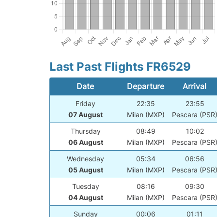
Last Past Flights FR6529
Date
Departure
Arrival
Friday
22:35
23:55
07 August
Milan (MXP)
Pescara (PSR
Thursday
08:49
10:02
06 August
Milan (MXP)
Pescara (PSR
Wednesday
05:34
06:56
05 August
Milan (MXP)
Pescara (PSR
Tuesday
08:16
09:30
04 August
Milan (MXP)
Pescara (PSR
Sunday
00:06
01:11