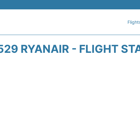
Flight
529 RYANAIR - FLIGHT ST