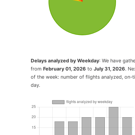
Delays analyzed by Weekday
: We have gathe
from
February 01, 2026
to
July 31, 2026
. Ne
of the week: number of flights analyzed, on-
day.