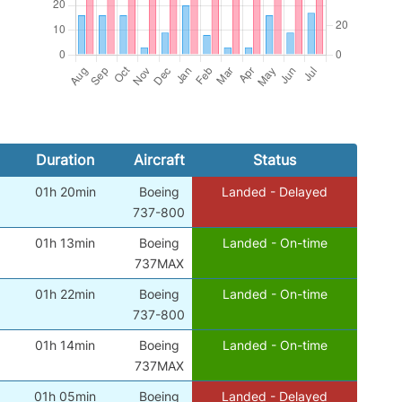
Duration
Aircraft
Status
01h 20min
Boeing
Landed - Delayed
)
737-800
01h 13min
Boeing
Landed - On-time
)
737MAX
01h 22min
Boeing
Landed - On-time
)
737-800
01h 14min
Boeing
Landed - On-time
)
737MAX
01h 05min
Boeing
Landed - Delayed