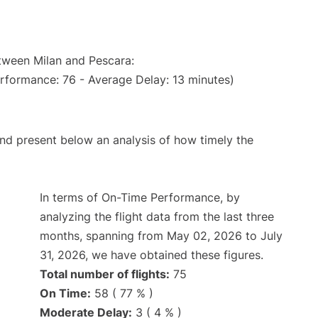
etween Milan and Pescara:
erformance: 76 - Average Delay: 13 minutes)
d present below an analysis of how timely the
In terms of On-Time Performance, by
analyzing the flight data from the last three
months, spanning from May 02, 2026 to July
31, 2026, we have obtained these figures.
Total number of flights:
75
On Time:
58 ( 77 % )
Moderate Delay:
3 ( 4 % )