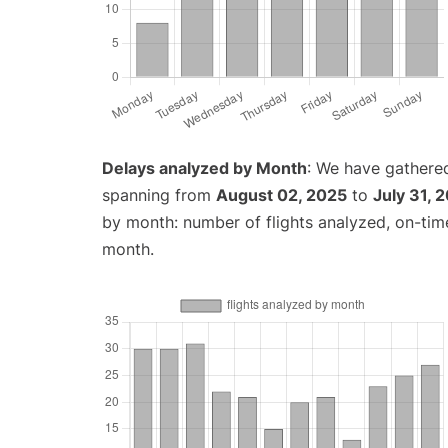
Delays analyzed by Month
: We have gathered
spanning from
August 02, 2025
to
July 31, 
by month: number of flights analyzed, on-ti
month.