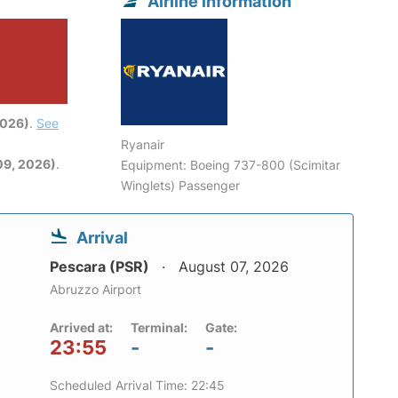
Airline information
2026)
.
See
Ryanair
09, 2026)
.
Equipment: Boeing 737-800 (Scimitar
Winglets) Passenger
Arrival
Pescara (PSR)
August 07, 2026
Abruzzo Airport
Arrived at:
Terminal:
Gate:
23:55
-
-
Scheduled Arrival Time: 22:45