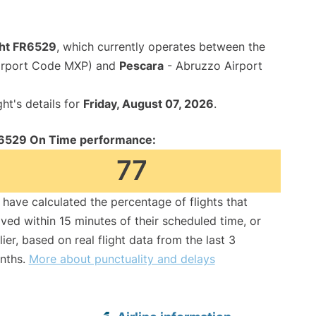
ght FR6529
, which currently operates between the
Airport Code MXP) and
Pescara
- Abruzzo Airport
ght's details for
Friday, August 07, 2026
.
6529 On Time performance:
77
have calculated the percentage of flights that
ived within 15 minutes of their scheduled time, or
lier, based on real flight data from the last 3
nths.
More about punctuality and delays