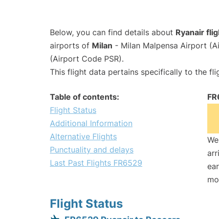
Below, you can find details about
Ryanair fli
airports of
Milan
- Milan Malpensa Airport (
(Airport Code PSR).
This flight data pertains specifically to the fli
Table of contents:
FR
Flight Status
Additional Information
Alternative Flights
We 
Punctuality and delays
arr
Last Past Flights FR6529
ear
mo
Flight Status