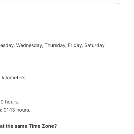
uesday, Wednesday, Thursday, Friday, Saturday,
 kilometers.
20 hours.
: 01:13 hours.
rt at the same Time Zone?