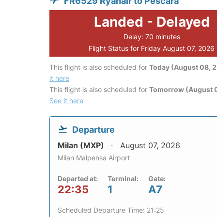
FR6529 Ryanair to Pescara
Landed - Delayed
Delay: 70 minutes
Flight Status for Friday August 07, 2026
This flight is also scheduled for
Today (August 08, 
it here
This flight is also scheduled for
Tomorrow (August 
See it here
Departure
Milan (MXP)
August 07, 2026
Milan Malpensa Airport
Departed at:
Terminal:
Gate:
22:35
1
A7
Scheduled Departure Time: 21:25