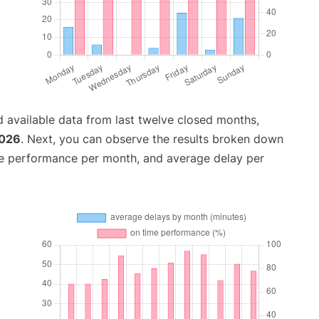
 available data from last twelve closed months,
2026
. Next, you can observe the results broken down
me performance per month, and average delay per