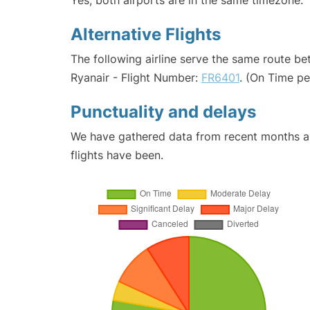
Yes, both airports are in the same timezone.
Alternative Flights
The following airline serve the same route b
Ryanair - Flight Number:
FR6401
. (On Time p
Punctuality and delays
We have gathered data from recent months an
flights have been.