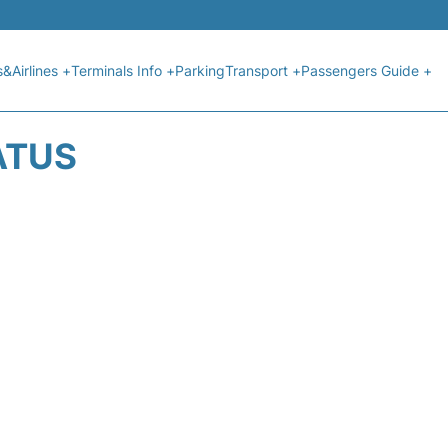
s&Airlines +
Terminals Info +
Parking
Transport +
Passengers Guide +
ATUS