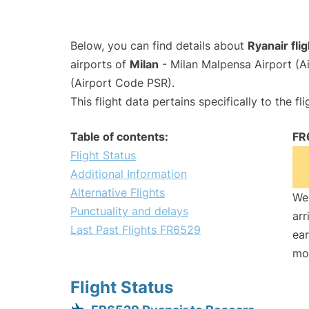
Below, you can find details about
Ryanair fli
airports of
Milan
- Milan Malpensa Airport (
(Airport Code PSR).
This flight data pertains specifically to the fli
Table of contents:
FR
Flight Status
Additional Information
Alternative Flights
We 
Punctuality and delays
arr
Last Past Flights FR6529
ear
mo
Flight Status