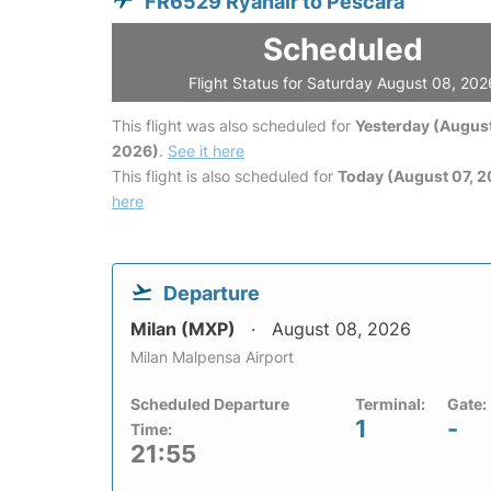
FR6529 Ryanair to Pescara
Scheduled
Flight Status for Saturday August 08, 202
This flight was also scheduled for
Yesterday (August
2026)
.
See it here
This flight is also scheduled for
Today (August 07, 
here
Departure
Milan (MXP)
August 08, 2026
Milan Malpensa Airport
Scheduled Departure
Terminal:
Gate:
1
-
Time:
21:55