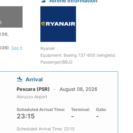
Airline information
6
 06,
2026)
.
See it
Ryanair
Equipment: Boeing 737-800 (winglets)
Passenger/BBJ2
Arrival
Pescara (PSR)
August 08, 2026
Abruzzo Airport
Scheduled Arrival Time:
Terminal:
Gate:
23:15
-
-
Scheduled Arrival Time: 23:15