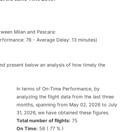
etween Milan and Pescara:
erformance: 76 - Average Delay: 13 minutes)
d present below an analysis of how timely the
In terms of On-Time Performance, by
analyzing the flight data from the last three
months, spanning from May 02, 2026 to July
31, 2026, we have obtained these figures.
Total number of flights:
75
On Time:
58 ( 77 % )