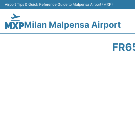
Airport Tips & Quick Reference Guide to Malpensa Airport (MXP)
Milan Malpensa Airport
FR6