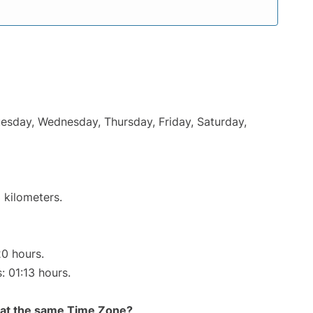
uesday, Wednesday, Thursday, Friday, Saturday,
 kilometers.
20 hours.
: 01:13 hours.
rt at the same Time Zone?