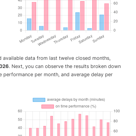
 available data from last twelve closed months,
2026
. Next, you can observe the results broken down
me performance per month, and average delay per