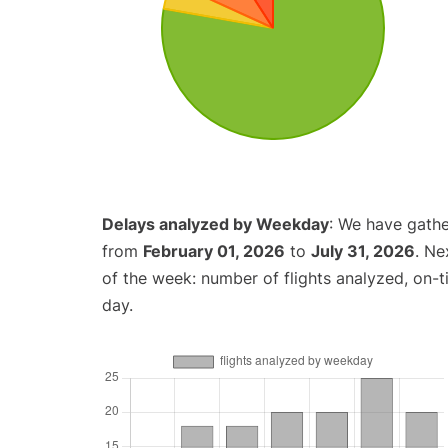
Delays analyzed by Weekday
: We have gathe
from
February 01, 2026
to
July 31, 2026
. Ne
of the week: number of flights analyzed, on-
day.