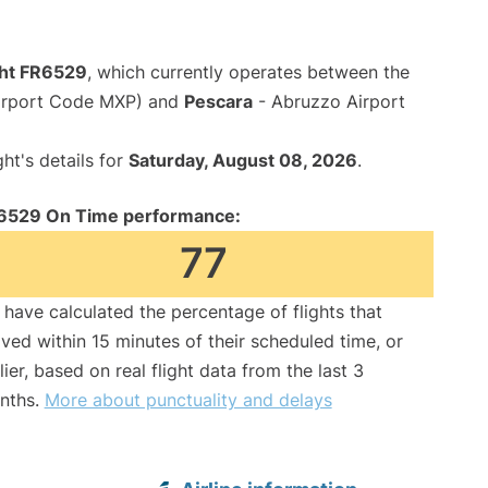
ght FR6529
, which currently operates between the
Airport Code MXP) and
Pescara
- Abruzzo Airport
ght's details for
Saturday, August 08, 2026
.
6529 On Time performance:
77
have calculated the percentage of flights that
ived within 15 minutes of their scheduled time, or
lier, based on real flight data from the last 3
nths.
More about punctuality and delays