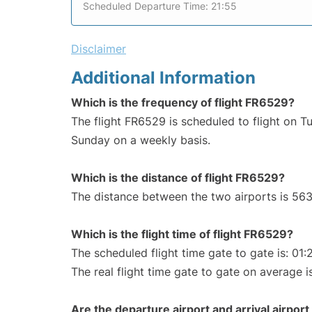
Scheduled Departure Time: 21:55
Disclaimer
Additional Information
Which is the frequency of flight FR6529?
The flight FR6529 is scheduled to flight on T
Sunday on a weekly basis.
Which is the distance of flight FR6529?
The distance between the two airports is 563
Which is the flight time of flight FR6529?
The scheduled flight time gate to gate is: 01:
The real flight time gate to gate on average is
Are the departure airport and arrival airpo