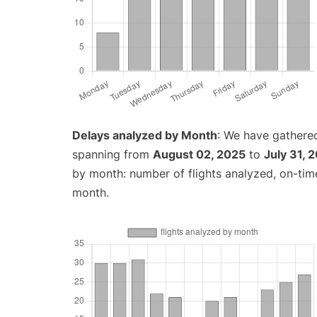
Delays analyzed by Month
: We have gathered
spanning from
August 02, 2025
to
July 31, 
by month: number of flights analyzed, on-ti
month.