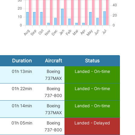
Duration
Aircraft
Status
01h 13min
Boeing
Landed - On-time
)
737MAX
01h 22min
Boeing
Landed - On-time
)
737-800
01h 14min
Boeing
Landed - On-time
)
737MAX
01h 05min
Boeing
Landed - Delayed
)
737-800