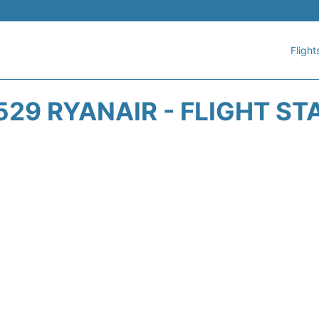
Flight
529 RYANAIR - FLIGHT ST