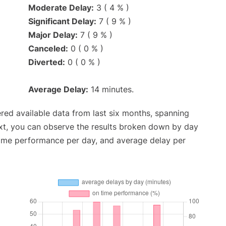
Moderate Delay:
3 ( 4 % )
Significant Delay:
7 ( 9 % )
Major Delay:
7 ( 9 % )
Canceled:
0 ( 0 % )
Diverted:
0 ( 0 % )
Average Delay:
14 minutes.
red available data from last six months, spanning
xt, you can observe the results broken down by day
time performance per day, and average delay per