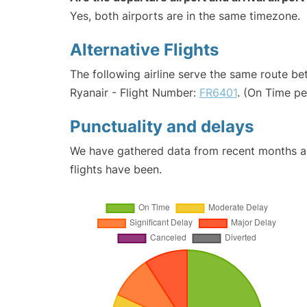
Yes, both airports are in the same timezone.
Alternative Flights
The following airline serve the same route b
Ryanair - Flight Number:
FR6401
. (On Time p
Punctuality and delays
We have gathered data from recent months an
flights have been.