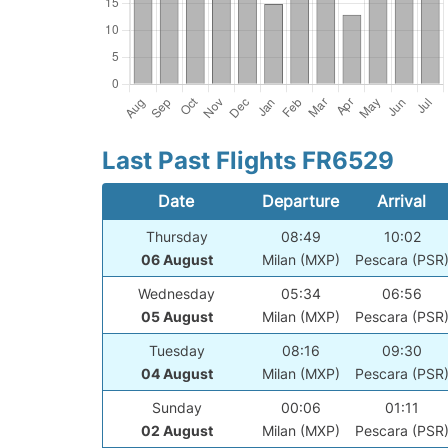
Last Past Flights FR6529
Date
Departure
Arrival
Thursday
08:49
10:02
06 August
Milan (MXP)
Pescara (PSR
Wednesday
05:34
06:56
05 August
Milan (MXP)
Pescara (PSR
Tuesday
08:16
09:30
04 August
Milan (MXP)
Pescara (PSR
Sunday
00:06
01:11
02 August
Milan (MXP)
Pescara (PSR