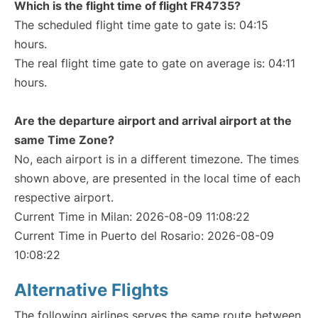
Which is the flight time of flight FR4735?
The scheduled flight time gate to gate is: 04:15
hours.
The real flight time gate to gate on average is: 04:11
hours.
Are the departure airport and arrival airport at the
same Time Zone?
No, each airport is in a different timezone. The times
shown above, are presented in the local time of each
respective airport.
Current Time in Milan: 2026-08-09 11:08:22
Current Time in Puerto del Rosario: 2026-08-09
10:08:22
Alternative Flights
The following airlines serves the same route between