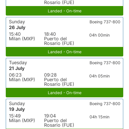
Rosario (FUE)
Landed - On-time
Sunday
Boeing 737-800
26 July
15:40
18:40
04h 00min
Milan (MXP)
Puerto del
Rosario (FUE)
Landed - On-time
Tuesday
Boeing 737-800
21 July
06:23
09:28
04h 05min
Milan (MXP)
Puerto del
Rosario (FUE)
Landed - On-time
Sunday
Boeing 737-800
19 July
15:49
19:04
04h 15min
Milan (MXP)
Puerto del
Rosario (FUE)