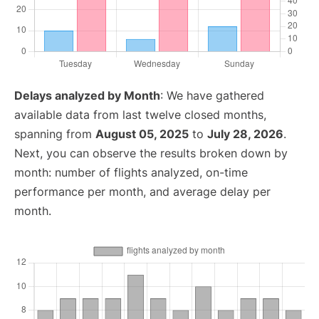
Delays analyzed by Month
: We have gathered
available data from last twelve closed months,
spanning from
August 05, 2025
to
July 28, 2026
.
Next, you can observe the results broken down by
month: number of flights analyzed, on-time
performance per month, and average delay per
month.