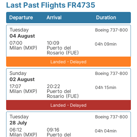
Last Past Flights FR4735
Departure
Arrival
Duration
Tuesday
Boeing 737-800
04 August
07:00
10:09
04h 09min
Milan (MXP)
Puerto del
Rosario (FUE)
Landed - Delayed
Sunday
Boeing 737-800
02 August
17:07
20:22
04h 15min
Milan (MXP)
Puerto del
Rosario (FUE)
Landed - Delayed
Tuesday
Boeing 737-800
28 July
06:12
09:16
04h 04min
Milan (MXP)
Puerto del