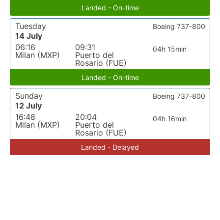
Landed - On-time
Tuesday
Boeing 737-800
14 July
06:16
09:31
04h 15min
Milan (MXP)
Puerto del
Rosario (FUE)
Landed - On-time
Sunday
Boeing 737-800
12 July
16:48
20:04
04h 16min
Milan (MXP)
Puerto del
Rosario (FUE)
Landed - Delayed