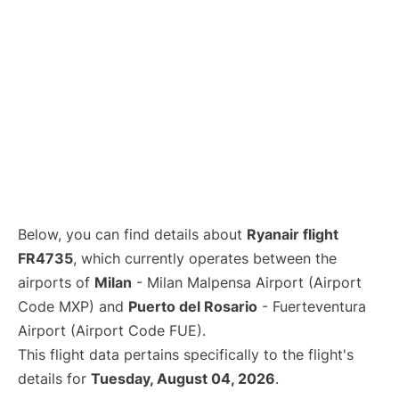
Below, you can find details about
Ryanair flight
FR4735
, which currently operates between the
airports of
Milan
- Milan Malpensa Airport (Airport
Code MXP) and
Puerto del Rosario
- Fuerteventura
Airport (Airport Code FUE).
This flight data pertains specifically to the flight's
details for
Tuesday, August 04, 2026
.