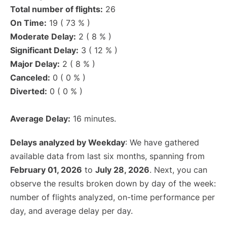
Total number of flights:
26
On Time:
19 ( 73 % )
Moderate Delay:
2 ( 8 % )
Significant Delay:
3 ( 12 % )
Major Delay:
2 ( 8 % )
Canceled:
0 ( 0 % )
Diverted:
0 ( 0 % )
Average Delay:
16 minutes.
Delays analyzed by Weekday
: We have gathered
available data from last six months, spanning from
February 01, 2026
to
July 28, 2026
. Next, you can
observe the results broken down by day of the week:
number of flights analyzed, on-time performance per
day, and average delay per day.