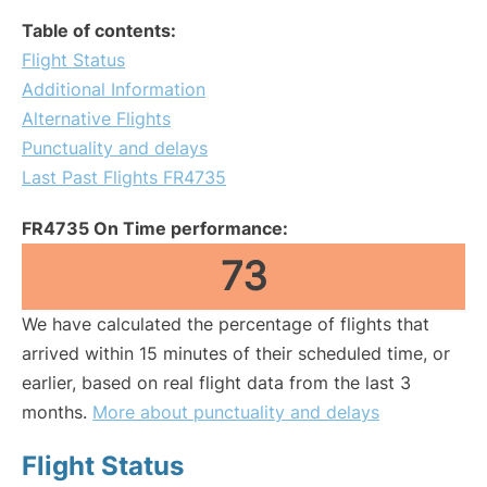
Table of contents:
Flight Status
Additional Information
Alternative Flights
Punctuality and delays
Last Past Flights FR4735
FR4735 On Time performance:
73
We have calculated the percentage of flights that
arrived within 15 minutes of their scheduled time, or
earlier, based on real flight data from the last 3
months.
More about punctuality and delays
Flight Status