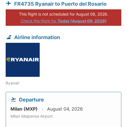
FR4735 Ryanair to Puerto del Rosario
This flight is not scheduled for August 08, 2026.
Check the flight for
Today (August 09, 2026)
Airline information
Ryanair
Departure
Milan (MXP)
August 04, 2026
Milan Malpensa Airport