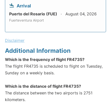
Arrival
Puerto del Rosario (FUE)
August 04, 2026
Fuerteventura Airport
Disclaimer
Additional Information
Which is the frequency of flight FR4735?
The flight FR4735 is scheduled to flight on Tuesday,
Sunday on a weekly basis.
Which is the distance of flight FR4735?
The distance between the two airports is 2751
kilometers.