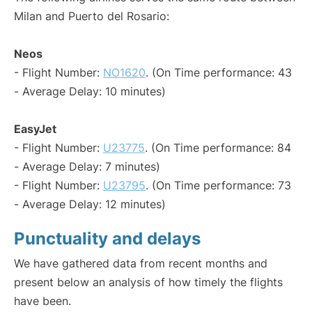
Milan and Puerto del Rosario:
Neos
- Flight Number:
NO1620
. (On Time performance: 43
- Average Delay: 10 minutes)
EasyJet
- Flight Number:
U23775
. (On Time performance: 84
- Average Delay: 7 minutes)
- Flight Number:
U23795
. (On Time performance: 73
- Average Delay: 12 minutes)
Punctuality and delays
We have gathered data from recent months and
present below an analysis of how timely the flights
have been.