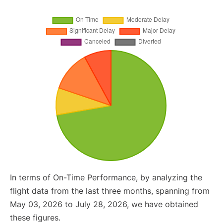
In terms of On-Time Performance, by analyzing the
flight data from the last three months, spanning from
May 03, 2026 to July 28, 2026, we have obtained
these figures.