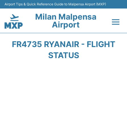
Airport Tips & Quick Reference Guide to Malpensa Airport (MXP)
Milan Malpensa
Airport
Flights&Airlines +
FR4735 RYANAIR - FLIGHT
Terminals Info +
STATUS
Parking
Transport +
Passengers Guide +